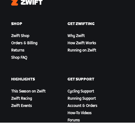
Zwift
SHOP
GET ZWIFTING
Zwift Shop
Why Zwift
Orders & Billing
How Zwift Works
Returns
Running on Zwift
Shop FAQ
HIGHLIGHTS
GET SUPPORT
This Season on Zwift
Cycling Support
Zwift Racing
Running Support
Zwift Events
Account & Orders
How-To Videos
Forums
System Status
Contact Us