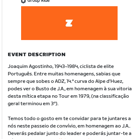
Group Ride
EVENT DESCRIPTION
Joaquim Agostinho, 1943~1984, ciclista de elite
Português. Entre muitas homenagens, sabias que
sempre que sobes o ADZ, 14.ª curva do Alpe d'Huez,
podes ver o Busto de J.A., em homenagem à sua vitoria
desta mítica etapa no Tour em 1979, (na classificação
geral terminou em 3º).
Temos todo o gosto em te convidar para te juntares a
nós neste passeio de convívio, em homenagem ao J.A..
Deverás pedalar junto do leader e poderás juntar-te a