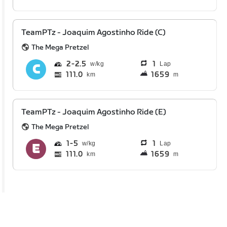
TeamPTz - Joaquim Agostinho Ride (C)
The Mega Pretzel
2
2.5
1
Lap
111.0
1659
km
m
TeamPTz - Joaquim Agostinho Ride (E)
The Mega Pretzel
1
5
1
Lap
111.0
1659
km
m