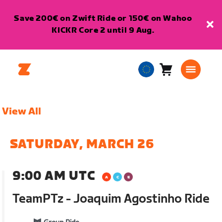
Save 200€ on Zwift Ride or 150€ on Wahoo
KICKR Core 2 until 9 Aug.
Cart
0
European
items
Union
English
View All
SATURDAY, MARCH 26
9:00 AM UTC
TeamPTz - Joaquim Agostinho Ride