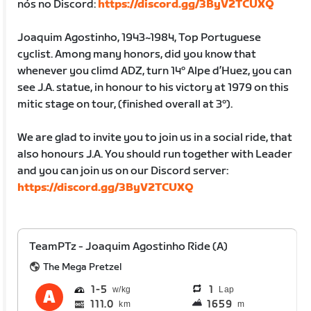
nós no Discord:
https://discord.gg/3ByV2TCUXQ
Joaquim Agostinho, 1943~1984, Top Portuguese
cyclist. Among many honors, did you know that
whenever you climd ADZ, turn 14º Alpe d’Huez, you can
see J.A. statue, in honour to his victory at 1979 on this
mitic stage on tour, (finished overall at 3º).
We are glad to invite you to join us in a social ride, that
also honours J.A. You should run together with Leader
and you can join us on our Discord server:
https://discord.gg/3ByV2TCUXQ
TeamPTz - Joaquim Agostinho Ride (A)
The Mega Pretzel
1
5
1
Lap
111.0
1659
km
m