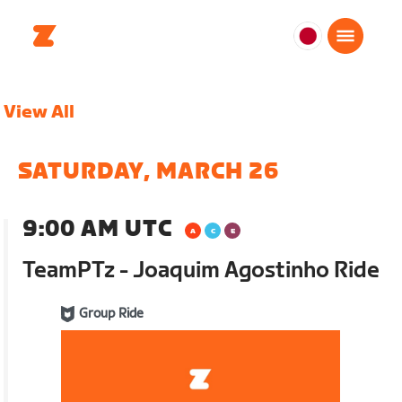
日
本
日
View All
本
語
SATURDAY, MARCH 26
9:00 AM UTC
TeamPTz - Joaquim Agostinho Ride
Group Ride