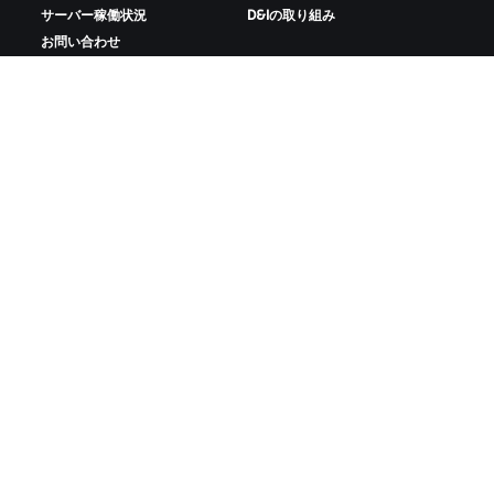
サーバー稼働状況
D&Iの取り組み
お問い合わせ
ZWIFTをダウンロード
ZWIFTコンパニオンをダウンロード