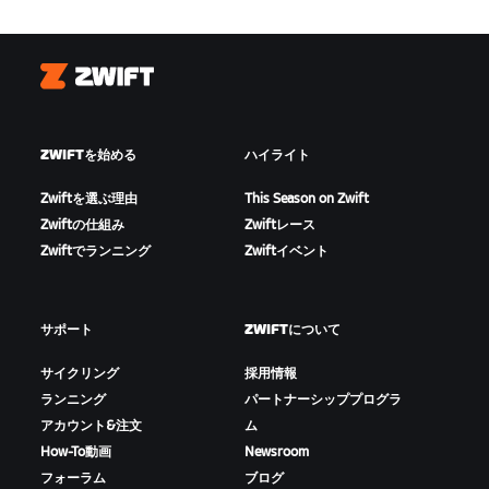
Zwift
ZWIFTを始める
ハイライト
Zwiftを選ぶ理由
This Season on Zwift
Zwiftの仕組み
Zwiftレース
Zwiftでランニング
Zwiftイベント
サポート
ZWIFTについて
サイクリング
採用情報
ランニング
パートナーシッププログラ
アカウント&注文
ム
How-To動画
Newsroom
フォーラム
ブログ