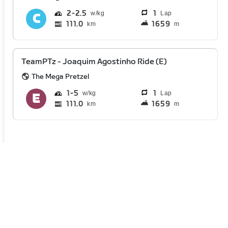
2
2.5
1
Lap
111.0
1659
km
m
TeamPTz - Joaquim Agostinho Ride (E)
The Mega Pretzel
1
5
1
Lap
111.0
1659
km
m