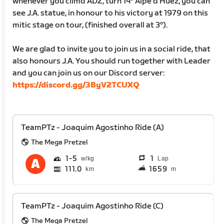
whenever you climd ADZ, turn 14º Alpe d’Huez, you can
see J.A. statue, in honour to his victory at 1979 on this
mitic stage on tour, (finished overall at 3º).
We are glad to invite you to join us in a social ride, that
also honours J.A. You should run together with Leader
and you can join us on our Discord server:
https://discord.gg/3ByV2TCUXQ
TeamPTz - Joaquim Agostinho Ride (A)
The Mega Pretzel
1
5
1
Lap
111.0
1659
km
m
TeamPTz - Joaquim Agostinho Ride (C)
The Mega Pretzel