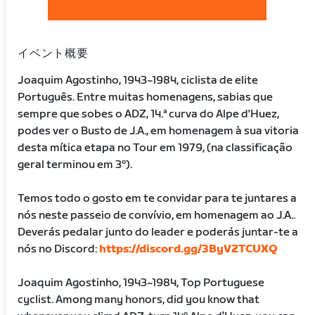
イベント概要
Joaquim Agostinho, 1943~1984, ciclista de elite
Português. Entre muitas homenagens, sabias que
sempre que sobes o ADZ, 14.ª curva do Alpe d'Huez,
podes ver o Busto de J.A., em homenagem à sua vitoria
desta mítica etapa no Tour em 1979, (na classificação
geral terminou em 3º).
Temos todo o gosto em te convidar para te juntares a
nós neste passeio de convívio, em homenagem ao J.A..
Deverás pedalar junto do leader e poderás juntar-te a
nós no Discord:
https://discord.gg/3ByV2TCUXQ
Joaquim Agostinho, 1943~1984, Top Portuguese
cyclist. Among many honors, did you know that