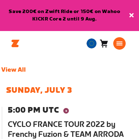
Save 200€ on Zwift Ride or 150€ on Wahoo
KICKR Core 2 until 9 Aug.
Cart
0
European
items
Union
English
View All
SUNDAY, JULY 3
5:00 PM UTC
CYCLO FRANCE TOUR 2022 by
Frenchy Fuzion & TEAM ARRODA