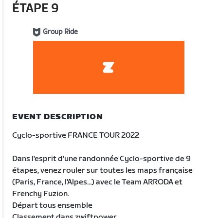
ÉTAPE 9
Group Ride
EVENT DESCRIPTION
Cyclo-sportive FRANCE TOUR 2022
Dans l'esprit d'une randonnée Cyclo-sportive de 9
étapes, venez rouler sur toutes les maps française
(Paris, France, l'Alpes...) avec le Team ARRODA et
Frenchy Fuzion.
Départ tous ensemble
Classement dans zwiftpower