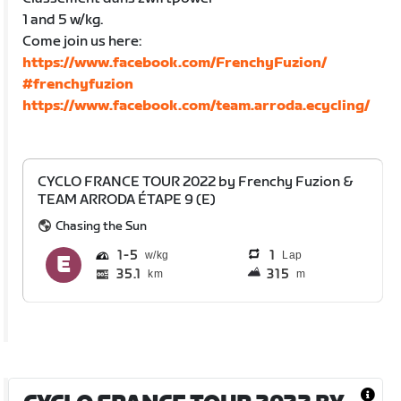
1 and 5 w/kg.
Come join us here:
https://www.facebook.com/FrenchyFuzion/
#frenchyfuzion
https://www.facebook.com/team.arroda.ecycling/
CYCLO FRANCE TOUR 2022 by Frenchy Fuzion &
TEAM ARRODA ÉTAPE 9 (E)
Chasing the Sun
1
5
1
Lap
35.1
315
km
m