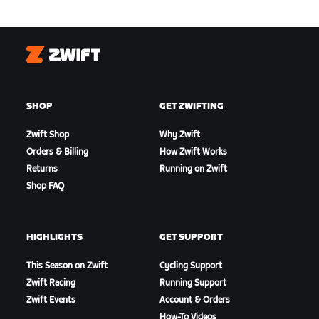
Zwift
SHOP
GET ZWIFTING
Zwift Shop
Why Zwift
Orders & Billing
How Zwift Works
Returns
Running on Zwift
Shop FAQ
HIGHLIGHTS
GET SUPPORT
This Season on Zwift
Cycling Support
Zwift Racing
Running Support
Zwift Events
Account & Orders
How-To Videos