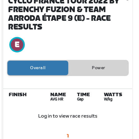
CYCLO FRANCE TOUR 2022 BY
FRENCHY FUZION & TEAM
ARRODA ÉTAPE 9 (E)
- RACE
RESULTS
Overall
Power
FINISH
NAME
TIME
WATTS
AVG HR
Gap
W/kg
Log in to view race results
1