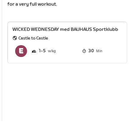
for a very full workout.
WICKED WEDNESDAY med BAUHAUS Sportklubb
Castle to Castle
1
5
30
Min