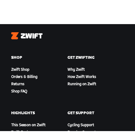
Zwift
SHOP
GET ZWIFTING
Zwift Shop
Why Zwift
Orders & Billing
How Zwift Works
Returns
Running on Zwift
Shop FAQ
HIGHLIGHTS
GET SUPPORT
This Season on Zwift
Cycling Support
Zwift Racing
Running Support