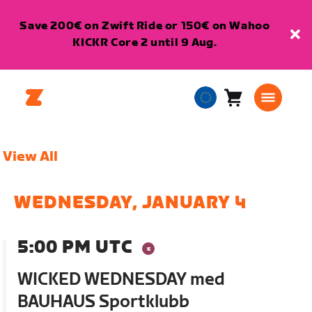
Save 200€ on Zwift Ride or 150€ on Wahoo
KICKR Core 2 until 9 Aug.
Cart
0
European
items
Union
English
View All
WEDNESDAY, JANUARY 4
5:00 PM UTC
WICKED WEDNESDAY med
BAUHAUS Sportklubb