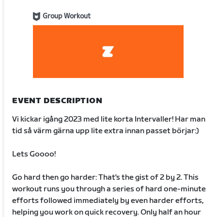
Group Workout
EVENT DESCRIPTION
Vi kickar igång 2023 med lite korta Intervaller! Har man
tid så värm gärna upp lite extra innan passet börjar:)
Lets Goooo!
Go hard then go harder: That's the gist of 2 by 2. This
workout runs you through a series of hard one-minute
efforts followed immediately by even harder efforts,
helping you work on quick recovery. Only half an hour