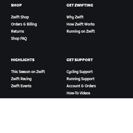
SHOP
GET ZWIFTING
Zwift Shop
Why Zwift
Orders & Billing
How Zwift Works
Returns
Running on Zwift
Shop FAQ
HIGHLIGHTS
GET SUPPORT
This Season on Zwift
Cycling Support
Zwift Racing
Running Support
Zwift Events
Account & Orders
How-To Videos
Forums
System Status
Contact Us