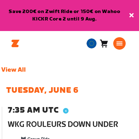
Save 200€ on Zwift Ride or 150€ on Wahoo
KICKR Core 2 until 9 Aug.
Cart
0
European
items
Union
English
View All
TUESDAY, JUNE 6
7:35 AM UTC
WKG ROULEURS DOWN UNDER