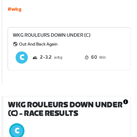
#wkg
WKG ROULEURS DOWN UNDER (C)
Out And Back Again
2
3.2
60
Min
WKG ROULEURS DOWN UNDER
(C)
- RACE RESULTS