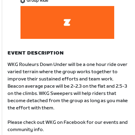
Group Ride
EVENT DESCRIPTION
WKG Rouleurs Down Under will be a one hour ride over
varied terrain where the group works together to
improve their sustained efforts and team work.
Beacon average pace will be 2-2.3 on the flat and 2.5-3
on the climbs. WKG Sweepers will help riders that
become detached from the group as long as you make
the effort with them.
Please check out WKG on Facebook for our events and
community info.