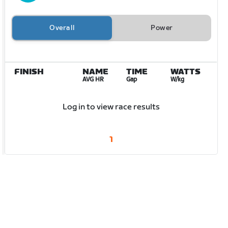
Overall
Power
FINISH
NAME
TIME
WATTS
AVG HR
Gap
W/kg
Log in to view race results
1