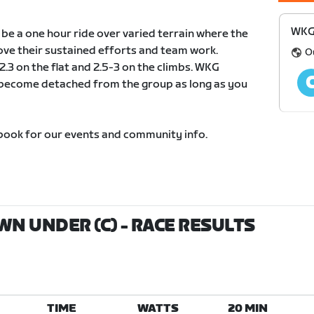
WKG
e a one hour ride over varied terrain where the
ve their sustained efforts and team work.
O
.3 on the flat and 2.5-3 on the climbs. WKG
t become detached from the group as long as you
ook for our events and community info.
N UNDER (C)
- RACE RESULTS
TIME
WATTS
20 MIN