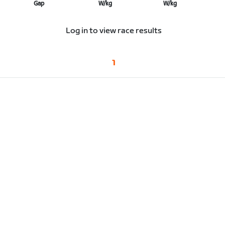
Gap
W/kg
W/kg
Log in to view race results
1