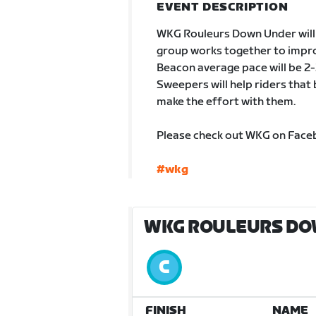
EVENT DESCRIPTION
WKG Rouleurs Down Under will b
group works together to impro
Beacon average pace will be 2-2
Sweepers will help riders tha
make the effort with them.
Please check out WKG on Faceb
#wkg
WKG ROULEURS DOW
FINISH
NAME