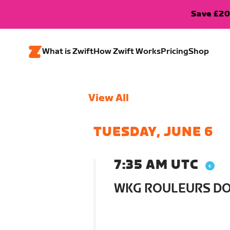
Save £20
What is Zwift
How Zwift Works
Pricing
Shop
View All
TUESDAY, JUNE 6
7:35 AM UTC
WKG ROULEURS D