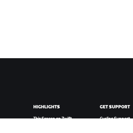
HIGHLIGHTS
GET SUPPORT
This Season on Zwift
Cycling Support
Zwift Racing
Running Support