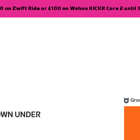
0 on Zwift Ride or £100 on Wahoo KICKR Core 2 until 
Gro
OWN UNDER