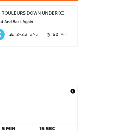
 ROULEURS DOWN UNDER (C)
ut And Back Again
2
3.2
60
Min
5 MIN
15 SEC