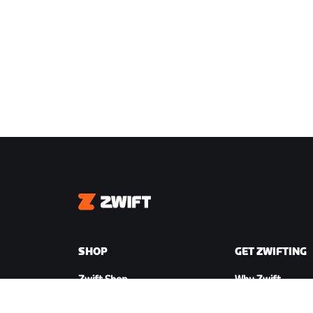
Zwift
SHOP
GET ZWIFTING
Zwift Shop
Why Zwift
Orders & Billing
How Zwift Works