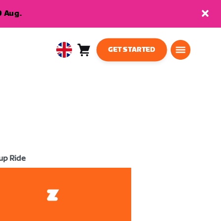
9 Aug.
GET STARTED
Cart
0
United
items
Kingdom
English
up Ride