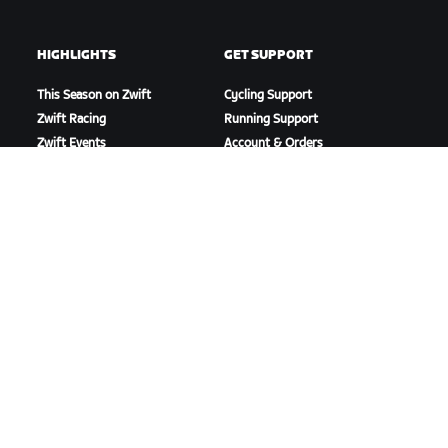
HIGHLIGHTS
GET SUPPORT
This Season on Zwift
Cycling Support
Zwift Racing
Running Support
Zwift Events
Account & Orders
How-To Videos
Forums
System Status
Contact Us
ABOUT US
Careers
Partnership Opportunities
Newsroom
Blog
Diversity, Inclusion &