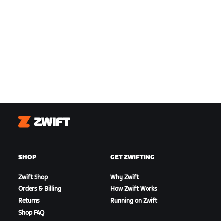
Zwift
SHOP
GET ZWIFTING
Zwift Shop
Why Zwift
Orders & Billing
How Zwift Works
Returns
Running on Zwift
Shop FAQ