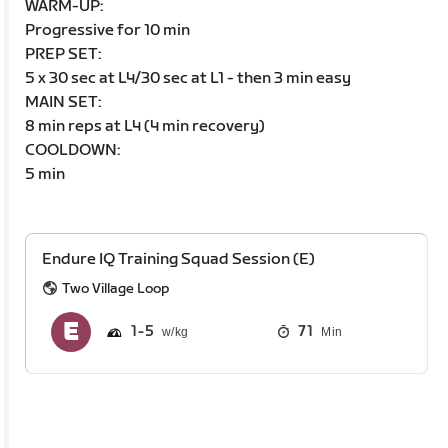
WARM-UP:
Progressive for 10 min
PREP SET:
5 x 30 sec at L4/30 sec at L1 - then 3 min easy
MAIN SET:
8 min reps at L4 (4 min recovery)
COOLDOWN:
5 min
Endure IQ Training Squad Session (E)
Two Village Loop
1
5
71
Min