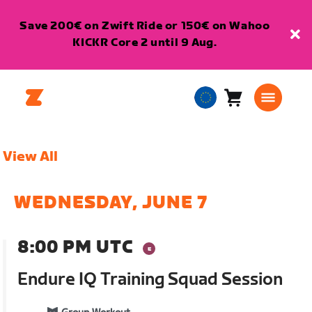
Save 200€ on Zwift Ride or 150€ on Wahoo
KICKR Core 2 until 9 Aug.
Cart
0
European
items
Union
English
View All
WEDNESDAY, JUNE 7
8:00 PM UTC
Endure IQ Training Squad Session