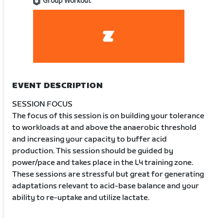
Group Workout
EVENT DESCRIPTION
SESSION FOCUS
The focus of this session is on building your tolerance
to workloads at and above the anaerobic threshold
and increasing your capacity to buffer acid
production. This session should be guided by
power/pace and takes place in the L4 training zone.
These sessions are stressful but great for generating
adaptations relevant to acid-base balance and your
ability to re-uptake and utilize lactate.