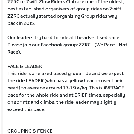
ZZRC or Zwift Zlow Riders Club are one of the oldest,
best established organisers of group rides on Zwift.
ZZRC actually started organising Group rides way
back in 2015.
Our leaders try hard to ride at the advertised pace.
Please join our Facebook group: ZZRC - (We Pace - Not
Race).
PACE & LEADER
This ride is a relaxed paced group ride and we expect
the ride LEADER (who has a yellow beacon over their
head) to average around 1.7-1.9 w/kg. This is AVERAGE
pace for the whole ride and at BRIEF times, especially
on sprints and climbs, the ride leader may slightly
exceed this pace.
GROUPING & FENCE