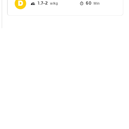
1.7
2
60
Min