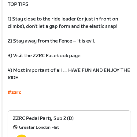
TOP TIPS
1) Stay close to the ride leader (or just in front on
climbs), don’t let a gap form and the elastic snap!
2) Stay away from the Fence – it is evil.
3) Visit the ZZRC Facebook page.
4) Most important of all . . . HAVE FUN AND ENJOY THE
RIDE.
#zzrc
ZZRC Pedal Party Sub 2 (D)
Greater London Flat