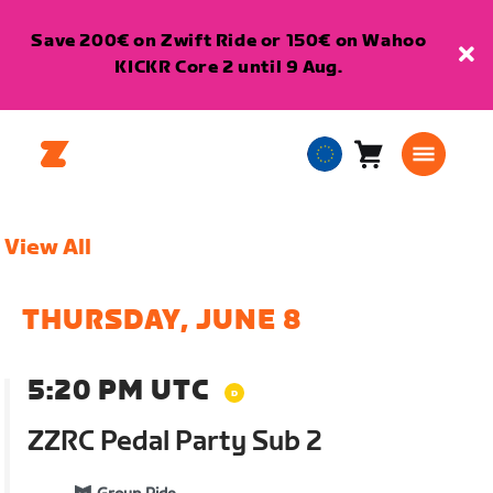
Save 200€ on Zwift Ride or 150€ on Wahoo
KICKR Core 2 until 9 Aug.
Cart
0
European
items
Union
English
View All
THURSDAY, JUNE 8
5:20 PM UTC
ZZRC Pedal Party Sub 2