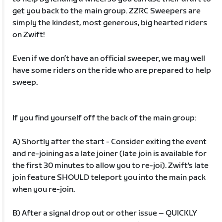
get you back to the main group. ZZRC Sweepers are
simply the kindest, most generous, big hearted riders
on Zwift!
Even if we don’t have an official sweeper, we may well
have some riders on the ride who are prepared to help
sweep.
If you find yourself off the back of the main group:
A) Shortly after the start - Consider exiting the event
and re-joining as a late joiner (late join is available for
the first 30 minutes to allow you to re-joi). Zwift's late
join feature SHOULD teleport you into the main pack
when you re-join.
B) After a signal drop out or other issue – QUICKLY