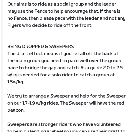
Our aims is to ride as a social group and the leader
may use the Fence to help encourage that. If there is
no Fence, then please pace with the leader and not any
Flyers who decide to ride off the front.
BEING DROPPED & SWEEPERS
The draft effect means if you’re fall off the back of
the main group you need to pace well over the group
pace to bridge the gap and catch. As a guide 2.0 to 2.5
w/kg is needed for a solo rider to catch a group at
1.5w/kg.
We try to arrange a Sweeper and help for the Sweeper
on our 1.7-1.9 w/kg rides. The Sweeper will have the red
beacon.
Sweepers are stronger riders who have volunteered
to help by lending a wheel so you can use their draft to