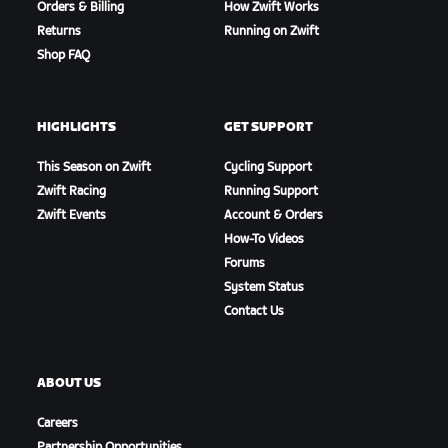
Orders & Billing
How Zwift Works
Returns
Running on Zwift
Shop FAQ
HIGHLIGHTS
GET SUPPORT
This Season on Zwift
Cycling Support
Zwift Racing
Running Support
Zwift Events
Account & Orders
How-To Videos
Forums
System Status
Contact Us
ABOUT US
Careers
Partnership Opportunities