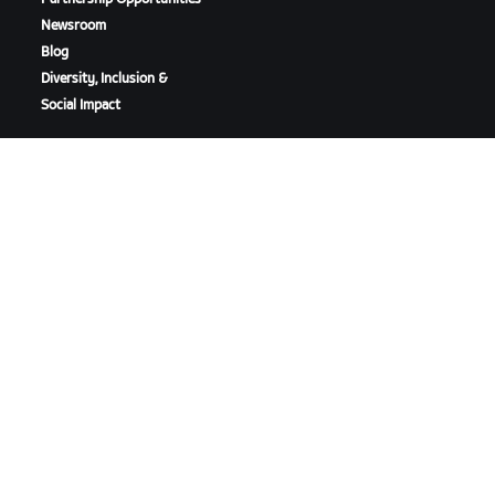
Newsroom
Blog
Diversity, Inclusion &
Social Impact
DOWNLOAD ZWIFT
DOWNLOAD ZWIFT COMPANION