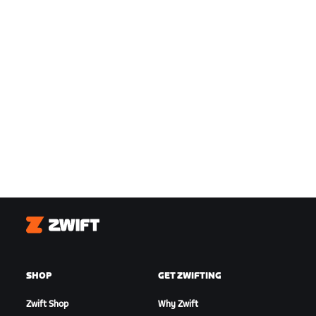
Zwift
SHOP
GET ZWIFTING
Zwift Shop
Why Zwift