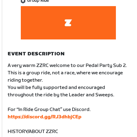
Group Ride
EVENT DESCRIPTION
A very warm ZZRC welcome to our Pedal Party Sub 2.
This is a group ride, not a race, where we encourage
riding together.
You will be fully supported and encouraged
throughout the ride by the Leader and Sweeps.
For “In Ride Group Chat” use Discord.
https://discord.gg/RJ3dhbjCEp
HISTORY/ABOUT ZZRC