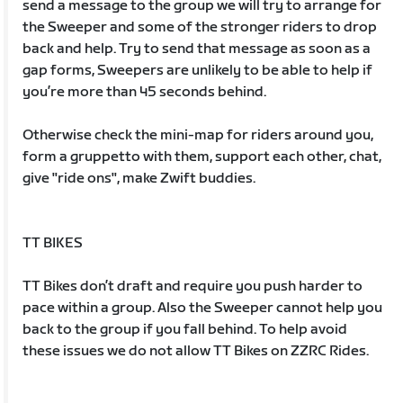
send a message to the group we will try to arrange for
the Sweeper and some of the stronger riders to drop
back and help. Try to send that message as soon as a
gap forms, Sweepers are unlikely to be able to help if
you’re more than 45 seconds behind.
Otherwise check the mini-map for riders around you,
form a gruppetto with them, support each other, chat,
give "ride ons", make Zwift buddies.
TT BIKES
TT Bikes don’t draft and require you push harder to
pace within a group. Also the Sweeper cannot help you
back to the group if you fall behind. To help avoid
these issues we do not allow TT Bikes on ZZRC Rides.