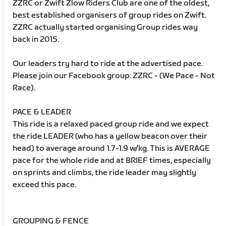
ZZRC or Zwift Zlow Riders Club are one of the oldest,
best established organisers of group rides on Zwift.
ZZRC actually started organising Group rides way
back in 2015.
Our leaders try hard to ride at the advertised pace.
Please join our Facebook group: ZZRC - (We Pace - Not
Race).
PACE & LEADER
This ride is a relaxed paced group ride and we expect
the ride LEADER (who has a yellow beacon over their
head) to average around 1.7-1.9 w/kg. This is AVERAGE
pace for the whole ride and at BRIEF times, especially
on sprints and climbs, the ride leader may slightly
exceed this pace.
GROUPING & FENCE