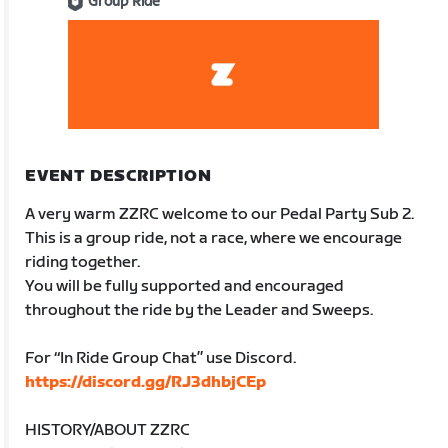
Group Ride
EVENT DESCRIPTION
A very warm ZZRC welcome to our Pedal Party Sub 2.
This is a group ride, not a race, where we encourage
riding together.
You will be fully supported and encouraged
throughout the ride by the Leader and Sweeps.
For “In Ride Group Chat” use Discord.
https://discord.gg/RJ3dhbjCEp
HISTORY/ABOUT ZZRC