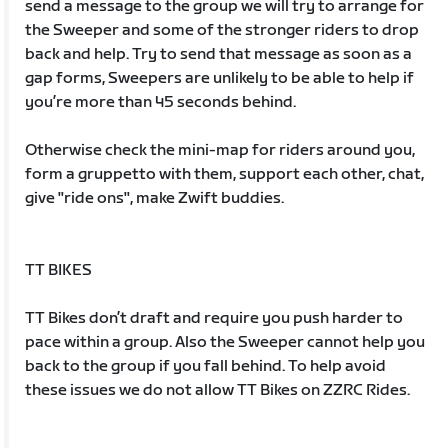
send a message to the group we will try to arrange for
the Sweeper and some of the stronger riders to drop
back and help. Try to send that message as soon as a
gap forms, Sweepers are unlikely to be able to help if
you’re more than 45 seconds behind.
Otherwise check the mini-map for riders around you,
form a gruppetto with them, support each other, chat,
give "ride ons", make Zwift buddies.
TT BIKES
TT Bikes don’t draft and require you push harder to
pace within a group. Also the Sweeper cannot help you
back to the group if you fall behind. To help avoid
these issues we do not allow TT Bikes on ZZRC Rides.