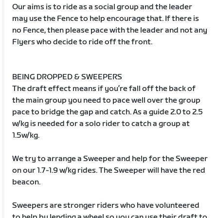
Our aims is to ride as a social group and the leader
may use the Fence to help encourage that. If there is
no Fence, then please pace with the leader and not any
Flyers who decide to ride off the front.
BEING DROPPED & SWEEPERS
The draft effect means if you’re fall off the back of
the main group you need to pace well over the group
pace to bridge the gap and catch. As a guide 2.0 to 2.5
w/kg is needed for a solo rider to catch a group at
1.5w/kg.
We try to arrange a Sweeper and help for the Sweeper
on our 1.7-1.9 w/kg rides. The Sweeper will have the red
beacon.
Sweepers are stronger riders who have volunteered
to help by lending a wheel so you can use their draft to