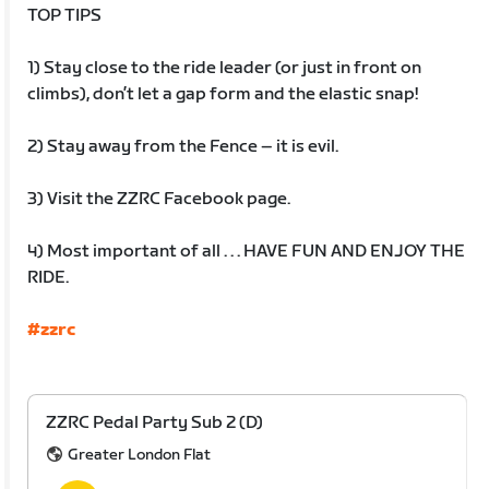
TOP TIPS
1) Stay close to the ride leader (or just in front on
climbs), don’t let a gap form and the elastic snap!
2) Stay away from the Fence – it is evil.
3) Visit the ZZRC Facebook page.
4) Most important of all . . . HAVE FUN AND ENJOY THE
RIDE.
#zzrc
ZZRC Pedal Party Sub 2 (D)
Greater London Flat