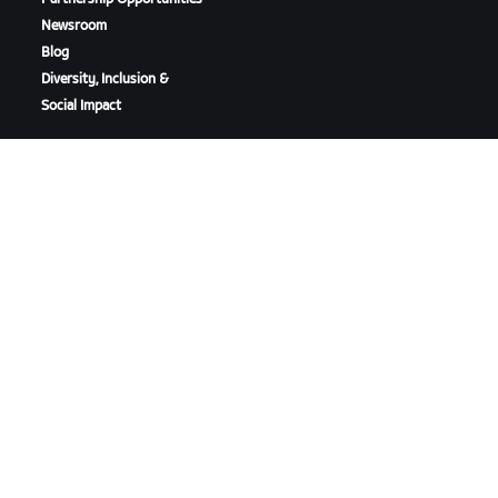
Newsroom
Blog
Diversity, Inclusion &
Social Impact
DOWNLOAD ZWIFT
DOWNLOAD ZWIFT COMPANION