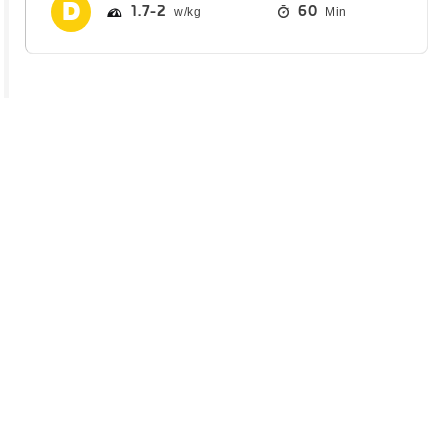
1.7
2
60
Min