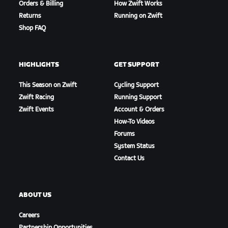
Orders & Billing
How Zwift Works
Returns
Running on Zwift
Shop FAQ
HIGHLIGHTS
GET SUPPORT
This Season on Zwift
Cycling Support
Zwift Racing
Running Support
Zwift Events
Account & Orders
How-To Videos
Forums
System Status
Contact Us
ABOUT US
Careers
Partnership Opportunities