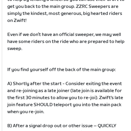
get you back to the main group. ZZRC Sweepers are
simply the kindest, most generous, big hearted riders
on Zwift!
Even if we don’t have an official sweeper, we may well
have some riders on the ride who are prepared to help
sweep.
If you find yourself off the back of the main group:
A) Shortly after the start - Consider exiting the event
and re-joining as a late joiner (late join is available for
the first 30 minutes to allow you to re-joi). Zwift's late
join feature SHOULD teleport you into the main pack
when you re-join.
B) After a signal drop out or other issue – QUICKLY