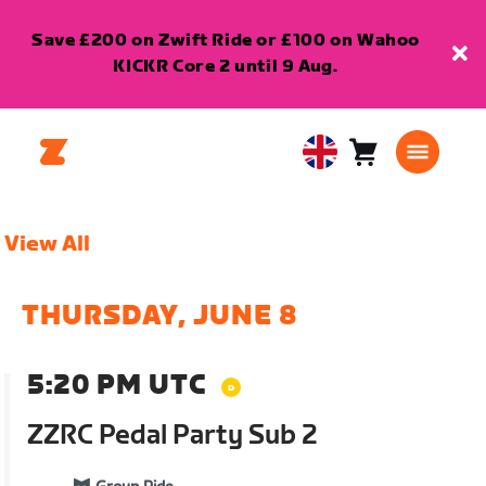
Save £200 on Zwift Ride or £100 on Wahoo
KICKR Core 2 until 9 Aug.
Cart
0
United
items
Kingdom
English
View All
THURSDAY, JUNE 8
5:20 PM UTC
ZZRC Pedal Party Sub 2