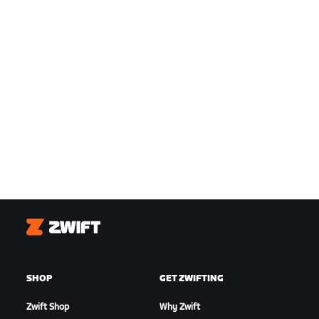
Zwift
SHOP
GET ZWIFTING
Zwift Shop
Why Zwift