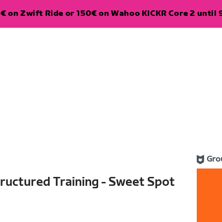
€ on Zwift Ride or 150€ on Wahoo KICKR Core 2 until 
Gro
ructured Training - Sweet Spot