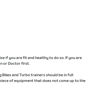
e if you are fit and healthy to do so. If you are
an or Doctor first.
g Bikes and Turbo trainers should be in full
 piece of equipment that does not come up to the