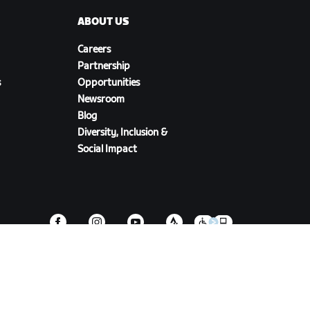
ABOUT US
Careers
Partnership
s
Opportunities
Newsroom
Blog
Diversity, Inclusion &
Social Impact