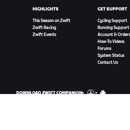
HIGHLIGHTS
GET SUPPORT
This Season on Zwift
Cycling Support
Zwift Racing
Running Support
Zwift Events
Account & Order
How-To Videos
Forums
System Status
Contact Us
DOWNLOAD ZWIFT COMPANION
cy Policy
/
Legal
/
Terms