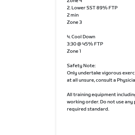
Zone 4
2. Lower SST 89% FTP
2 min
Zone 3
4. Cool Down
3:30 @ 45% FTP
Zone 1
Safety Note:
Only undertake vigorous exercis
at all unsure, consult a Physici
All training equipment includin
working order. Do not use any
required standard.