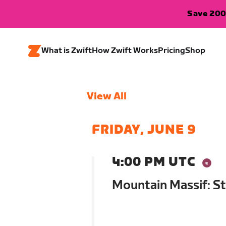
Save 200
What is Zwift
How Zwift Works
Pricing
Shop
View All
FRIDAY, JUNE 9
4:00 PM UTC
Mountain Massif: St