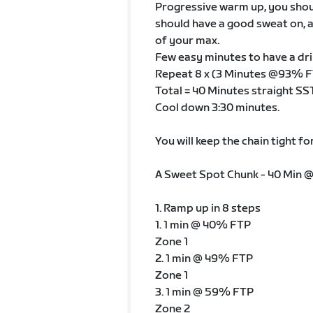
Progressive warm up, you shoul
should have a good sweat on, a
of your max.
Few easy minutes to have a dri
Repeat 8 x (3 Minutes @93% F
Total = 40 Minutes straight SS
Cool down 3:30 minutes.
You will keep the chain tight fo
A Sweet Spot Chunk - 40 Min 
1. Ramp up in 8 steps
1. 1 min @ 40% FTP
Zone 1
2. 1 min @ 49% FTP
Zone 1
3. 1 min @ 59% FTP
Zone 2