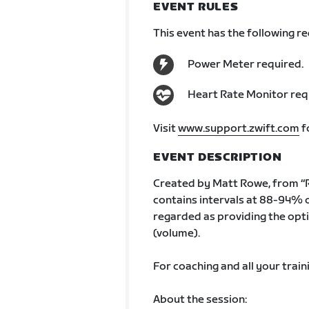
EVENT RULES
This event has the following r
Power Meter required.
Heart Rate Monitor req
Visit
www.support.zwift.com
f
EVENT DESCRIPTION
Created by Matt Rowe, from “R
contains intervals at 88-94% 
regarded as providing the opti
(volume).
For coaching and all your train
About the session: