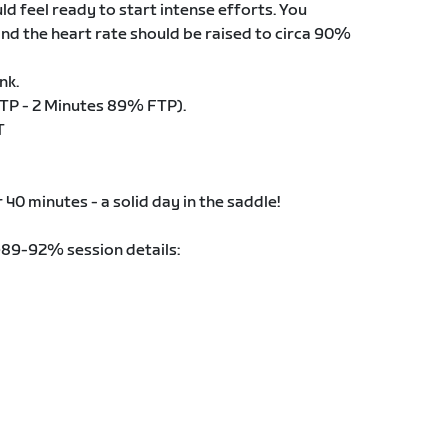
d feel ready to start intense efforts. You
nd the heart rate should be raised to circa 90%
nk.
TP - 2 Minutes 89% FTP).
T
r 40 minutes - a solid day in the saddle!
@89-92% session details: