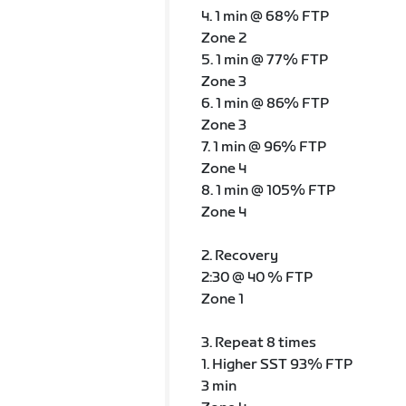
4. 1 min @ 68% FTP
Zone 2
5. 1 min @ 77% FTP
Zone 3
6. 1 min @ 86% FTP
Zone 3
7. 1 min @ 96% FTP
Zone 4
8. 1 min @ 105% FTP
Zone 4
2. Recovery
2:30 @ 40 % FTP
Zone 1
3. Repeat 8 times
1. Higher SST 93% FTP
3 min