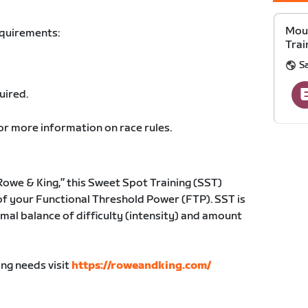
Moun
equirements:
Trai
S
uired.
or more information on race rules.
owe & King,” this Sweet Spot Training (SST)
of your Functional Threshold Power (FTP). SST is
mal balance of difficulty (intensity) and amount
ing needs visit
https://roweandking.com/