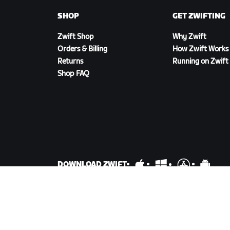
SHOP
GET ZWIFTING
Zwift Shop
Why Zwift
Orders & Billing
How Zwift Works
Returns
Running on Zwift
Shop FAQ
DOWNLOAD ZWIFT
©
2026
Zwift, Inc.
All rights reserved.
v
2.246.1
Priva