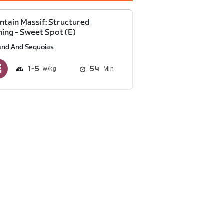
tain Massif: Structured
ning - Sweet Spot (E)
and And Sequoias
1
5
54
Min