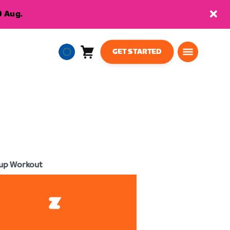
9 Aug.
GET STARTED
Cart
0
European
items
Union
English
up Workout