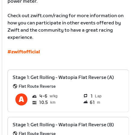
power meter.
Check out zwift.com/racing for more information on
how you can participate in other events offered by
Zwift and the community to have a great racing
experience.
#zwiftofficial
Stage 1: Get Rolling - Watopia Flat Reverse (A)
Flat Route Reverse
4
6
1
Lap
10.5
61
km
m
Stage 1: Get Rolling - Watopia Flat Reverse (B)
Flat Route Reverse