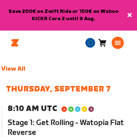
Save 200€ on Zwift Ride or 150€ on Wahoo
KICKR Core 2 until 9 Aug.
Cart
0
European
items
Union
English
View All
THURSDAY, SEPTEMBER 7
8:10 AM UTC
Stage 1: Get Rolling - Watopia Flat
Reverse