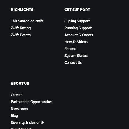
HIGHLIGHTS
GET SUPPORT
This Season on Zwift
Cycling Support
Zwift Racing
Running Support
Zwift Events
Account & Orders
How-To Videos
Forums
System Status
Contact Us
ABOUT US
Careers
Partnership Opportunities
Newsroom
Blog
Diversity, Inclusion &