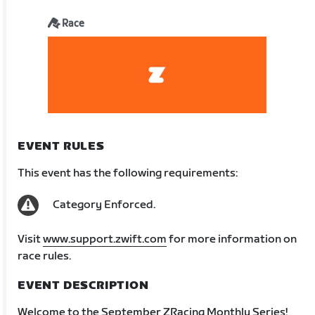
Race
EVENT RULES
This event has the following requirements:
Category Enforced.
Visit
www.support.zwift.com
for more information on
race rules.
EVENT DESCRIPTION
Welcome to the September ZRacing Monthly Series!