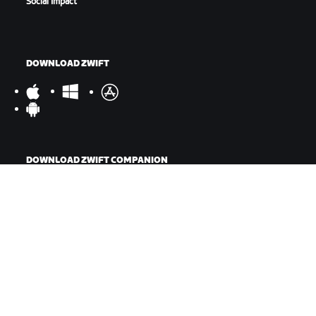
Social Impact
DOWNLOAD ZWIFT
DOWNLOAD ZWIFT COMPANION
©
2026
Zwift, Inc.
All rights reserved.
v
2.246.1