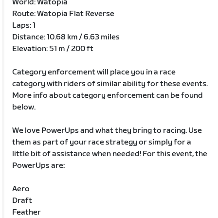
World: Watopia
Route: Watopia Flat Reverse
Laps: 1
Distance: 10.68 km / 6.63 miles
Elevation: 51 m / 200 ft
Category enforcement will place you in a race
category with riders of similar ability for these events.
More info about category enforcement can be found
below.
We love PowerUps and what they bring to racing. Use
them as part of your race strategy or simply for a
little bit of assistance when needed! For this event, the
PowerUps are:
Aero
Draft
Feather