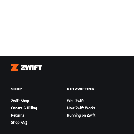
Zwift
SHOP
GET ZWIFTING
Zwift Shop
Why Zwift
Orders & Billing
How Zwift Works
Returns
Running on Zwift
Shop FAQ