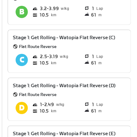
3.2
3.99
1
Lap
10.5
61
km
m
Stage 1: Get Rolling - Watopia Flat Reverse (C)
Flat Route Reverse
2.5
3.19
1
Lap
10.5
61
km
m
Stage 1: Get Rolling - Watopia Flat Reverse (D)
Flat Route Reverse
1
2.49
1
Lap
10.5
61
km
m
Stage 1: Get Rolling - Watopia Flat Reverse (E)