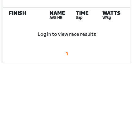
FINISH
NAME
TIME
WATTS
AVG HR
Gap
W/kg
Log in to view race results
1