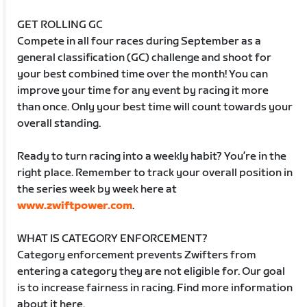
GET ROLLING GC
Compete in all four races during September as a
general classification (GC) challenge and shoot for
your best combined time over the month! You can
improve your time for any event by racing it more
than once. Only your best time will count towards your
overall standing.
Ready to turn racing into a weekly habit? You’re in the
right place. Remember to track your overall position in
the series week by week here at
www.zwiftpower.com
.
WHAT IS CATEGORY ENFORCEMENT?
Category enforcement prevents Zwifters from
entering a category they are not eligible for. Our goal
is to increase fairness in racing. Find more information
about it here.