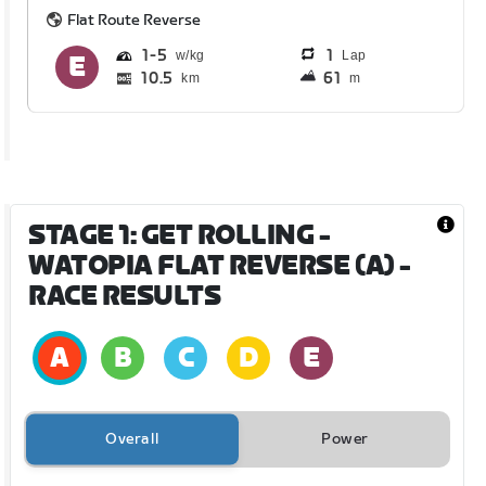
Flat Route Reverse
1
5
1
Lap
10.5
61
km
m
STAGE 1: GET ROLLING -
WATOPIA FLAT REVERSE (A)
-
RACE RESULTS
Overall
Power