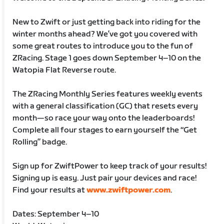
New to Zwift or just getting back into riding for the
winter months ahead? We’ve got you covered with
some great routes to introduce you to the fun of
ZRacing. Stage 1 goes down September 4–10 on the
Watopia Flat Reverse route.
The ZRacing Monthly Series features weekly events
with a general classification (GC) that resets every
month—so race your way onto the leaderboards!
Complete all four stages to earn yourself the “Get
Rolling” badge.
Sign up for ZwiftPower to keep track of your results!
Signing up is easy. Just pair your devices and race!
Find your results at
www.zwiftpower.com
.
Dates: September 4–10