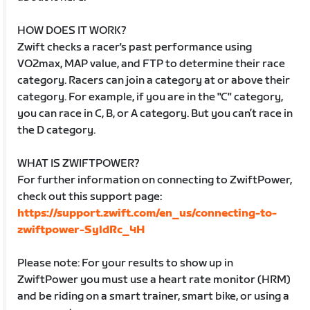
HOW DOES IT WORK?
Zwift checks a racer's past performance using
VO2max, MAP value, and FTP to determine their race
category. Racers can join a category at or above their
category. For example, if you are in the "C" category,
you can race in C, B, or A category. But you can’t race in
the D category.
WHAT IS ZWIFTPOWER?
For further information on connecting to ZwiftPower,
check out this support page:
https://support.zwift.com/en_us/connecting-to-
zwiftpower-SyldRc_4H
Please note: For your results to show up in
ZwiftPower you must use a heart rate monitor (HRM)
and be riding on a smart trainer, smart bike, or using a