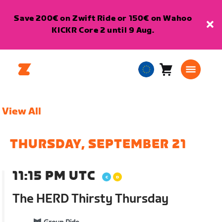
Save 200€ on Zwift Ride or 150€ on Wahoo
KICKR Core 2 until 9 Aug.
Cart
0
European
items
Union
English
View All
THURSDAY, SEPTEMBER 21
11:15 PM UTC
The HERD Thirsty Thursday