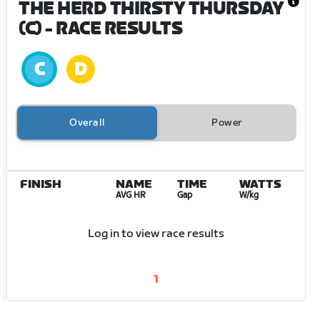
THE HERD THIRSTY THURSDAY
(C)
- RACE RESULTS
Overall
Power
FINISH
NAME
TIME
WATTS
AVG HR
Gap
W/kg
Log in to view race results
1