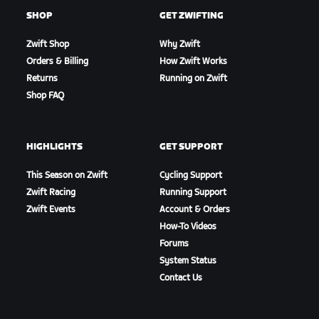
SHOP
GET ZWIFTING
Zwift Shop
Why Zwift
Orders & Billing
How Zwift Works
Returns
Running on Zwift
Shop FAQ
HIGHLIGHTS
GET SUPPORT
This Season on Zwift
Cycling Support
Zwift Racing
Running Support
Zwift Events
Account & Orders
How-To Videos
Forums
System Status
Contact Us