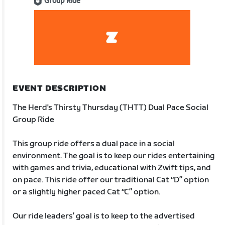
Group Ride
EVENT DESCRIPTION
The Herd's Thirsty Thursday (THTT) Dual Pace Social
Group Ride
This group ride offers a dual pace in a social
environment. The goal is to keep our rides entertaining
with games and trivia, educational with Zwift tips, and
on pace. This ride offer our traditional Cat “D” option
or a slightly higher paced Cat “C” option.
Our ride leaders’ goal is to keep to the advertised