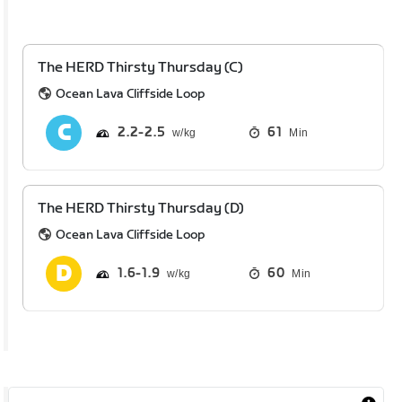
The HERD Thirsty Thursday (C)
Ocean Lava Cliffside Loop
2.2
2.5
61
Min
The HERD Thirsty Thursday (D)
Ocean Lava Cliffside Loop
1.6
1.9
60
Min