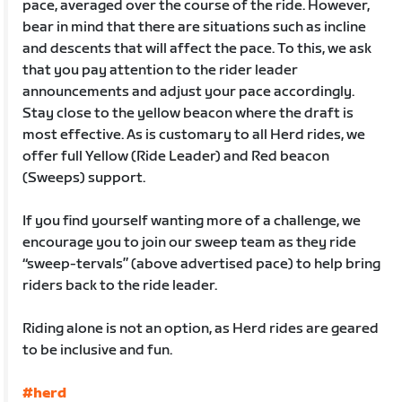
pace, averaged over the course of the ride. However,
bear in mind that there are situations such as incline
and descents that will affect the pace. To this, we ask
that you pay attention to the rider leader
announcements and adjust your pace accordingly.
Stay close to the yellow beacon where the draft is
most effective. As is customary to all Herd rides, we
offer full Yellow (Ride Leader) and Red beacon
(Sweeps) support.
If you find yourself wanting more of a challenge, we
encourage you to join our sweep team as they ride
“sweep-tervals” (above advertised pace) to help bring
riders back to the ride leader.
Riding alone is not an option, as Herd rides are geared
to be inclusive and fun.
#herd