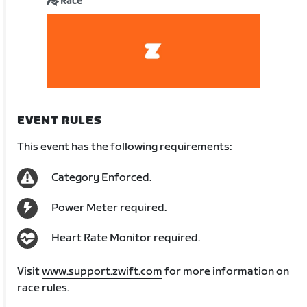
Race
EVENT RULES
This event has the following requirements:
Category Enforced.
Power Meter required.
Heart Rate Monitor required.
Visit
www.support.zwift.com
for more information on
race rules.