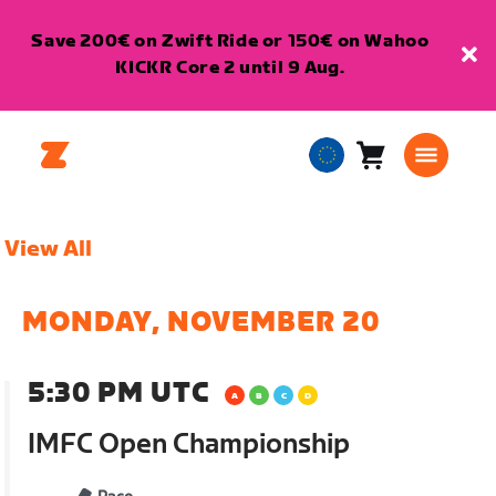
Save 200€ on Zwift Ride or 150€ on Wahoo
KICKR Core 2 until 9 Aug.
Cart
0
European
items
Union
English
View All
MONDAY, NOVEMBER 20
5:30 PM UTC
IMFC Open Championship