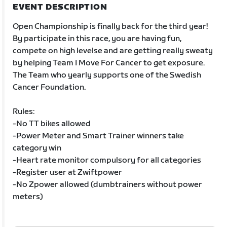
EVENT DESCRIPTION
Open Championship is finally back for the third year!
By participate in this race, you are having fun,
compete on high levelse and are getting really sweaty
by helping Team I Move For Cancer to get exposure.
The Team who yearly supports one of the Swedish
Cancer Foundation.
Rules:
-No TT bikes allowed
-Power Meter and Smart Trainer winners take
category win
-Heart rate monitor compulsory for all categories
-Register user at Zwiftpower
-No Zpower allowed (dumbtrainers without power
meters)