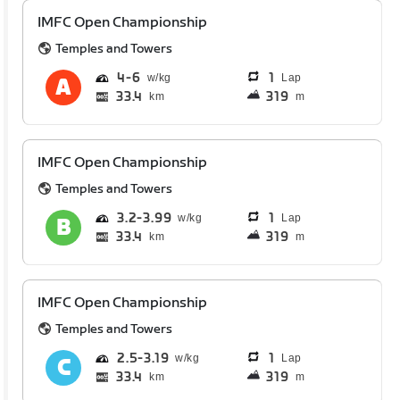
IMFC Open Championship
Temples and Towers
4
6
1
Lap
33.4
319
km
m
IMFC Open Championship
Temples and Towers
3.2
3.99
1
Lap
33.4
319
km
m
IMFC Open Championship
Temples and Towers
2.5
3.19
1
Lap
33.4
319
km
m