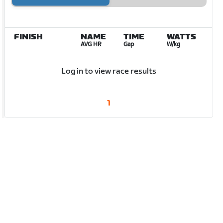
FINISH
NAME
TIME
WATTS
AVG HR
Gap
W/kg
Log in to view race results
1