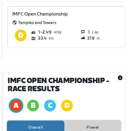
IMFC Open Championship
Temples and Towers
1
2.49
1
Lap
33.4
319
km
m
IMFC OPEN CHAMPIONSHIP
-
RACE RESULTS
Overall
Power