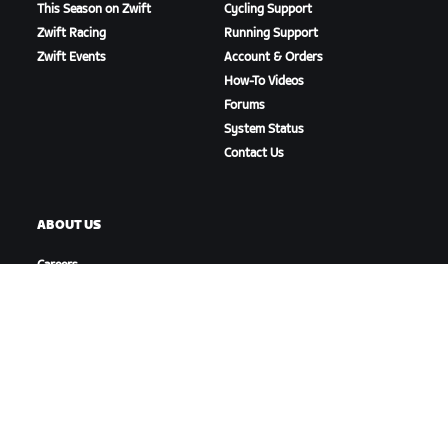
This Season on Zwift
Cycling Support
Zwift Racing
Running Support
Zwift Events
Account & Orders
How-To Videos
Forums
System Status
Contact Us
ABOUT US
Careers
Partnership Opportunities
Newsroom
Blog
Diversity, Inclusion &
Social Impact