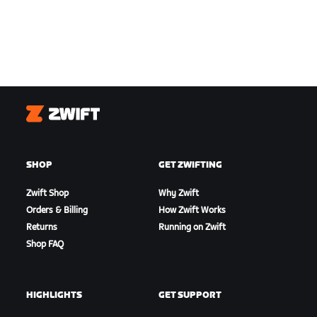
Zwift
SHOP
GET ZWIFTING
Zwift Shop
Why Zwift
Orders & Billing
How Zwift Works
Returns
Running on Zwift
Shop FAQ
HIGHLIGHTS
GET SUPPORT