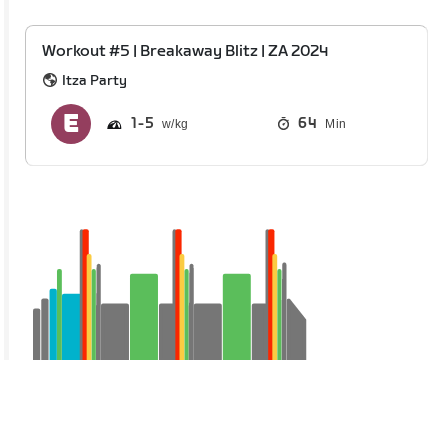
Workout #5 | Breakaway Blitz | ZA 2024
Itza Party
1
5
64
Min