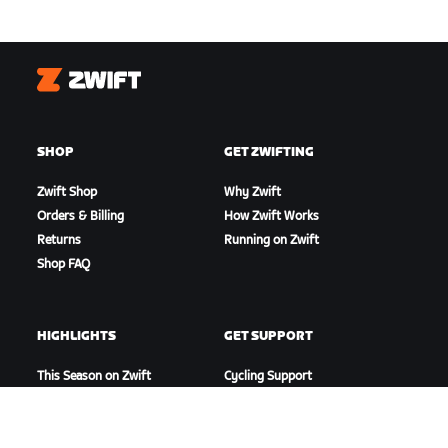
Zwift
SHOP
GET ZWIFTING
Zwift Shop
Why Zwift
Orders & Billing
How Zwift Works
Returns
Running on Zwift
Shop FAQ
HIGHLIGHTS
GET SUPPORT
This Season on Zwift
Cycling Support
Zwift Racing
Running Support
Zwift Events
Account & Orders