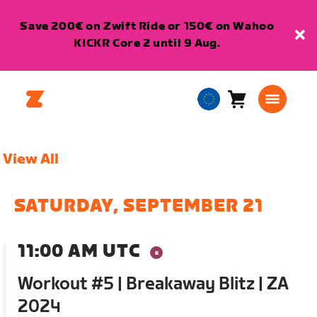
Save 200€ on Zwift Ride or 150€ on Wahoo
KICKR Core 2 until 9 Aug.
Cart
0
European
items
Union
English
View All
SATURDAY, SEPTEMBER 21
11:00 AM UTC
Workout #5 | Breakaway Blitz | ZA
2024