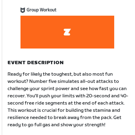
Group Workout
EVENT DESCRIPTION
Ready for likely the toughest, but also most fun
workout? Number five simulates all-out attacks to
challenge your sprint power and see how fast you can
recover. You'll push your limits with 20-second and 40-
second free ride segments at the end of each attack.
This workout is crucial for building the stamina and
resilience needed to break away from the pack. Get
ready to go full gas and show your strength!