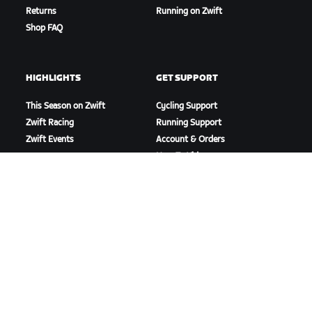
Returns
Running on Zwift
Shop FAQ
HIGHLIGHTS
GET SUPPORT
This Season on Zwift
Cycling Support
Zwift Racing
Running Support
Zwift Events
Account & Orders
How-To Videos
Forums
System Status
Contact Us
ABOUT US
Careers
Partnership Opportunities