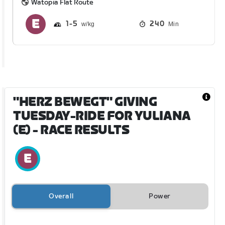
Watopia Flat Route
1
5
240
Min
"HERZ BEWEGT" GIVING
TUESDAY-RIDE FOR YULIANA
(E)
- RACE RESULTS
Overall
Power