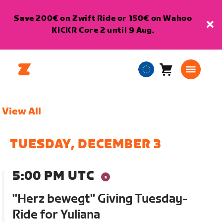
Save 200€ on Zwift Ride or 150€ on Wahoo
KICKR Core 2 until 9 Aug.
Cart
0
European
items
Union
English
View All
TUESDAY, DECEMBER 3
5:00 PM UTC
"Herz bewegt" Giving Tuesday-
Ride for Yuliana