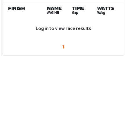
FINISH
NAME
TIME
WATTS
AVG HR
Gap
W/kg
Log in to view race results
1