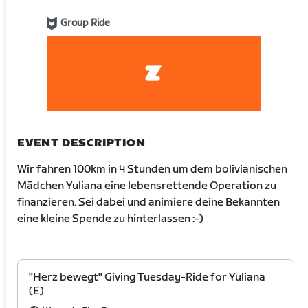
Group Ride
EVENT DESCRIPTION
Wir fahren 100km in 4 Stunden um dem bolivianischen
Mädchen Yuliana eine lebensrettende Operation zu
finanzieren. Sei dabei und animiere deine Bekannten
eine kleine Spende zu hinterlassen :-)
"Herz bewegt" Giving Tuesday-Ride for Yuliana
(E)