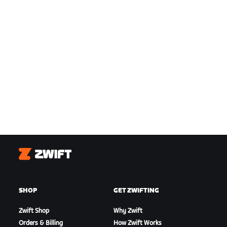
Zwift
SHOP
GET ZWIFTING
Zwift Shop
Why Zwift
Orders & Billing
How Zwift Works