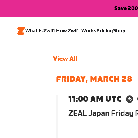
Save 200
What is Zwift
How Zwift Works
Pricing
Shop
View All
FRIDAY, MARCH 28
11:00 AM UTC
ZEAL Japan Friday 