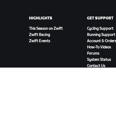
HIGHLIGHTS
GET SUPPORT
This Season on Zwift
Cycling Support
Zwift Racing
Running Support
Zwift Events
Account & Order
How-To Videos
Forums
System Status
Contact Us
DOWNLOAD ZWIFT COMPANION
cy Policy
/
Legal
/
Terms