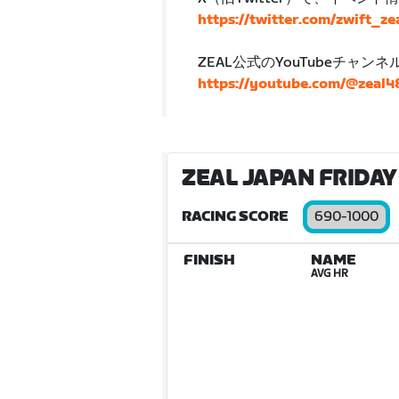
https://twitter.com/zwift_ze
ZEAL公式のYouTubeチャン
https://youtube.com/@zeal
ZEAL JAPAN FRIDAY 
RACING SCORE
690-1000
FINISH
NAME
AVG HR