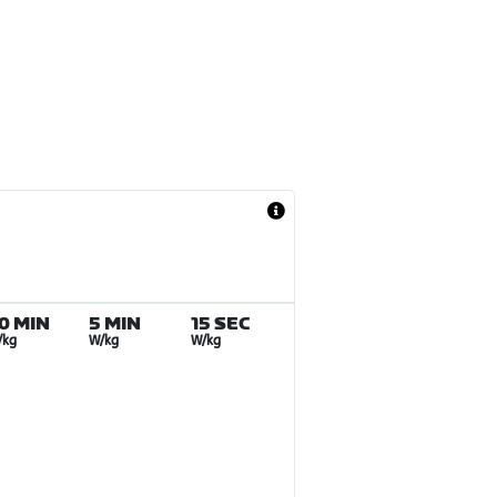
0 MIN
5 MIN
15 SEC
/kg
W/kg
W/kg