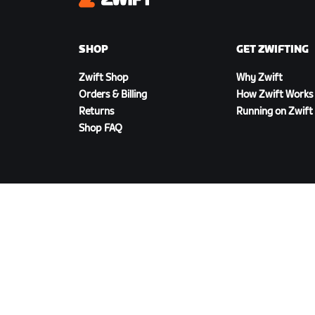
Zwift
SHOP
GET ZWIFTING
Zwift Shop
Why Zwift
Orders & Billing
How Zwift Works
Returns
Running on Zwift
Shop FAQ
DOWNLOAD ZWIFT
©
2026
Zwift, Inc.
All rights reserved.
v
2.246.1
Priva