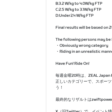
B:3.2 W/kg to 4.0W/kg FTP
C:2.5 W/kg to 3.1W/kg FTP
D:Under2.4 W/kg FTP
Final results will be based on
The following persons may be D
・Obviously wrong category
・Riding in an unrealistic mann
Have Fun! Ride On!
毎週金曜20時は、ZEAL Japan Fr
正しいカテゴリーで、スポーツ
う！
最終的なリザルトはzwiftpowe
X（旧Twitter）で、イベン