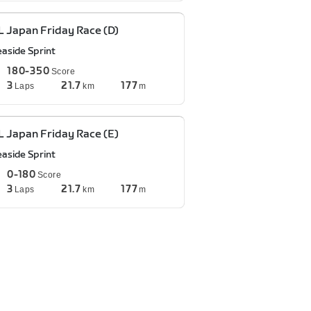
 Japan Friday Race (D)
easide Sprint
180-350
Score
3
21.7
177
Laps
km
m
 Japan Friday Race (E)
easide Sprint
0-180
Score
3
21.7
177
Laps
km
m