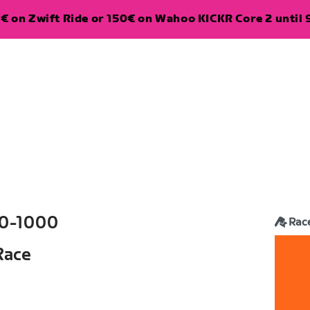
€ on Zwift Ride or 150€ on Wahoo KICKR Core 2 until 
0-1000
Rac
Race