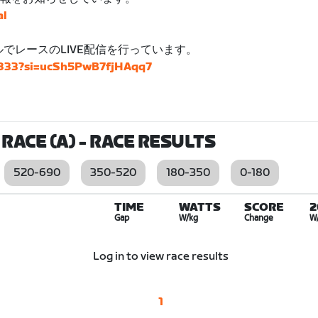
al
ネルでレースのLIVE配信を行っています。
4833?si=ucSh5PwB7fjHAqq7
RACE (A)
- RACE RESULTS
520-690
350-520
180-350
0-180
TIME
WATTS
SCORE
2
Gap
W/kg
Change
W
Log in to view race results
1