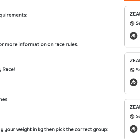
ZEAL
equirements:
S
or more information on race rules.
ZEAL
 Race!
S
mes
ZEAL
S
y your weight in kg then pick the correct group: