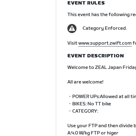
EVENT RULES
This event has the following r
Category Enforced.
Visit
www.support.zwift.com
f
EVENT DESCRIPTION
Welcome to ZEAL Japan Friday
All are welcome!
・POWER UPs:Allowed at all ti
・BIKES: No TT bike
・CATEGORY:
Use your FTP and then divide b
A:4.0 W/kg FTP or higer