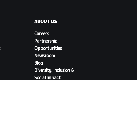
ABOUT US
Careers
Partnership
s
Opportunities
Newsroom
Blog
Diversity, Inclusion &
Social Impact