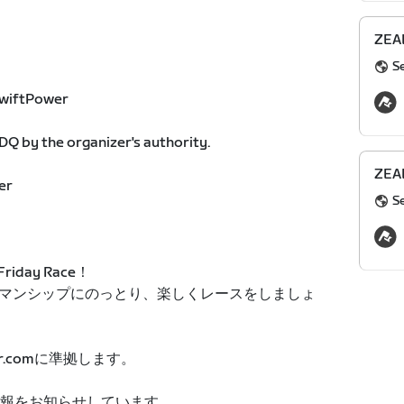
ZEAL
S
 ZwiftPower
Q by the organizer's authority.
ZEAL
er
S
iday Race！
マンシップにのっとり、楽しくレースをしましょ
r.comに準拠します。
ト情報をお知らせしています。