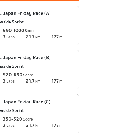
 Japan Friday Race (A)
easide Sprint
690-1000
Score
3
21.7
177
Laps
km
m
 Japan Friday Race (B)
easide Sprint
520-690
Score
3
21.7
177
Laps
km
m
 Japan Friday Race (C)
easide Sprint
350-520
Score
3
21.7
177
Laps
km
m