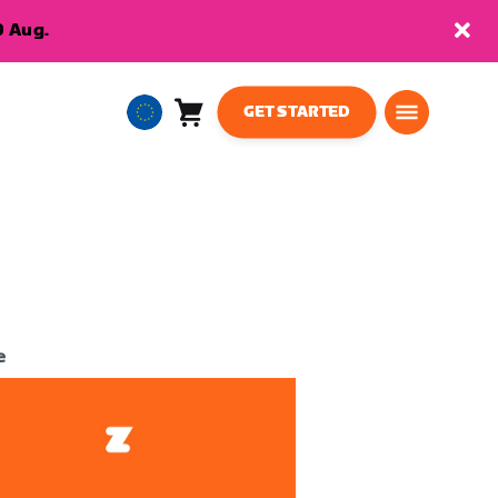
9 Aug.
GET STARTED
Cart
0
European
items
Union
English
e