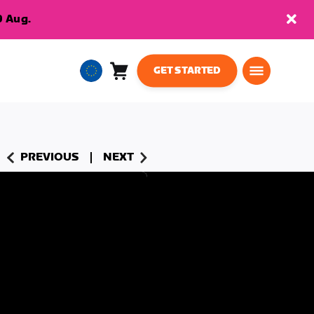
9 Aug.
GET STARTED
Cart
0
European
items
Union
English
PREVIOUS
NEXT