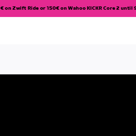
€ on Zwift Ride or 150€ on Wahoo KICKR Core 2 until 