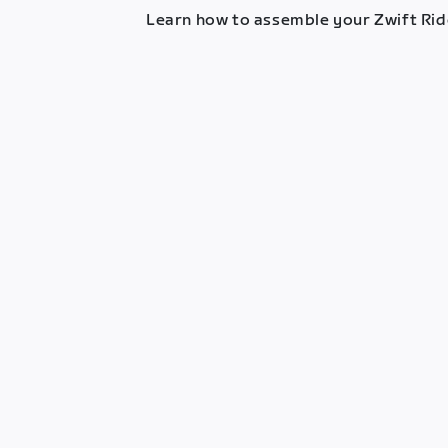
Learn how to assemble your Zwift Ride