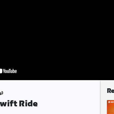
Re
y)
wift Ride