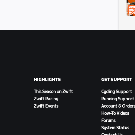
HIGHLIGHTS
GET SUPPORT
This Season on Zwift
Cycling Support
Zwift Racing
Running Support
Zwift Events
Account & Order
How-To Videos
Forums
System Status