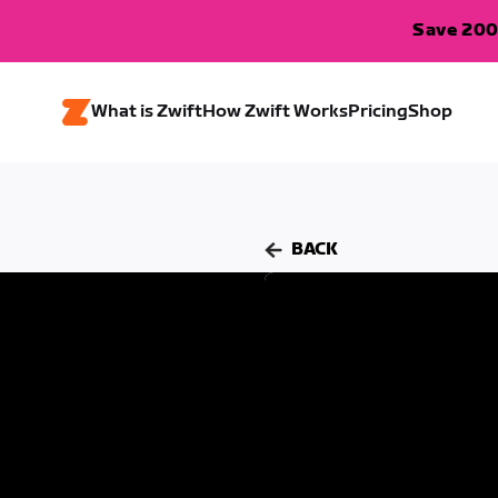
Save 200
What is Zwift
How Zwift Works
Pricing
Shop
BACK