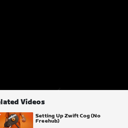
lated Videos
Setting Up Zwift Cog (No
Freehub)