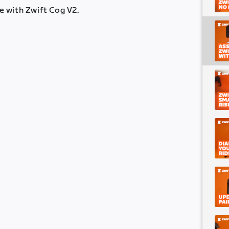
 with Zwift Cog V2.