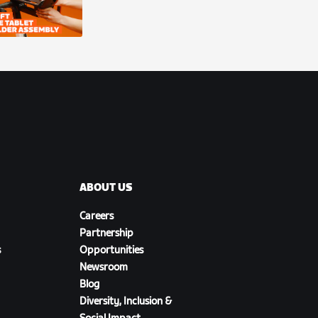
ABOUT US
Careers
Partnership
s
Opportunities
Newsroom
Blog
Diversity, Inclusion &