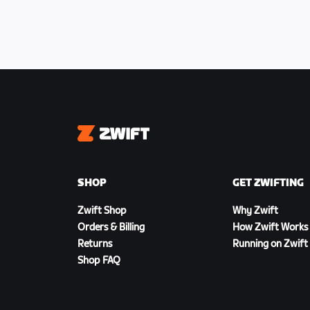
Zwift
SHOP
GET ZWIFTING
Zwift Shop
Why Zwift
Orders & Billing
How Zwift Works
Returns
Running on Zwift
Shop FAQ