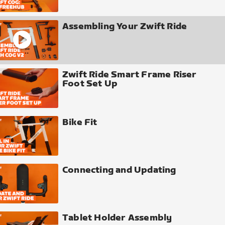
Assembling Your Zwift Ride
Zwift Ride Smart Frame Riser
Foot Set Up
Bike Fit
Connecting and Updating
Tablet Holder Assembly