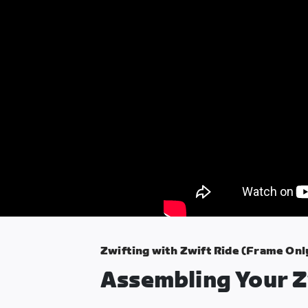
Zwifting with Zwift Ride (Frame Onl
Assembling Your Z