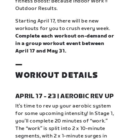
fitness boost! Because Indoor Work =
Outdoor Results.
Starting April 17, there will be new
workouts for you to crush every week.
Complete each workout on-demand or
in a group workout event between
April 17 and May 31.
—
WORKOUT DETAILS
APRIL 17 - 23 | AEROBIC REV UP
It’s time to rev up your aerobic system
for some upcoming intensity! In Stage 1,
you’ll complete 20 minutes of “work.”
The “work” is split into 2 x 10-minute
segments, with 2 x 1-minute surges in