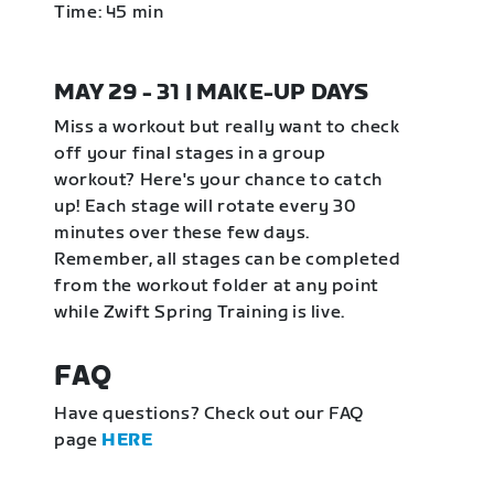
Time: 45 min
MAY 29 - 31 | MAKE-UP DAYS
Miss a workout but really want to check
off your final stages in a group
workout? Here's your chance to catch
up! Each stage will rotate every 30
minutes over these few days.
Remember, all stages can be completed
from the workout folder at any point
while Zwift Spring Training is live.
FAQ
Have questions? Check out our FAQ
page
HERE