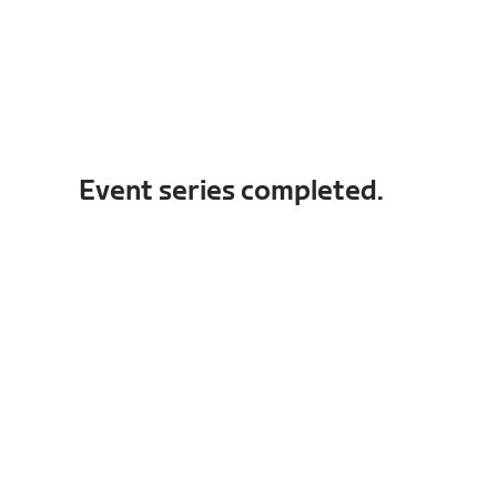
Event series completed.