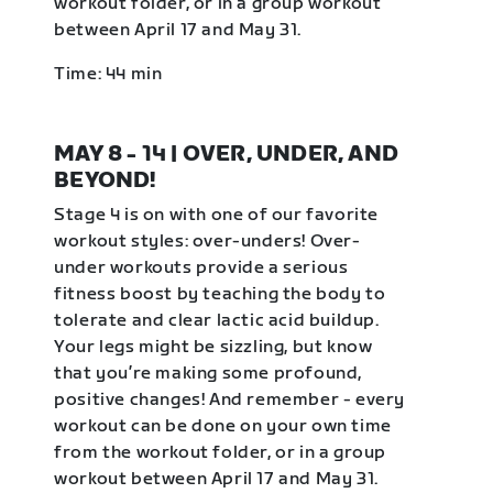
workout folder, or in a group workout
between April 17 and May 31.
Time: 44 min
MAY 8 - 14 | OVER, UNDER, AND
BEYOND!
Stage 4 is on with one of our favorite
workout styles: over-unders! Over-
under workouts provide a serious
fitness boost by teaching the body to
tolerate and clear lactic acid buildup.
Your legs might be sizzling, but know
that you’re making some profound,
positive changes! And remember - every
workout can be done on your own time
from the workout folder, or in a group
workout between April 17 and May 31.