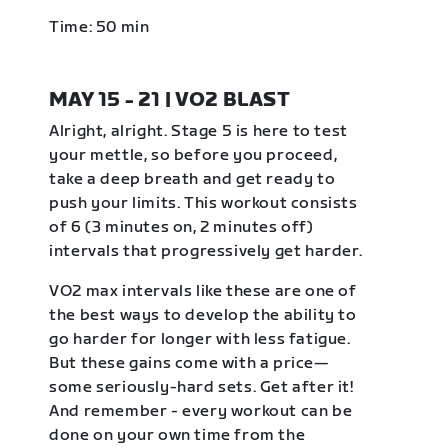
Time: 50 min
MAY 15 - 21 | VO2 BLAST
Alright, alright. Stage 5 is here to test
your mettle, so before you proceed,
take a deep breath and get ready to
push your limits. This workout consists
of 6 (3 minutes on, 2 minutes off)
intervals that progressively get harder.
VO2 max intervals like these are one of
the best ways to develop the ability to
go harder for longer with less fatigue.
But these gains come with a price—
some seriously-hard sets. Get after it!
And remember - every workout can be
done on your own time from the