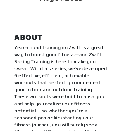
ABOUT
Year-round training on Zwift is a great
way to boost your fitness—and Zwift
Spring Training is here to make you
sweat. With this series, we’ve developed
6 effective, efficient, achievable
workouts that perfectly complement
your indoor and outdoor training.
These workouts were built to push you
and help you realize your fitness
potential —so whether you’re a
seasoned pro or kickstarting your
fitness journey, you will surely see a