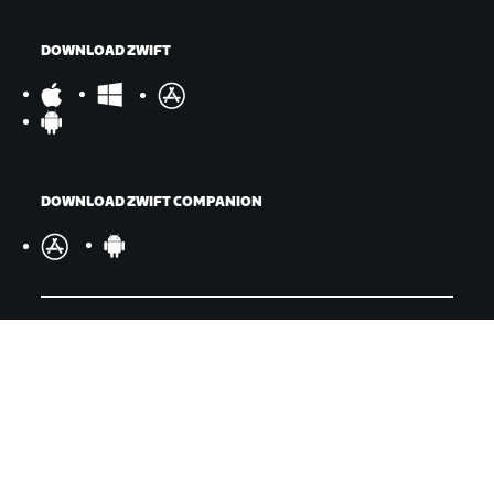
DOWNLOAD ZWIFT
DOWNLOAD ZWIFT COMPANION
©
2026
Zwift, Inc.
All rights reserved.
v
2.246.1
Privacy Policy
/
Consumer Health Data Privacy