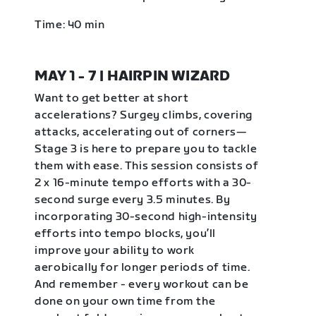
Time: 40 min
MAY 1 - 7 | HAIRPIN WIZARD
Want to get better at short
accelerations? Surgey climbs, covering
attacks, accelerating out of corners—
Stage 3 is here to prepare you to tackle
them with ease. This session consists of
2 x 16-minute tempo efforts with a 30-
second surge every 3.5 minutes. By
incorporating 30-second high-intensity
efforts into tempo blocks, you’ll
improve your ability to work
aerobically for longer periods of time.
And remember - every workout can be
done on your own time from the