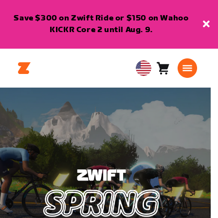
Save $300 on Zwift Ride or $150 on Wahoo
KICKR Core 2 until Aug. 9.
Cart
0
USA
items
English