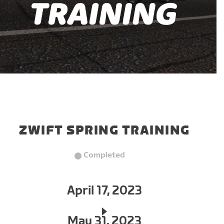
ZWIFT SPRING TRAINING
Completed
April 17, 2023
May 31, 2023