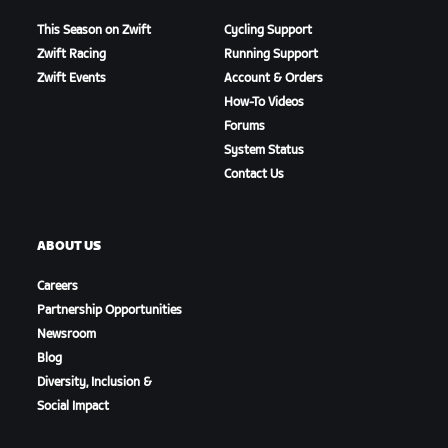
This Season on Zwift
Cycling Support
Zwift Racing
Running Support
Zwift Events
Account & Orders
How-To Videos
Forums
System Status
Contact Us
ABOUT US
Careers
Partnership Opportunities
Newsroom
Blog
Diversity, Inclusion &
Social Impact