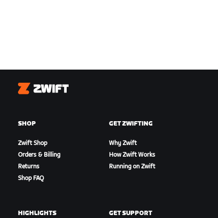
Zwift
SHOP
GET ZWIFTING
Zwift Shop
Why Zwift
Orders & Billing
How Zwift Works
Returns
Running on Zwift
Shop FAQ
HIGHLIGHTS
GET SUPPORT