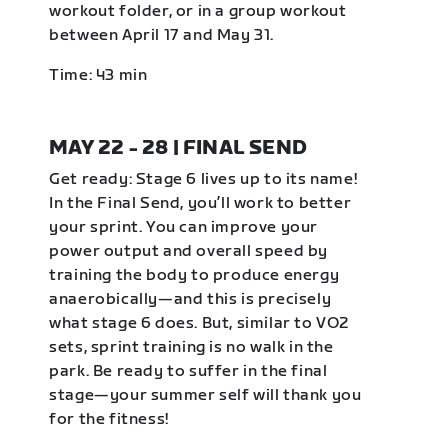
workout folder, or in a group workout
between April 17 and May 31.
Time: 43 min
MAY 22 - 28 | FINAL SEND
Get ready: Stage 6 lives up to its name!
In the Final Send, you’ll work to better
your sprint. You can improve your
power output and overall speed by
training the body to produce energy
anaerobically—and this is precisely
what stage 6 does. But, similar to VO2
sets, sprint training is no walk in the
park. Be ready to suffer in the final
stage—your summer self will thank you
for the fitness!