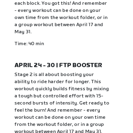
each block. You got this! And remember
- every workout can be done on your
own time from the workout folder, or in
a group workout between April 17 and
May 31.
Time: 40 min
APRIL 24 - 30 | FTP BOOSTER
Stage 2 is all about boosting your
ability to ride harder for longer. This
workout quickly builds fitness by mixing
a tough but controlled effort with 15-
second bursts of intensity. Get ready to
feel the burn! And remember - every
workout can be done on your own time
from the workout folder, or in a group
workout between April 17 and May 31.