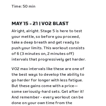
Time: 50 min
MAY 15 - 21 | VO2 BLAST
Alright, alright. Stage 5 is here to test
your mettle, so before you proceed,
take a deep breath and get ready to
push your limits. This workout consists
of 6 (3 minutes on, 2 minutes off)
intervals that progressively get harder.
VO2 max intervals like these are one of
the best ways to develop the ability to
go harder for longer with less fatigue.
But these gains come with a price—
some seriously-hard sets. Get after it!
And remember - every workout can be
done on your own time from the