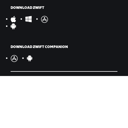
DOWNLOAD ZWIFT
DOWNLOAD ZWIFT COMPANION
©
2026
Zwift, Inc.
All rights reserved.
v
2.246.1
Privacy Policy
/
Legal
/
Terms