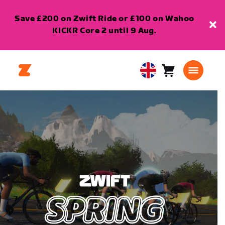
Save £200 on Zwift Ride or £100 on Wahoo
KICKR Core 2 until 9 Aug.
Cart
0
United
items
Kingdom
English