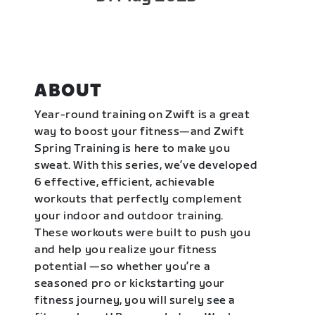
ABOUT
Year-round training on Zwift is a great
way to boost your fitness—and Zwift
Spring Training is here to make you
sweat. With this series, we’ve developed
6 effective, efficient, achievable
workouts that perfectly complement
your indoor and outdoor training.
These workouts were built to push you
and help you realize your fitness
potential —so whether you’re a
seasoned pro or kickstarting your
fitness journey, you will surely see a