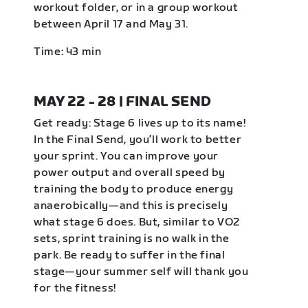
workout folder, or in a group workout
between April 17 and May 31.
Time: 43 min
MAY 22 - 28 | FINAL SEND
Get ready: Stage 6 lives up to its name!
In the Final Send, you’ll work to better
your sprint. You can improve your
power output and overall speed by
training the body to produce energy
anaerobically—and this is precisely
what stage 6 does. But, similar to VO2
sets, sprint training is no walk in the
park. Be ready to suffer in the final
stage—your summer self will thank you
for the fitness!