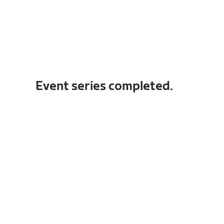
Event series completed.