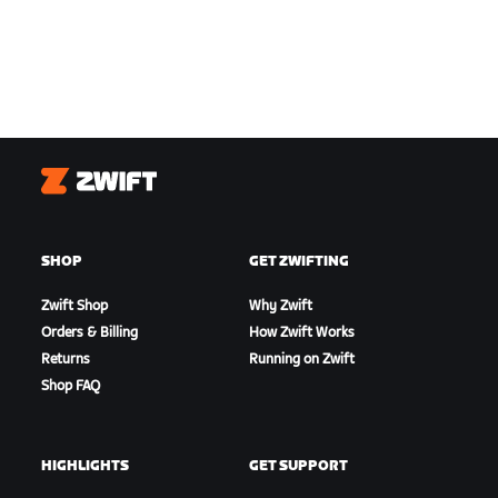
Zwift
SHOP
GET ZWIFTING
Zwift Shop
Why Zwift
Orders & Billing
How Zwift Works
Returns
Running on Zwift
Shop FAQ
HIGHLIGHTS
GET SUPPORT