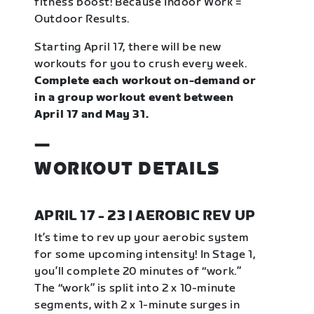
fitness boost! Because Indoor Work =
Outdoor Results.
Starting April 17, there will be new
workouts for you to crush every week.
Complete each workout on-demand or
in a group workout event between
April 17 and May 31.
—
WORKOUT DETAILS
APRIL 17 - 23 | AEROBIC REV UP
It’s time to rev up your aerobic system
for some upcoming intensity! In Stage 1,
you’ll complete 20 minutes of “work.”
The “work” is split into 2 x 10-minute
segments, with 2 x 1-minute surges in