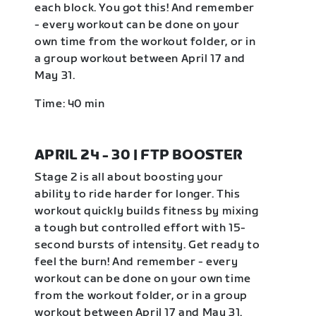
each block. You got this! And remember
- every workout can be done on your
own time from the workout folder, or in
a group workout between April 17 and
May 31.
Time: 40 min
APRIL 24 - 30 | FTP BOOSTER
Stage 2 is all about boosting your
ability to ride harder for longer. This
workout quickly builds fitness by mixing
a tough but controlled effort with 15-
second bursts of intensity. Get ready to
feel the burn! And remember - every
workout can be done on your own time
from the workout folder, or in a group
workout between April 17 and May 31.