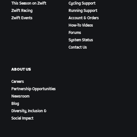
This Season on Zwift
Cycling Support
Zwift Racing
Running Support
Zwift Events
Account & Orders
How-To Videos
Forums
System Status
Contact Us
ABOUT US
Careers
Partnership Opportunities
Newsroom
Blog
Diversity, Inclusion &
Social Impact