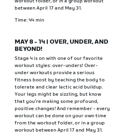
workout folder, or in a group workout
between April 17 and May 31.
Time: 44 min
MAY 8 - 14 | OVER, UNDER, AND
BEYOND!
Stage 4 is on with one of our favorite
workout styles: over-unders! Over-
under workouts provide a serious
fitness boost by teaching the body to
tolerate and clear lactic acid buildup.
Your legs might be sizzling, but know
that you’re making some profound,
positive changes! And remember - every
workout can be done on your own time
from the workout folder, or in a group
workout between April 17 and May 31.