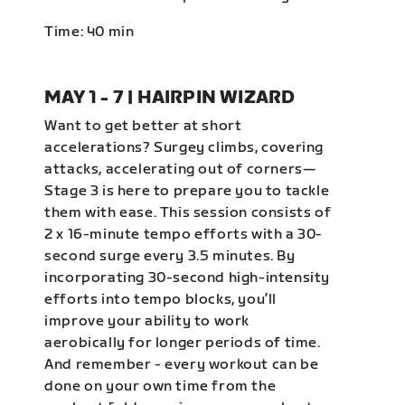
Time: 40 min
MAY 1 - 7 | HAIRPIN WIZARD
Want to get better at short
accelerations? Surgey climbs, covering
attacks, accelerating out of corners—
Stage 3 is here to prepare you to tackle
them with ease. This session consists of
2 x 16-minute tempo efforts with a 30-
second surge every 3.5 minutes. By
incorporating 30-second high-intensity
efforts into tempo blocks, you’ll
improve your ability to work
aerobically for longer periods of time.
And remember - every workout can be
done on your own time from the