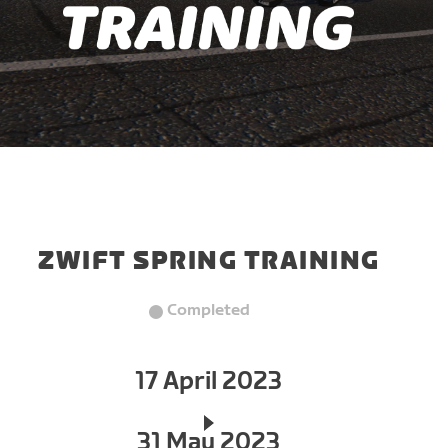
ZWIFT SPRING TRAINING
Completed
17 April 2023
31 May 2023