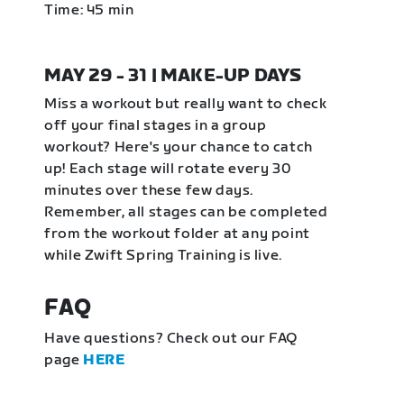
Time: 45 min
MAY 29 - 31 | MAKE-UP DAYS
Miss a workout but really want to check
off your final stages in a group
workout? Here's your chance to catch
up! Each stage will rotate every 30
minutes over these few days.
Remember, all stages can be completed
from the workout folder at any point
while Zwift Spring Training is live.
FAQ
Have questions? Check out our FAQ
page
HERE