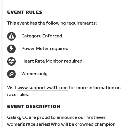
EVENT RULES
This event has the following requirements:
Category Enforced.
Power Meter required.
Heart Rate Monitor required.
Women only.
Visit
www.support.zwift.com
for more information on
race rules.
EVENT DESCRIPTION
Galaxy CC are proud to announce our first ever
women’s race series! Who will be crowned champion