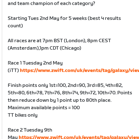
and team champion of each category?
Starting Tues 2nd May for 5 weeks (best 4 results
count)
All races are at 7pm BST (London), 8pm CEST
(Amsterdam),1pm CDT (Chicago)
Race 1 Tuesday 2nd May
(iTT)
https://www.zwift.com/uk/events/tag/galaxy/vi
Finish points only 1st=100, 2nd=90, 3rd=85, 4th=82,
5th=80, 6th=78, 7th=76, 8th=74, 9th=72, 10th=70. Points
then reduce down by 1 point up to 80th place.
Maximum available points = 100
TT bikes only
Race 2 Tuesday 9th
May
https://www.zwift.com/uk/events/tag/galaxy/vie