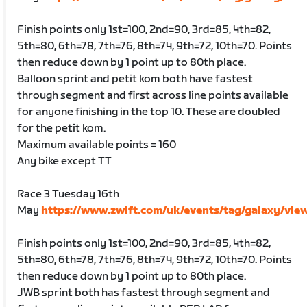
Finish points only 1st=100, 2nd=90, 3rd=85, 4th=82,
5th=80, 6th=78, 7th=76, 8th=74, 9th=72, 10th=70. Points
then reduce down by 1 point up to 80th place.
Balloon sprint and petit kom both have fastest
through segment and first across line points available
for anyone finishing in the top 10. These are doubled
for the petit kom.
Maximum available points = 160
Any bike except TT
Race 3 Tuesday 16th
May
https://www.zwift.com/uk/events/tag/galaxy/vie
Finish points only 1st=100, 2nd=90, 3rd=85, 4th=82,
5th=80, 6th=78, 7th=76, 8th=74, 9th=72, 10th=70. Points
then reduce down by 1 point up to 80th place.
JWB sprint both has fastest through segment and