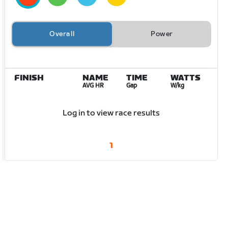
Overall
Power
FINISH
NAME
TIME
WATTS
AVG HR
Gap
W/kg
Log in to view race results
1