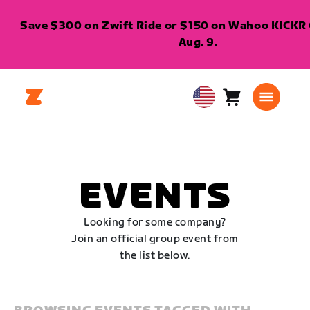
Save $300 on Zwift Ride or $150 on Wahoo KICKR C
Aug. 9.
Cart
0
USA
items
English
EVENTS
Looking for some company?
Join an official group event from
the list below.