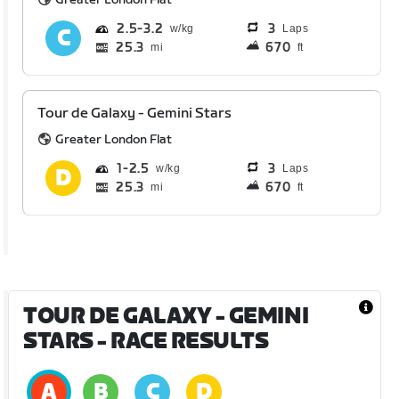
2.5
3.2
3
Laps
25.3
670
mi
ft
Tour de Galaxy - Gemini Stars
Greater London Flat
1
2.5
3
Laps
25.3
670
mi
ft
TOUR DE GALAXY - GEMINI
STARS
- RACE RESULTS