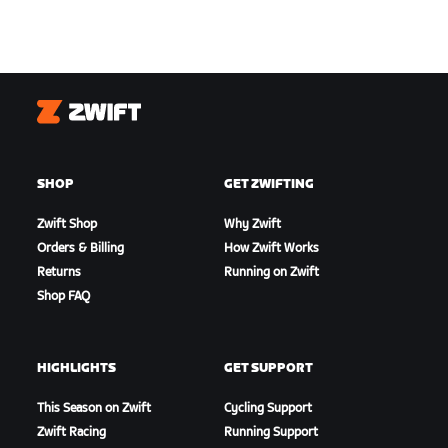
Zwift
SHOP
GET ZWIFTING
Zwift Shop
Why Zwift
Orders & Billing
How Zwift Works
Returns
Running on Zwift
Shop FAQ
HIGHLIGHTS
GET SUPPORT
This Season on Zwift
Cycling Support
Zwift Racing
Running Support