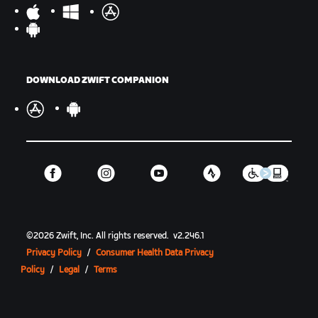
DOWNLOAD ZWIFT COMPANION
©
2026
Zwift, Inc.
All rights reserved.
v
2.246.1
Privacy Policy
/
Consumer Health Data Privacy
Policy
/
Legal
/
Terms