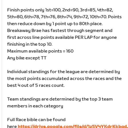
Finish points only 1st=100, 2nd=90, 3rd=85, 4th=82,
5th=80, 6th=78, 7th=76, 8th=74, 9th=72, 10th=70. Points
then reduce down by 1 point up to 80th place.
Breakaway Brae has fastest through segment and
first across line points available PER LAP for anyone
finishing in the top 10.
Maximum available points = 160
Any bike except TT
Individual standings for the league are determined by
the most points accumulated across the races and the
best 4 out of 5 races count.
Team standings are determined by the top 3 team
members in each category
Full Race bible can be found
here
https://drive.google.com/file/d/1z5V4YKdrKkbg