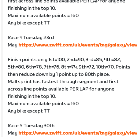
first across line points available PER LAP for anyone
finishing in the top 10.
Maximum available points = 160
Any bike except TT
Race 4 Tuesday 23rd
May
https://www.zwift.com/uk/events/tag/galaxy/vie
Finish points only 1st=100, 2nd=90, 3rd=85, 4th=82,
5th=80, 6th=78, 7th=76, 8th=74, 9th=72, 10th=70. Points
then reduce down by 1 point up to 80th place.
Mall sprint has fastest through segment and first
across line points available PER LAP for anyone
finishing in the top 10.
Maximum available points = 160
Any bike except TT
Race 5 Tuesday 30th
May
https://www.zwift.com/uk/events/tag/galaxy/vie