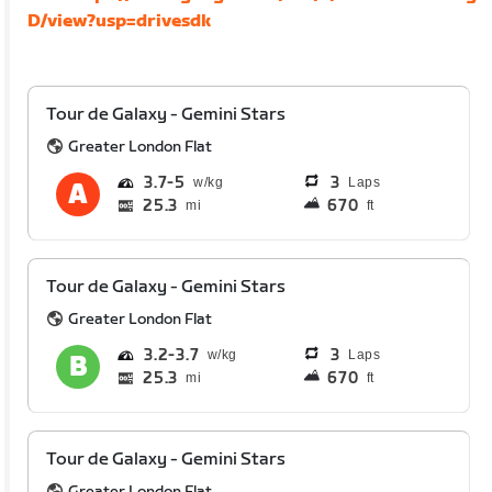
D/view?usp=drivesdk
Tour de Galaxy - Gemini Stars
Greater London Flat
3.7
5
3
Laps
25.3
670
mi
ft
Tour de Galaxy - Gemini Stars
Greater London Flat
3.2
3.7
3
Laps
25.3
670
mi
ft
Tour de Galaxy - Gemini Stars
Greater London Flat