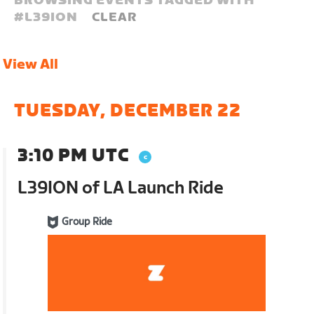
BROWSING EVENTS TAGGED WITH
#
L39ION
CLEAR
View All
TUESDAY, DECEMBER 22
3:10 PM UTC
L39ION of LA Launch Ride
Group Ride