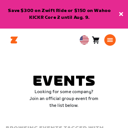
Save $300 on Zwift Ride or $150 on Wahoo
KICKR Core 2 until Aug. 9.
Cart
0
USA
items
English
EVENTS
Looking for some company?
Join an official group event from
the list below.