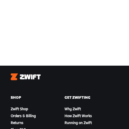
Zwift
SHOP
GET ZWIFTING
Zwift Shop
Why Zwift
Orders & Billing
How Zwift Works
Returns
Running on Zwift