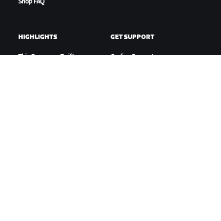
Shop FAQ
HIGHLIGHTS
GET SUPPORT
This Season on Zwift
Cycling Support
Zwift Racing
Running Support
Zwift Events
Account & Orders
How-To Videos
Forums
System Status
Contact Us
ABOUT US
Careers
Partnership Opportunities
Newsroom
Blog