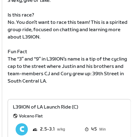
3 w/kg, give or take.
Is this race?
No. You don’t want to race this team! This is a spirited
group ride, focused on chatting and learning more
about L39ION.
Fun Fact
The “3” and “9” in L39ION’s name is a tip of the cycling
cap to the street where Justin and his brothers and
team-members CJ and Cory grew up: 39th Street in
South Central LA.
L39ION of LA Launch Ride (C)
Volcano Flat
2.5
3.1
45
Min