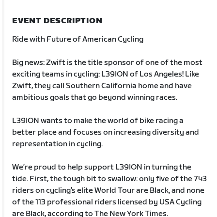
EVENT DESCRIPTION
Ride with Future of American Cycling
Big news: Zwift is the title sponsor of one of the most
exciting teams in cycling: L39ION of Los Angeles! Like
Zwift, they call Southern California home and have
ambitious goals that go beyond winning races.
L39ION wants to make the world of bike racing a
better place and focuses on increasing diversity and
representation in cycling.
We’re proud to help support L39ION in turning the
tide. First, the tough bit to swallow: only five of the 743
riders on cycling’s elite World Tour are Black, and none
of the 113 professional riders licensed by USA Cycling
are Black, according to The New York Times.