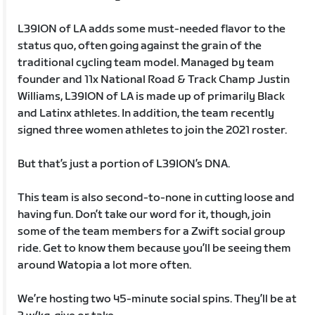
L39ION of LA adds some must-needed flavor to the
status quo, often going against the grain of the
traditional cycling team model. Managed by team
founder and 11x National Road & Track Champ Justin
Williams, L39ION of LA is made up of primarily Black
and Latinx athletes. In addition, the team recently
signed three women athletes to join the 2021 roster.
But that’s just a portion of L39ION’s DNA.
This team is also second-to-none in cutting loose and
having fun. Don’t take our word for it, though, join
some of the team members for a Zwift social group
ride. Get to know them because you’ll be seeing them
around Watopia a lot more often.
We’re hosting two 45-minute social spins. They’ll be at