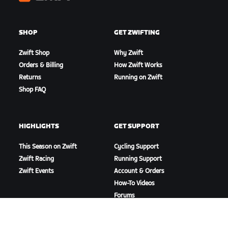
Zwift
SHOP
GET ZWIFTING
Zwift Shop
Why Zwift
Orders & Billing
How Zwift Works
Returns
Running on Zwift
Shop FAQ
HIGHLIGHTS
GET SUPPORT
This Season on Zwift
Cycling Support
Zwift Racing
Running Support
Zwift Events
Account & Orders
How-To Videos
Forums
System Status
Contact Us