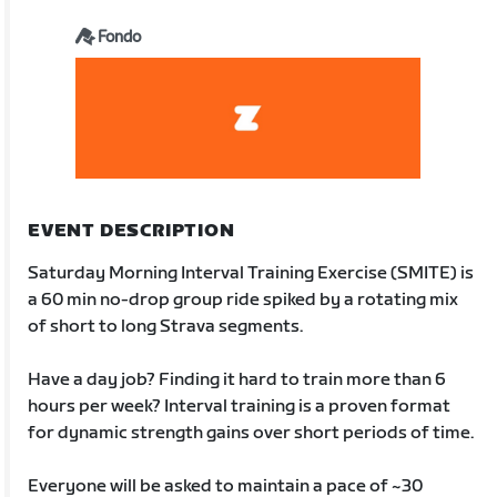
Fondo
EVENT DESCRIPTION
Saturday Morning Interval Training Exercise (SMITE) is
a 60 min no-drop group ride spiked by a rotating mix
of short to long Strava segments.
Have a day job? Finding it hard to train more than 6
hours per week? Interval training is a proven format
for dynamic strength gains over short periods of time.
Everyone will be asked to maintain a pace of ~30