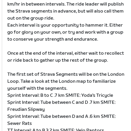
km/hr in between intervals. The ride leader will publish
the Strava segments in advance, but will also call them
out on the group ride.
Each interval is your opportunity to hammer it. Either
go for glory on your own, or try and work with a group
to conserve your strength and endurance.
Once at the end of the interval, either wait to recollect
or ride back to gather up the rest of the group.
The first set of Strava Segments will be on the London
Loop. Take a look at the London map to familiarize
yourself with the segments.
Sprint Interval: B to C .7 km SMITE: Yoda's Tricycle
Sprint Interval: Tube between C and D .7 km SMITE:
Freudian Slipway
Sprint Interval: Tube between D and A .6 km SMITE:
Sewer Rats
TT Interval: A to B 3.2 km SMITE: Velo Raptors