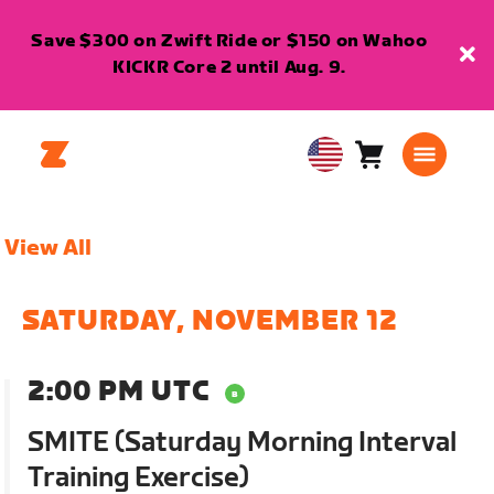
Save $300 on Zwift Ride or $150 on Wahoo
KICKR Core 2 until Aug. 9.
Cart
0
USA
items
English
View All
SATURDAY, NOVEMBER 12
2:00 PM UTC
SMITE (Saturday Morning Interval
Training Exercise)