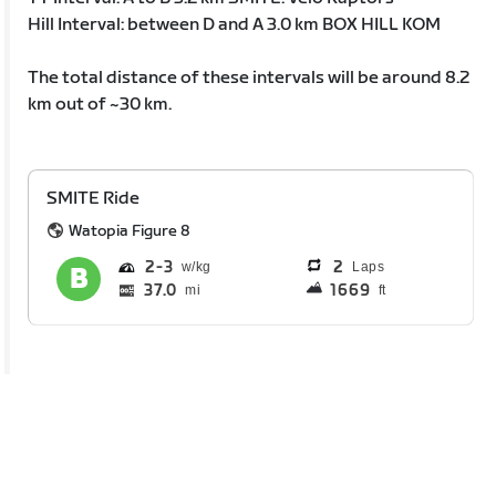
Hill Interval: between D and A 3.0 km BOX HILL KOM
The total distance of these intervals will be around 8.2
km out of ~30 km.
SMITE Ride
Watopia Figure 8
2
3
2
Laps
37.0
1669
mi
ft