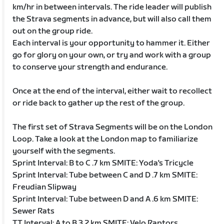
km/hr in between intervals. The ride leader will publish
the Strava segments in advance, but will also call them
out on the group ride.
Each interval is your opportunity to hammer it. Either
go for glory on your own, or try and work with a group
to conserve your strength and endurance.
Once at the end of the interval, either wait to recollect
or ride back to gather up the rest of the group.
The first set of Strava Segments will be on the London
Loop. Take a look at the London map to familiarize
yourself with the segments.
Sprint Interval: B to C .7 km SMITE: Yoda's Tricycle
Sprint Interval: Tube between C and D .7 km SMITE:
Freudian Slipway
Sprint Interval: Tube between D and A .6 km SMITE:
Sewer Rats
TT Interval: A to B 3.2 km SMITE: Velo Raptors