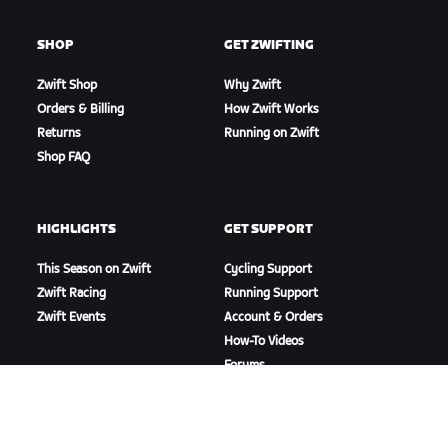
SHOP
GET ZWIFTING
Zwift Shop
Why Zwift
Orders & Billing
How Zwift Works
Returns
Running on Zwift
Shop FAQ
HIGHLIGHTS
GET SUPPORT
This Season on Zwift
Cycling Support
Zwift Racing
Running Support
Zwift Events
Account & Orders
How-To Videos
Forums
System Status
Contact Us