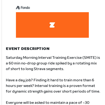
Fondo
EVENT DESCRIPTION
Saturday Morning Interval Training Exercise (SMITE) is
a 60 min no-drop group ride spiked by a rotating mix
of short to long Strava segments.
Have a day job? Finding it hard to train more than 6
hours per week? Interval training is a proven format
for dynamic strength gains over short periods of time.
Everyone will be asked to maintain a pace of ~30