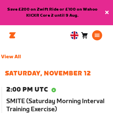
Save £200 on Zwift Ride or £100 on Wahoo
KICKR Core 2 until 9 Aug.
Cart
0
United
items
Kingdom
English
View All
SATURDAY, NOVEMBER 12
2:00 PM UTC
SMITE (Saturday Morning Interval
Training Exercise)