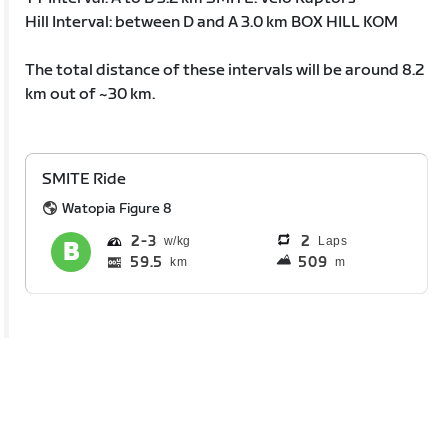
Hill Interval: between D and A 3.0 km BOX HILL KOM
The total distance of these intervals will be around 8.2
km out of ~30 km.
SMITE Ride
Watopia Figure 8
2
3
2
Laps
59.5
509
km
m