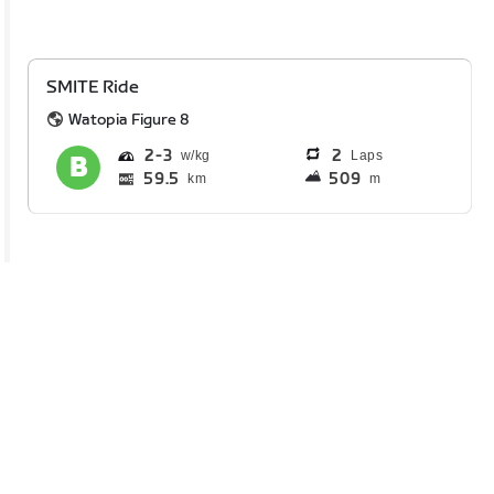
SMITE Ride
Watopia Figure 8
2
3
2
Laps
59.5
509
km
m