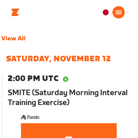
日
本
日
View All
本
語
SATURDAY, NOVEMBER 12
2:00 PM UTC
SMITE (Saturday Morning Interval
Training Exercise)
Fondo