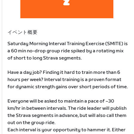
イベント概要
Saturday Morning Interval Training Exercise (SMITE) is
a 60 min no-drop group ride spiked by a rotating mix
of short to long Strava segments.
Have a day job? Finding it hard to train more than 6
hours per week? Interval training is a proven format
for dynamic strength gains over short periods of time.
Everyone will be asked to maintain a pace of ~30
km/hr in between intervals. The ride leader will publish
the Strava segments in advance, but will also call them
out on the group ride.
Each interval is your opportunity to hammer it. Either