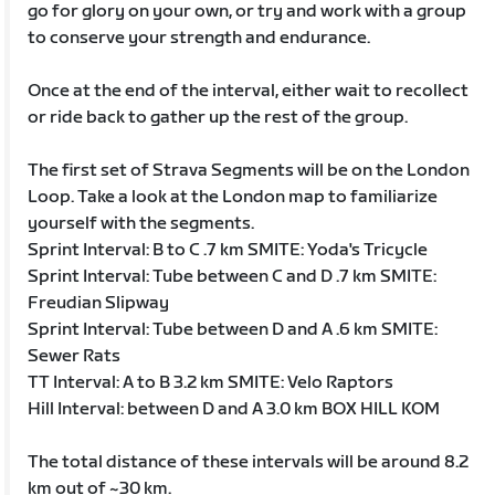
go for glory on your own, or try and work with a group
to conserve your strength and endurance.
Once at the end of the interval, either wait to recollect
or ride back to gather up the rest of the group.
The first set of Strava Segments will be on the London
Loop. Take a look at the London map to familiarize
yourself with the segments.
Sprint Interval: B to C .7 km SMITE: Yoda's Tricycle
Sprint Interval: Tube between C and D .7 km SMITE:
Freudian Slipway
Sprint Interval: Tube between D and A .6 km SMITE:
Sewer Rats
TT Interval: A to B 3.2 km SMITE: Velo Raptors
Hill Interval: between D and A 3.0 km BOX HILL KOM
The total distance of these intervals will be around 8.2
km out of ~30 km.