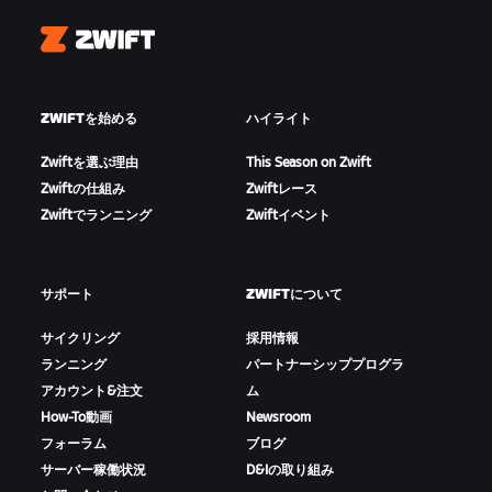
Zwift
ZWIFTを始める
ハイライト
Zwiftを選ぶ理由
This Season on Zwift
Zwiftの仕組み
Zwiftレース
Zwiftでランニング
Zwiftイベント
サポート
ZWIFTについて
サイクリング
採用情報
ランニング
パートナーシッププログラ
アカウント&注文
ム
How-To動画
Newsroom
フォーラム
ブログ
サーバー稼働状況
D&Iの取り組み