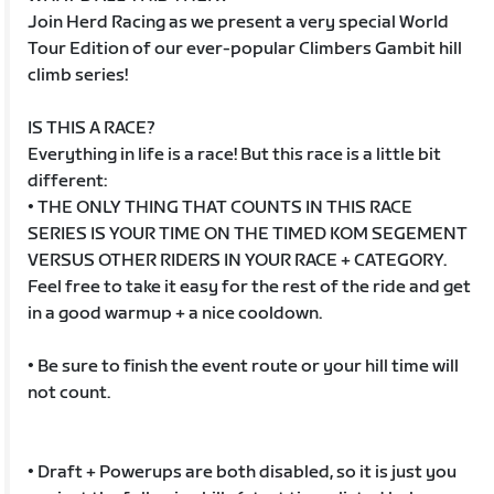
Join Herd Racing as we present a very special World
Tour Edition of our ever-popular Climbers Gambit hill
climb series!
IS THIS A RACE?
Everything in life is a race! But this race is a little bit
different:
• THE ONLY THING THAT COUNTS IN THIS RACE
SERIES IS YOUR TIME ON THE TIMED KOM SEGEMENT
VERSUS OTHER RIDERS IN YOUR RACE + CATEGORY.
Feel free to take it easy for the rest of the ride and get
in a good warmup + a nice cooldown.
• Be sure to finish the event route or your hill time will
not count.
• Draft + Powerups are both disabled, so it is just you