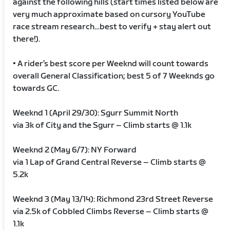
against the following hills (start times listed below are
very much approximate based on cursory YouTube
race stream research…best to verify + stay alert out
there!).
• A rider’s best score per Weeknd will count towards
overall General Classification; best 5 of 7 Weeknds go
towards GC.
Weeknd 1 (April 29/30): Sgurr Summit North
via 3k of City and the Sgurr – Climb starts @ 1.1k
Weeknd 2 (May 6/7): NY Forward
via 1 Lap of Grand Central Reverse – Climb starts @
5.2k
Weeknd 3 (May 13/14): Richmond 23rd Street Reverse
via 2.5k of Cobbled Climbs Reverse – Climb starts @
1.1k