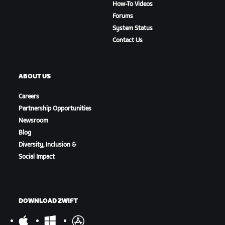
How-To Videos
Forums
System Status
Contact Us
ABOUT US
Careers
Partnership Opportunities
Newsroom
Blog
Diversity, Inclusion &
Social Impact
DOWNLOAD ZWIFT