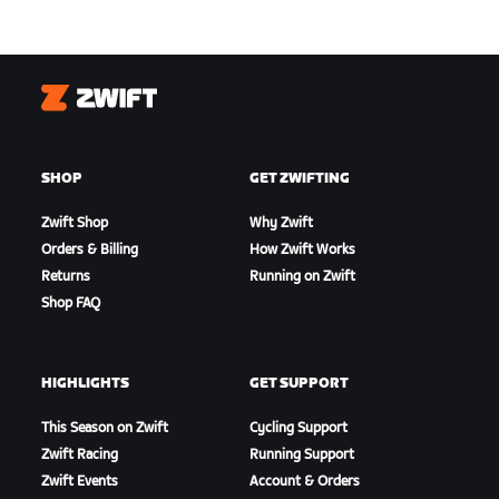
Zwift
SHOP
GET ZWIFTING
Zwift Shop
Why Zwift
Orders & Billing
How Zwift Works
Returns
Running on Zwift
Shop FAQ
HIGHLIGHTS
GET SUPPORT
This Season on Zwift
Cycling Support
Zwift Racing
Running Support
Zwift Events
Account & Orders