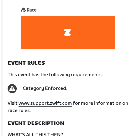
Race
EVENT RULES
This event has the following requirements:
Category Enforced.
Visit
www.support.zwift.com
for more information on
race rules.
EVENT DESCRIPTION
WHAT’S ALL THIS THEN?