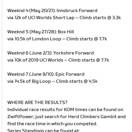
Weeknd 4 (May 20/21): Innsbruck Forward
via 12k of UCI Worlds Short Lap – Climb starts @ 3.3k
Weeknd 5 (May 27/28): Box Hill
via 10.5k of London Loop – Climb starts @ 7.7k
Weeknd 6 (June 2/3): Yorkshire Forward
via 10k of 2019 UCI Worlds – Climb starts @ 7.7k
Weeknd 7 (June 9/10): Epic Forward
via 14.5k of Big Loop – Climb starts @ 4.5k
WHERE ARE THE RESULTS?
Individual race results for KOM times can be found on
ZwiftPower; just search for Herd Climbers Gambit and
find the race time in which you competed.
Series Standings can be found at: