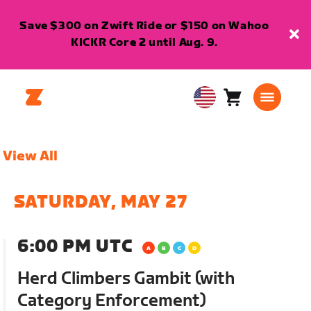
Save $300 on Zwift Ride or $150 on Wahoo
KICKR Core 2 until Aug. 9.
Cart
0
USA
items
English
View All
SATURDAY, MAY 27
6:00 PM UTC
Herd Climbers Gambit (with
Category Enforcement)