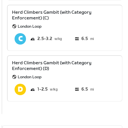
Herd Climbers Gambit (with Category
Enforcement) (C)
London Loop
2.5
3.2
6.5
mi
Herd Climbers Gambit (with Category
Enforcement) (D)
London Loop
1
2.5
6.5
mi