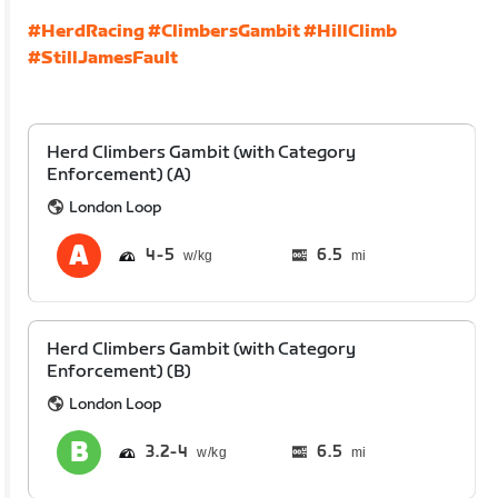
#HerdRacing
#ClimbersGambit
#HillClimb
#StillJamesFault
Herd Climbers Gambit (with Category
Enforcement) (A)
London Loop
4
5
6.5
mi
Herd Climbers Gambit (with Category
Enforcement) (B)
London Loop
3.2
4
6.5
mi