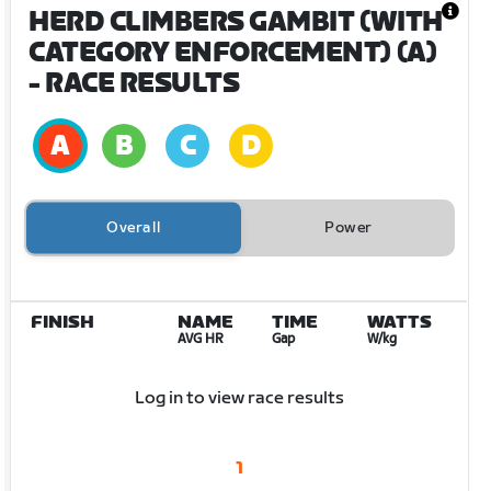
HERD CLIMBERS GAMBIT (WITH
CATEGORY ENFORCEMENT) (A)
- RACE RESULTS
Overall
Power
FINISH
NAME
TIME
WATTS
AVG HR
Gap
W/kg
Log in to view race results
1