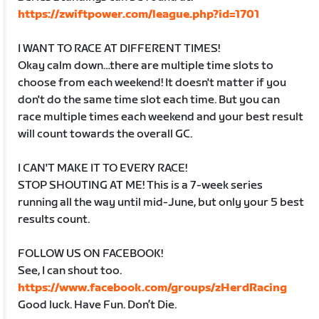
https://zwiftpower.com/league.php?id=1701
I WANT TO RACE AT DIFFERENT TIMES!
Okay calm down…there are multiple time slots to
choose from each weekend! It doesn't matter if you
don't do the same time slot each time. But you can
race multiple times each weekend and your best result
will count towards the overall GC.
I CAN'T MAKE IT TO EVERY RACE!
STOP SHOUTING AT ME! This is a 7-week series
running all the way until mid-June, but only your 5 best
results count.
FOLLOW US ON FACEBOOK!
See, I can shout too.
https://www.facebook.com/groups/zHerdRacing
Good luck. Have Fun. Don’t Die.