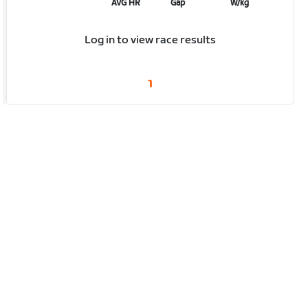
AVG HR
Gap
W/kg
Log in to view race results
1