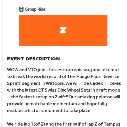
Group Ride
EVENT DESCRIPTION
WOW and VTO joins forces in an epic way and attempt
to break the world record of the ‘Fuego Flats Reverse
Sprint’ segment in Watopia. We will ride Cadex TT bikes
with the latest DT Swiss Disc Wheel Sets in draft mode
– the fastest setup on Zwift!! Our amazing peloton will
provide unmatchable momentum and hopefully
enables a historic moment to take place!
We ride lap 1 (of 2) and the first half of lap 2 of Tempus