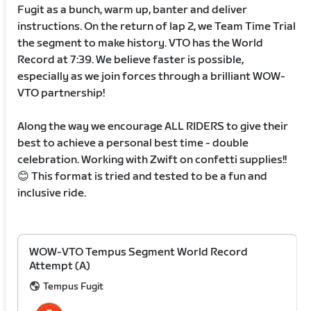
Fugit as a bunch, warm up, banter and deliver
instructions. On the return of lap 2, we Team Time Trial
the segment to make history. VTO has the World
Record at 7:39. We believe faster is possible,
especially as we join forces through a brilliant WOW-
VTO partnership!
Along the way we encourage ALL RIDERS to give their
best to achieve a personal best time - double
celebration. Working with Zwift on confetti supplies!!
😊 This format is tried and tested to be a fun and
inclusive ride.
WOW-VTO Tempus Segment World Record
Attempt (A)
Tempus Fugit