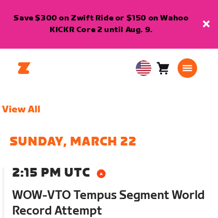
Save $300 on Zwift Ride or $150 on Wahoo
KICKR Core 2 until Aug. 9.
Cart
0
USA
items
English
View All
SUNDAY, MARCH 22
2:15 PM UTC
WOW-VTO Tempus Segment World
Record Attempt