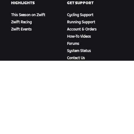
HIGHLIGHTS
GET SUPPORT
This Season on Zwift
Cycling Support
Zwift Racing
Running Support
Zwift Events
Account & Orders
How-To Videos
Forums
System Status
Contact Us
ABOUT US
Careers
Partnership Opportunities
Newsroom
Blog
Diversity, Inclusion &
Social Impact