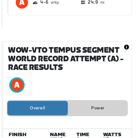
4
6
24.9
mi
WOW-VTO TEMPUS SEGMENT
WORLD RECORD ATTEMPT (A)
-
RACE RESULTS
Overall
Power
FINISH
NAME
TIME
WATTS