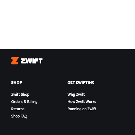
Zwift
SHOP
GET ZWIFTING
Zwift Shop
Why Zwift
Orders & Billing
How Zwift Works
Returns
Running on Zwift
Shop FAQ