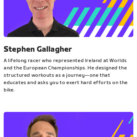
Stephen Gallagher
A lifelong racer who represented Ireland at Worlds
and the European Championships. He designed the
structured workouts as a journey—one that
educates and asks you to exert hard efforts on the
bike.