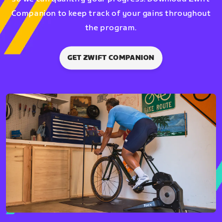
Companion to keep track of your gains throughout
the program.
GET ZWIFT COMPANION