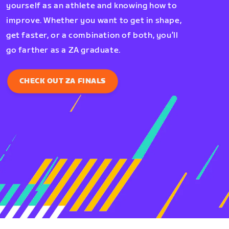
yourself as an athlete and knowing how to
improve. Whether you want to get in shape,
get faster, or a combination of both, you’ll
go farther as a ZA graduate.
CHECK OUT ZA FINALS