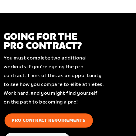
GOING FOR THE
PRO CONTRACT?
You must complete two additional
workouts if you’re eyeing the pro
contract. Think of this as an opportunity
to see how you compare to elite athletes.
Work hard, and you might find yourself
on the path to becoming a pro!
PRO CONTRACT REQUIREMENTS