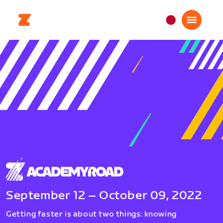
日
本
日
本
語
September 12 – October 09, 2022
Getting faster is about two things: knowing