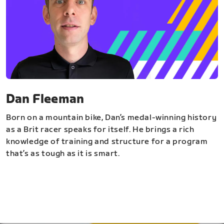
Dan Fleeman
Born on a mountain bike, Dan’s medal-winning history
as a Brit racer speaks for itself. He brings a rich
knowledge of training and structure for a program
that’s as tough as it is smart.