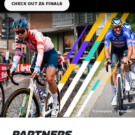
CHECK OUT ZA FINALS