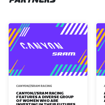
PARTNERS
CANYON//SRAM RACING
CANYON//SRAM RACING
FEATURES A DIVERSE GROUP
OF WOMEN WHO ARE
INVESTING IN THEIR FUTURES