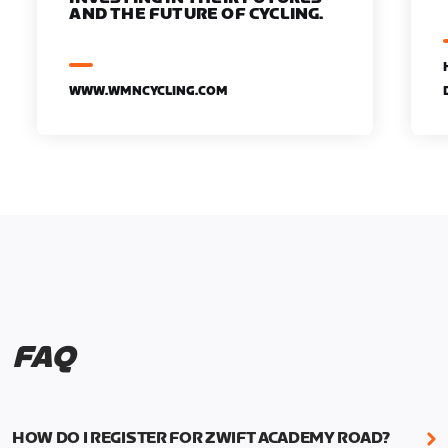
AND THE FUTURE OF CYCLING.
WWW.WMNCYCLING.COM
FAQ
HOW DO I REGISTER FOR ZWIFT ACADEMY ROAD?