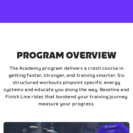
PROGRAM OVERVIEW
The Academy program delivers a crash course in
getting faster, stronger, and training smarter. Six
structured workouts pinpoint specific energy
systems and educate you along the way. Baseline and
Finish Line rides that bookend your training journey
measure your progress.