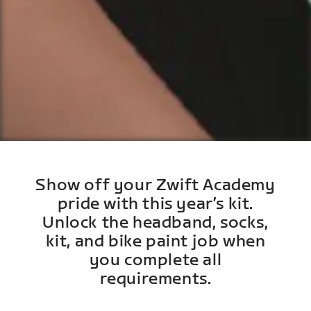
Show off your Zwift Academy
pride with this year’s kit.
Unlock the headband, socks,
kit, and bike paint job when
you complete all
requirements.