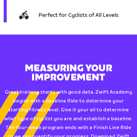
Perfect for Cyclists of All Levels
MEASURING YOUR
IMPROVEMENT
Great training starts with good data. Zwift Academy
begins with a Baseline Ride to determine your
starting fitness level. Give it your all to determine
what type of cyclist you are and establish a baseline.
The four-week program ends with a Finish Line Ride
so we can quantify your progress. Download Zwift