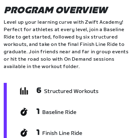
PROGRAM OVERVIEW
Level up your learning curve with Zwift Academy!
Perfect for athletes at every level, join a Baseline
Ride to get started, followed by six structured
workouts, and take on the final Finish Line Ride to
graduate. Join friends near and far in group events
or hit the road solo with On Demand sessions
available in the workout folder.
6
Structured Workouts
1
Baseline Ride
1
Finish Line Ride