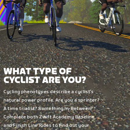
WHAT TYPE OF
CYCLIST ARE YOU?
Cycling phenotypes describe a cyclist’s
natural power profile. Are you a sprinter?
A time trialist? Something in-between?
Complete both Zwift Academy Baseline
and Finish Line Rides to find out your