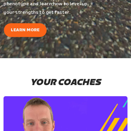
phenotype and learn how to level up
your strengths to get faster.
LEARN MORE
YOUR COACHES