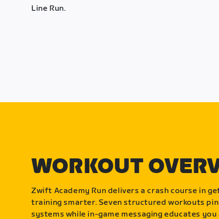
Line Run.
WORKOUT OVER
Zwift Academy Run delivers a crash course in get
training smarter. Seven structured workouts pin
systems while in-game messaging educates you 