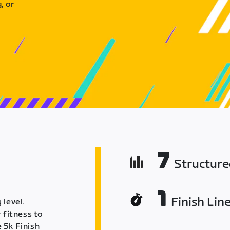
, or
7
Structur
1
Finish Lin
 level.
 fitness to
 5k Finish