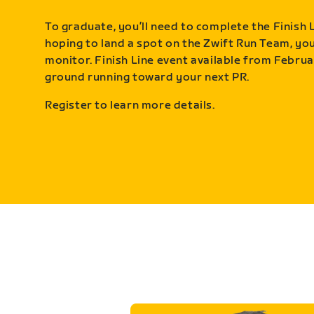
To graduate, you’ll need to complete the Finish L
hoping to land a spot on the Zwift Run Team, you’
monitor. Finish Line event available from Februa
ground running toward your next PR.
Register to learn more details.