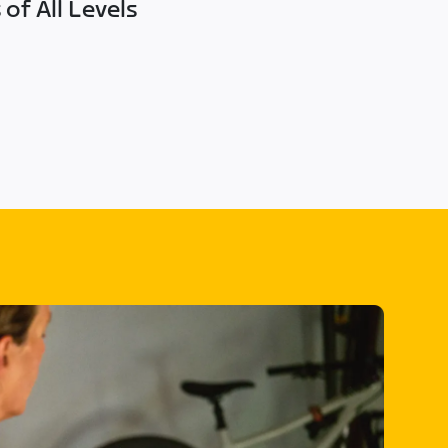
of All Levels