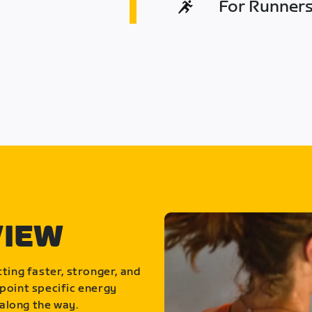
For Runners 
VIEW
ting faster, stronger, and
point specific energy
along the way.