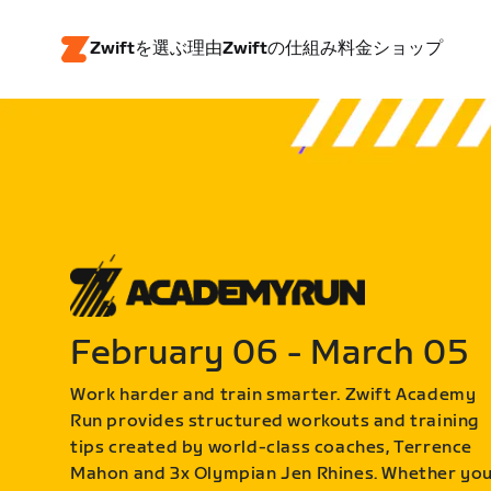
Zwiftを選ぶ理由
Zwiftの仕組み
料金
ショップ
February 06 - March 05
Work harder and train smarter. Zwift Academy
Run provides structured workouts and training
tips created by world-class coaches, Terrence
Mahon and 3x Olympian Jen Rhines. Whether yo