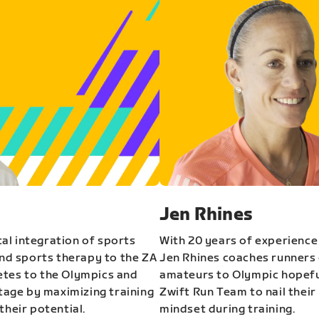
Jen Rhines
al integration of sports
With 20 years of experience
and sports therapy to the ZA
Jen Rhines coaches runners o
etes to the Olympics and
amateurs to Olympic hopeful
stage by maximizing training
Zwift Run Team to nail their
their potential.
mindset during training.