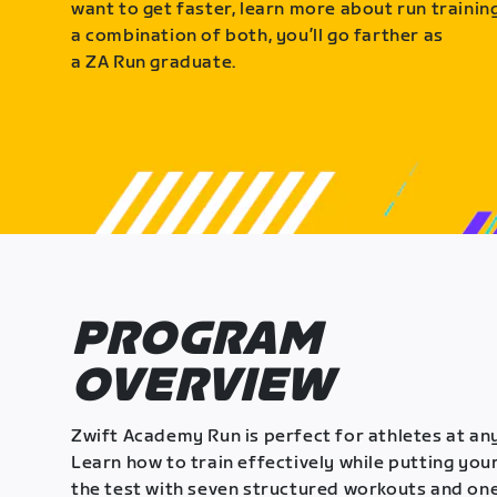
want to get faster, learn more about run training
a combination of both, you’ll go farther as
a ZA Run graduate.
PROGRAM
OVERVIEW
Zwift Academy Run is perfect for athletes at any
Learn how to train effectively while putting your
the test with seven structured workouts and one