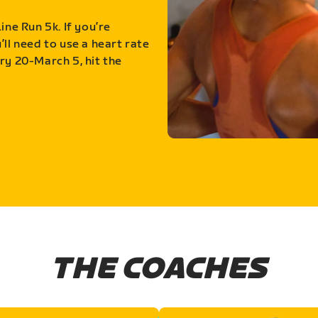
ine Run 5k. If you’re
ll need to use a heart rate
ry 20-March 5, hit the
THE COACHES