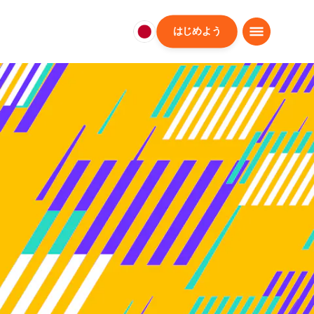
はじめよう
日
本
日
本
語