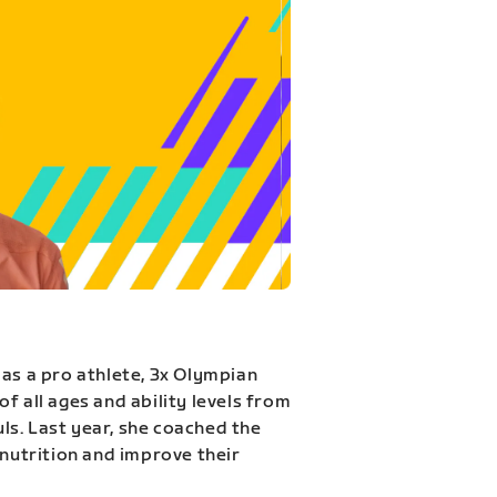
 as a pro athlete, 3x Olympian
f all ages and ability levels from
s. Last year, she coached the
 nutrition and improve their