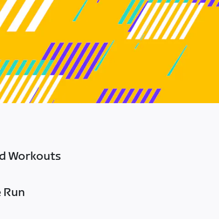
ed Workouts
e Run