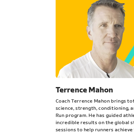
Terrence Mahon
Coach Terrence Mahon brings tot
science, strength, conditioning, 
Run program. He has guided athl
incredible results on the global 
sessions to help runners achieve 