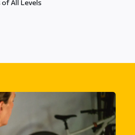
of All Levels