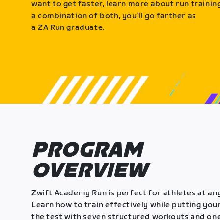
want to get faster, learn more about run training
a combination of both, you’ll go farther as
a ZA Run graduate.
PROGRAM
OVERVIEW
Zwift Academy Run is perfect for athletes at any
Learn how to train effectively while putting your
the test with seven structured workouts and one