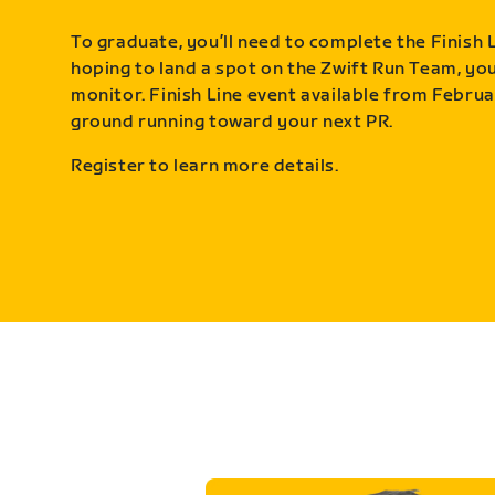
To graduate, you’ll need to complete the Finish L
hoping to land a spot on the Zwift Run Team, you’
monitor. Finish Line event available from Februa
ground running toward your next PR.
Register to learn more details.