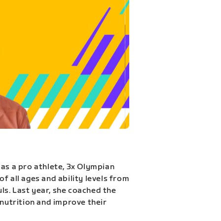
 as a pro athlete, 3x Olympian
f all ages and ability levels from
s. Last year, she coached the
 nutrition and improve their