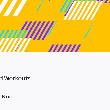
ed Workouts
e Run