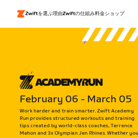
Zwiftを選ぶ理由
Zwiftの仕組み
料金
ショップ
February 06 - March 05
Work harder and train smarter. Zwift Academy
Run provides structured workouts and training
tips created by world-class coaches, Terrence
Mahon and 3x Olympian Jen Rhines. Whether yo