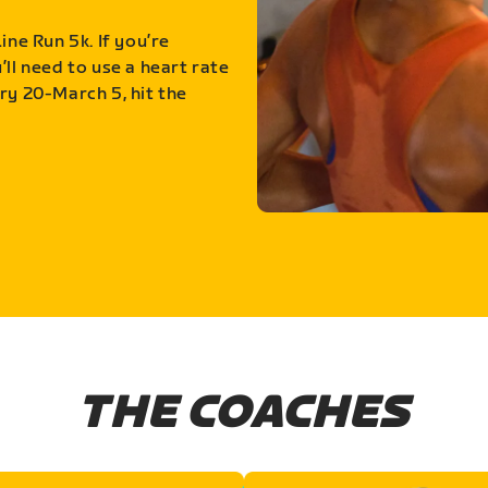
ine Run 5k. If you’re
ll need to use a heart rate
ry 20-March 5, hit the
THE COACHES