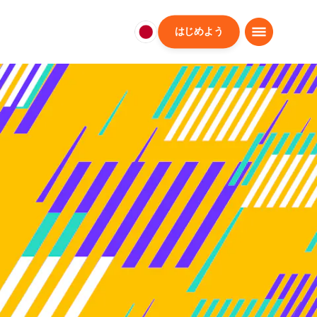
はじめよう
日
本
日
本
語