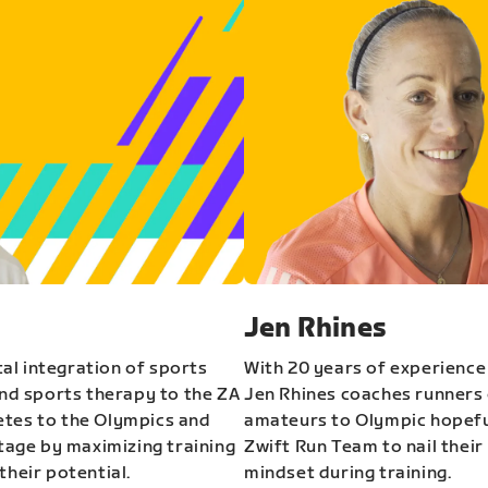
Jen Rhines
al integration of sports
With 20 years of experience
and sports therapy to the ZA
Jen Rhines coaches runners o
etes to the Olympics and
amateurs to Olympic hopeful
stage by maximizing training
Zwift Run Team to nail their
their potential.
mindset during training.