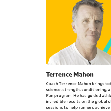
Terrence Mahon
Coach Terrence Mahon brings tot
science, strength, conditioning, 
Run program. He has guided athl
incredible results on the global 
sessions to help runners achieve 