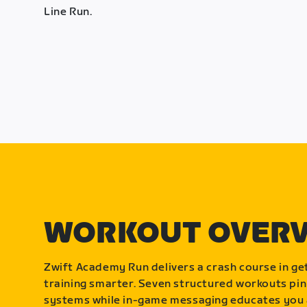
Line Run.
WORKOUT OVER
Zwift Academy Run delivers a crash course in get
training smarter. Seven structured workouts pin
systems while in-game messaging educates you 