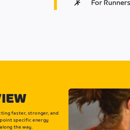
For Runners 
VIEW
ting faster, stronger, and
point specific energy
along the way.