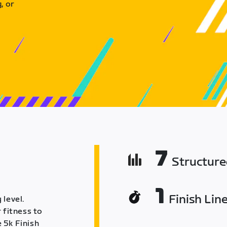
, or
7
Structur
1
Finish Lin
 level.
 fitness to
 5k Finish