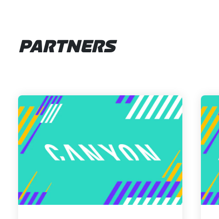
PARTNERS