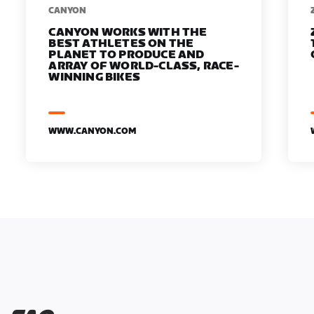
​​CANYON
CANYON WORKS WITH THE
BEST ATHLETES ON THE
PLANET TO PRODUCE AND
ARRAY OF WORLD-CLASS, RACE-
WINNING BIKES
WWW.CANYON.COM