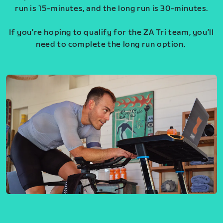
run is 15-minutes, and the long run is 30-minutes.
If you’re hoping to qualify for the ZA Tri team, you’ll
need to complete the long run option.