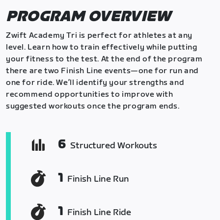
PROGRAM OVERVIEW
Zwift Academy Tri is perfect for athletes at any
level. Learn how to train effectively while putting
your fitness to the test. At the end of the program
there are two Finish Line events—one for run and
one for ride. We’ll identify your strengths and
recommend opportunities to improve with
suggested workouts once the program ends.
6
Structured Workouts
1
Finish Line Run
1
Finish Line Ride