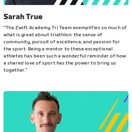
Sarah True
“The Zwift Academy Tri Team exemplifies so much of
what is great about triathlon: the sense of
community, pursuit of excellence, and passion for
the sport. Being a mentor to these exceptional
athletes has been such a wonderful reminder of how
a shared love of sport has the power to bring us
together.”