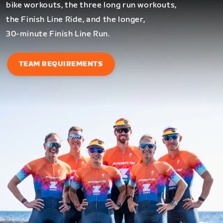
bike workouts, the three long run workouts,
the Finish Line Ride, and the longer,
30-minute Finish Line Run.
TEAM REQUIREMENTS