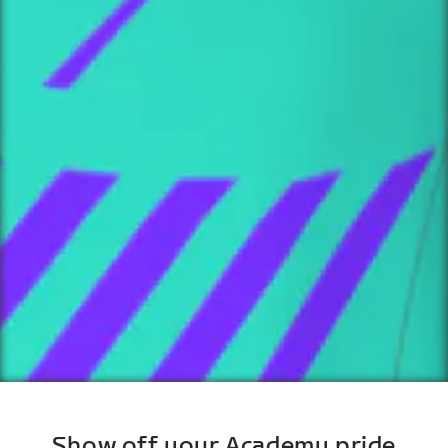
Show off your Academy pride