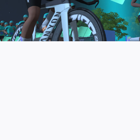
to be the final events in your Zwift Academy
program. These events will allow you to test the
fitness and experience you’ve gained from Zwift
Academy Tri–and use it for training towards your
next triathlon.
JOIN THE COMMUNITY