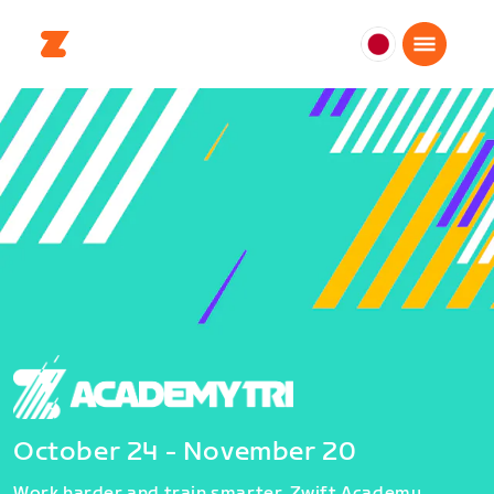
日
本
日
本
語
October 24 - November 20
Work harder and train smarter. Zwift Academy