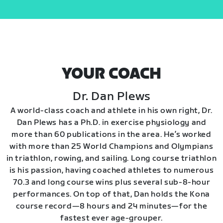
YOUR COACH
Dr. Dan Plews
A world-class coach and athlete in his own right, Dr.
Dan Plews has a Ph.D. in exercise physiology and
more than 60 publications in the area. He’s worked
with more than 25 World Champions and Olympians
in triathlon, rowing, and sailing. Long course triathlon
is his passion, having coached athletes to numerous
70.3 and long course wins plus several sub-8-hour
performances. On top of that, Dan holds the Kona
course record—8 hours and 24 minutes—for the
fastest ever age-grouper.