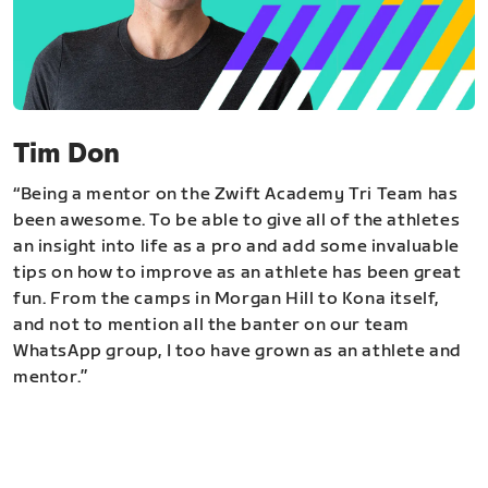
Tim Don
“Being a mentor on the Zwift Academy Tri Team has
been awesome. To be able to give all of the athletes
an insight into life as a pro and add some invaluable
tips on how to improve as an athlete has been great
fun. From the camps in Morgan Hill to Kona itself,
and not to mention all the banter on our team
WhatsApp group, I too have grown as an athlete and
mentor.”