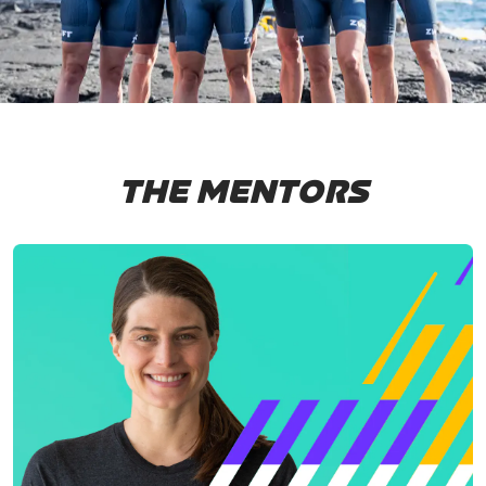
THE MENTORS