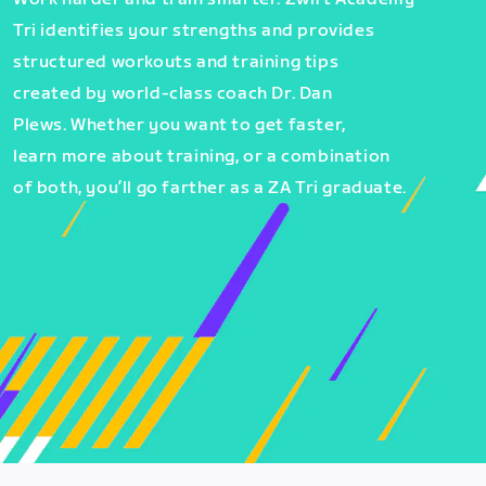
Tri identifies your strengths and provides
structured workouts and training tips
created by world-class coach Dr. Dan
Plews. Whether you want to get faster,
learn more about training, or a combination
of both, you’ll go farther as a ZA Tri graduate.