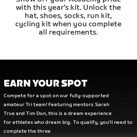
with this year's kit. Unlock the
hat, shoes, socks, run kit,
cycling kit when you complete
all requirements.
EARN YOUR SPOT
Compete for a spot on our fully-supported
amateur Tri team! Featuring mentors Sarah
True and Tim Don, this is a dream experience
for athletes who dream big.
To qualify, you'll need to
complete the three