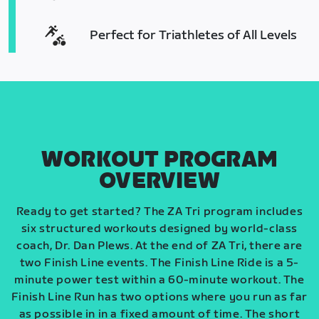
Perfect for Triathletes of All Levels
WORKOUT PROGRAM
OVERVIEW
Ready to get started? The ZA Tri program includes
six structured workouts designed by world-class
coach, Dr. Dan Plews. At the end of ZA Tri, there are
two Finish Line events. The Finish Line Ride is a 5-
minute power test within a 60-minute workout. The
Finish Line Run has two options where you run as far
as possible in in a fixed amount of time. The short