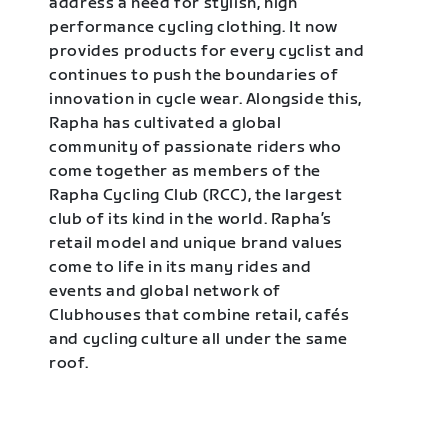
address a need for stylish, high
performance cycling clothing. It now
provides products for every cyclist and
continues to push the boundaries of
innovation in cycle wear. Alongside this,
Rapha has cultivated a global
community of passionate riders who
come together as members of the
Rapha Cycling Club (RCC), the largest
club of its kind in the world. Rapha’s
retail model and unique brand values
come to life in its many rides and
events and global network of
Clubhouses that combine retail, cafés
and cycling culture all under the same
roof.