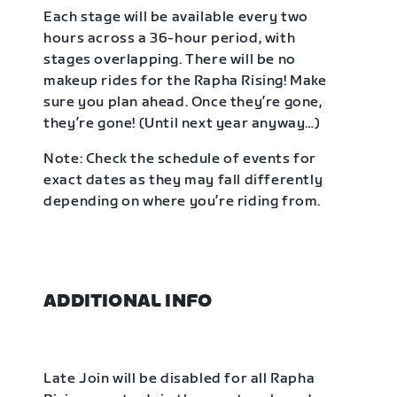
Each stage will be available every two
hours across a 36-hour period, with
stages overlapping. There will be no
makeup rides for the Rapha Rising! Make
sure you plan ahead. Once they’re gone,
they’re gone! (Until next year anyway…)
Note: Check the schedule of events for
exact dates as they may fall differently
depending on where you’re riding from.
ADDITIONAL INFO
Late Join will be disabled for all Rapha