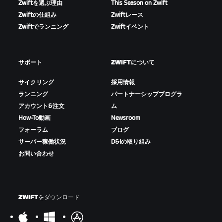
Zwiftを選ぶ理由
This Season on Zwift
Zwiftの仕組み
Zwiftレース
Zwiftでランニング
Zwiftイベント
サポート
ZWIFTについて
サイクリング
採用情報
ランニング
パートナーシッププログラ
アカウント&注文
ム
How-To動画
Newsroom
フォーラム
ブログ
サーバー稼働状況
D&Iの取り組み
お問い合わせ
ZWIFTをダウンロード