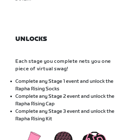
UNLOCKS
Each stage you complete nets you one
piece of virtual swag!
Complete any Stage 1 event and unlock the
Rapha Rising Socks
Complete any Stage 2 event and unlock the
Rapha Rising Cap
Complete any Stage 3 event and unlock the
Rapha Rising Kit