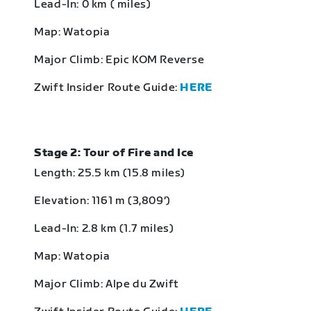
Lead-In: 0 km ( miles)
Map: Watopia
Major Climb: Epic KOM Reverse
Zwift Insider Route Guide:
HERE
Stage 2: Tour of Fire and Ice
Length: 25.5 km (15.8 miles)
Elevation: 1161 m (3,809‘)
Lead-In: 2.8 km (1.7 miles)
Map: Watopia
Major Climb: Alpe du Zwift