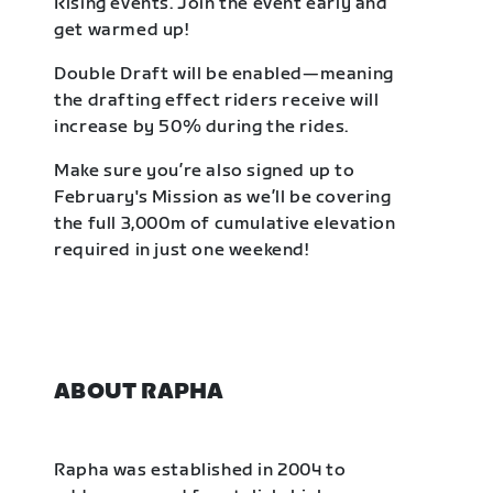
Rising events. Join the event early and
get warmed up!
Double Draft will be enabled—meaning
the drafting effect riders receive will
increase by 50% during the rides.
Make sure you’re also signed up to
February's Mission as we’ll be covering
the full 3,000m of cumulative elevation
required in just one weekend!
ABOUT RAPHA
Rapha was established in 2004 to