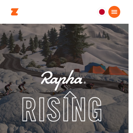
日
本
日
本
語