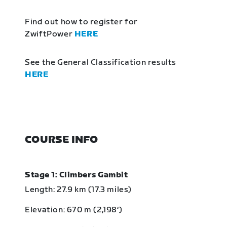
Find out how to register for
ZwiftPower
HERE
See the General Classification results
HERE
COURSE INFO
Stage 1: Climbers Gambit
Length: 27.9 km (17.3 miles)
Elevation: 670 m (2,198‘)