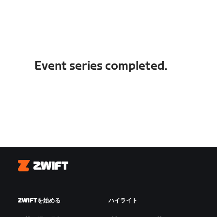
Event series completed.
Zwift
ZWIFTを始める
ハイライト