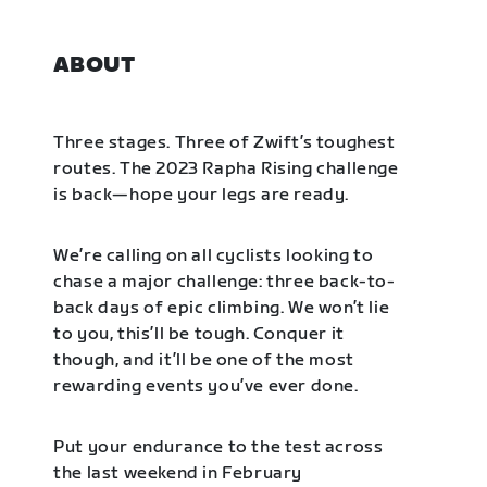
ABOUT
Three stages. Three of Zwift’s toughest
routes. The 2023 Rapha Rising challenge
is back—hope your legs are ready.
We’re calling on all cyclists looking to
chase a major challenge: three back-to-
back days of epic climbing. We won’t lie
to you, this’ll be tough. Conquer it
though, and it’ll be one of the most
rewarding events you’ve ever done.
Put your endurance to the test across
the last weekend in February