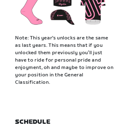
Note: This year's unlocks are the same
as last years. This means that if you
unlocked them previously you’ll just
have to ride for personal pride and
enjoyment, oh and maybe to improve on
your position in the General
Classification.
SCHEDULE