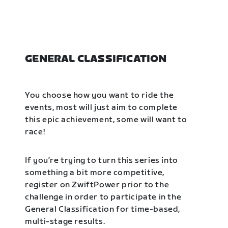
GENERAL CLASSIFICATION
You choose how you want to ride the
events, most will just aim to complete
this epic achievement, some will want to
race!
If you’re trying to turn this series into
something a bit more competitive,
register on ZwiftPower prior to the
challenge in order to participate in the
General Classification for time-based,
multi-stage results.