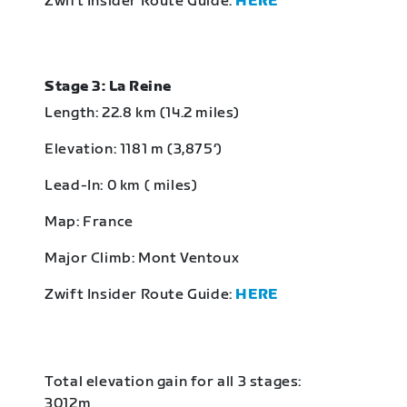
Zwift Insider Route Guide:
HERE
Stage 3: La Reine
Length: 22.8 km (14.2 miles)
Elevation: 1181 m (3,875‘)
Lead-In: 0 km ( miles)
Map: France
Major Climb: Mont Ventoux
Zwift Insider Route Guide:
HERE
Total elevation gain for all 3 stages:
3012m