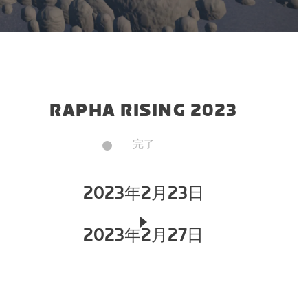
RAPHA RISING 2023
完了
2023年2月23日
2023年2月27日