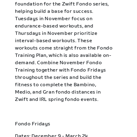
foundation for the Zwift Fondo series,
helping build a base for success.
Tuesdays in November focus on
endurance-based workouts, and
Thursdays in November prioritize
interval-based workouts. These
workouts come straight from the Fondo
Training Plan, which is also available on-
demand. Combine November Fondo
Training together with Fondo Fridays
throughout the series and build the
fitness to complete the Bambino,
Medio, and Gran fondo distances in
Zwift and IRL spring fondo events.
Fondo Fridays
Dates: December 9 - March 24