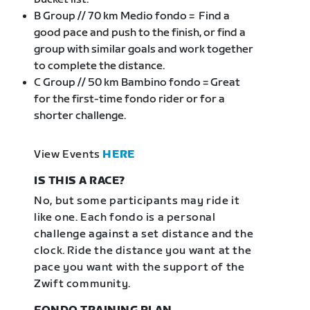
B Group // 70 km Medio fondo = Find a
good pace and push to the finish, or find a
group with similar goals and work together
to complete the distance.
C Group // 50 km Bambino fondo = Great
for the first-time fondo rider or for a
shorter challenge.
View Events
HERE
IS THIS A RACE?
No, but some participants may ride it
like one. Each fondo is a personal
challenge against a set distance and the
clock. Ride the distance you want at the
pace you want with the support of the
Zwift community.