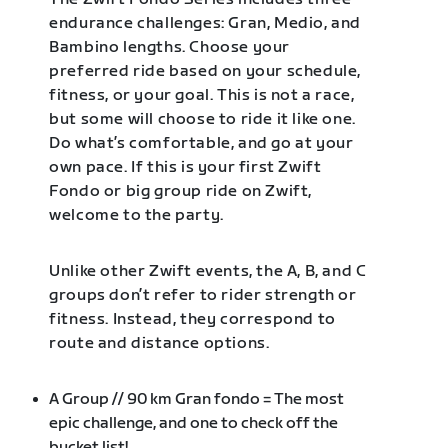
endurance challenges: Gran, Medio, and
Bambino lengths. Choose your
preferred ride based on your schedule,
fitness, or your goal. This is not a race,
but some will choose to ride it like one.
Do what’s comfortable, and go at your
own pace. If this is your first Zwift
Fondo or big group ride on Zwift,
welcome to the party.
Unlike other Zwift events, the A, B, and C
groups don’t refer to rider strength or
fitness. Instead, they correspond to
route and distance options.
A Group // 90 km Gran fondo = The most
epic challenge, and one to check off the
bucket list!