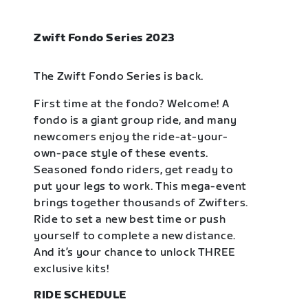
Zwift Fondo Series 2023
The Zwift Fondo Series is back.
First time at the fondo? Welcome! A
fondo is a giant group ride, and many
newcomers enjoy the ride-at-your-
own-pace style of these events.
Seasoned fondo riders, get ready to
put your legs to work. This mega-event
brings together thousands of Zwifters.
Ride to set a new best time or push
yourself to complete a new distance.
And it’s your chance to unlock THREE
exclusive kits!
RIDE SCHEDULE