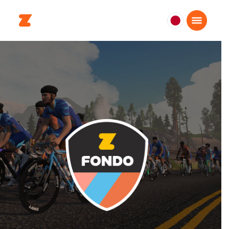
日
本
日
本
語