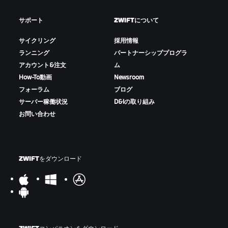
サポート
ZWIFTについて
サイクリング
採用情報
ランニング
パートナーシッププログラ
アカウント&注文
ム
How-To動画
Newsroom
フォーラム
ブログ
サーバー稼働状況
D&Iの取り組み
お問い合わせ
ZWIFTをダウンロード