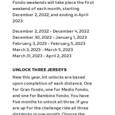
Fondo weekends will take place the first
weekend of each month, starting
December 2, 2022, and ending in April
2023:
December 2, 2022 - December 4, 2022
December 30, 2022 - January 1, 2023
February 3, 2023 - February 5, 2023
March 3, 2023 - March 5, 2023
March 31, 2023 - April 2, 2023
UNLOCK THREE JERSEYS
New this year, kit unlocks are based
upon completion of each distance. One
for Gran fondo, one for Medio fondo,
and one for Bambino fondo. You have
five months to unlock all three. If you
are up for the challenge ride all three
distances in one month. Choose the