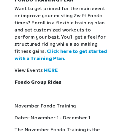
FONDO TRAINING PLAN
Want to get primed for the main event
or improve your existing Zwift Fondo
times? Enroll in a flexible training plan
and get customized workouts to
perform your best. You’ll get a feel for
structured riding while also making
fitness gains.
Click here to get started
with a Training Plan.
View Events
HERE
Fondo Group Rides
November Fondo Training
Dates: November 1 - December 1
The November Fondo Training is the