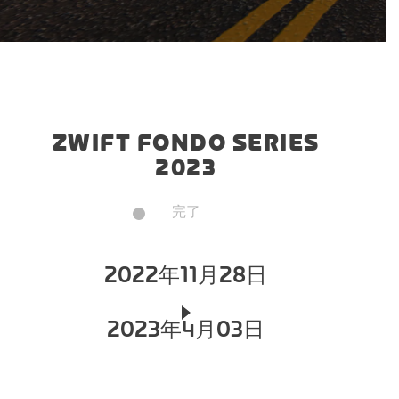
ZWIFT FONDO SERIES
2023
完了
2022年11月28日
2023年4月03日