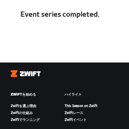
Event series completed.
Zwift
ZWIFTを始める
ハイライト
Zwiftを選ぶ理由
This Season on Zwift
Zwiftの仕組み
Zwiftレース
Zwiftでランニング
Zwiftイベント