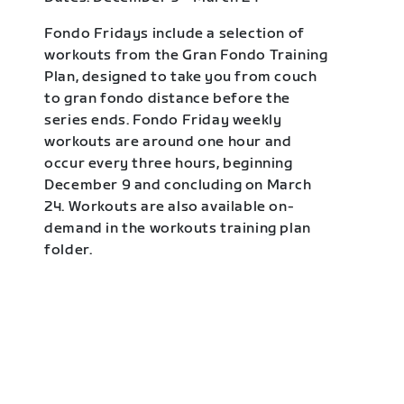
Fondo Fridays include a selection of
workouts from the Gran Fondo Training
Plan, designed to take you from couch
to gran fondo distance before the
series ends. Fondo Friday weekly
workouts are around one hour and
occur every three hours, beginning
December 9 and concluding on March
24. Workouts are also available on-
demand in the workouts training plan
folder.