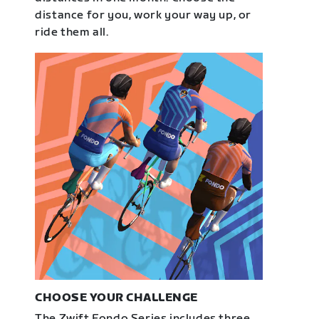
distance for you, work your way up, or
ride them all.
CHOOSE YOUR CHALLENGE
The Zwift Fondo Series includes three