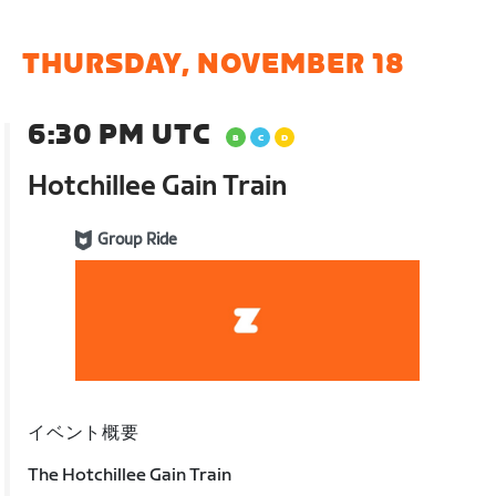
THURSDAY, NOVEMBER 18
6:30 PM UTC
Hotchillee Gain Train
Group Ride
イベント概要
The Hotchillee Gain Train