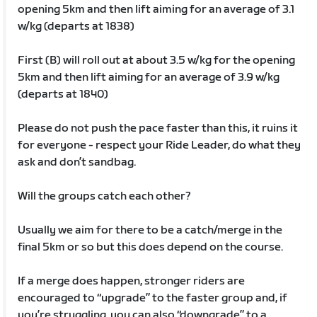
opening 5km and then lift aiming for an average of 3.1
w/kg (departs at 1838)
First (B) will roll out at about 3.5 w/kg for the opening
5km and then lift aiming for an average of 3.9 w/kg
(departs at 1840)
Please do not push the pace faster than this, it ruins it
for everyone - respect your Ride Leader, do what they
ask and don’t sandbag.
Will the groups catch each other?
Usually we aim for there to be a catch/merge in the
final 5km or so but this does depend on the course.
If a merge does happen, stronger riders are
encouraged to “upgrade” to the faster group and, if
you’re struggling, you can also “downgrade” to a