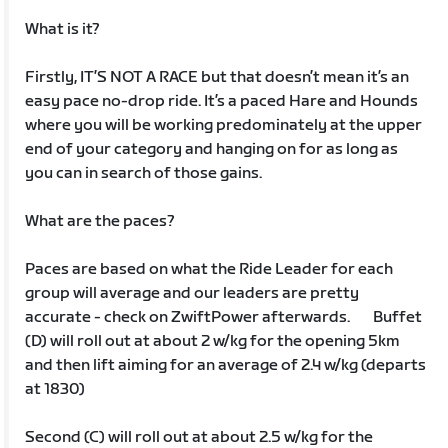
What is it?
Firstly, IT’S NOT A RACE but that doesn’t mean it’s an
easy pace no-drop ride. It’s a paced Hare and Hounds
where you will be working predominately at the upper
end of your category and hanging on for as long as
you can in search of those gains.
What are the paces?
Paces are based on what the Ride Leader for each
group will average and our leaders are pretty
accurate - check on ZwiftPower afterwards. Buffet
(D) will roll out at about 2 w/kg for the opening 5km
and then lift aiming for an average of 2.4 w/kg (departs
at 1830)
Second (C) will roll out at about 2.5 w/kg for the