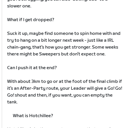
slower one.
What if I get dropped?
Suck it up, maybe find someone to spin home with and
try to hang on a bit longer next week - just like a IRL
chain-gang, that’s how you get stronger. Some weeks
there might be Sweepers but don’t expect one.
Can I push it at the end?
With about 3km to go or at the foot of the final climb if
it’s an After-Party route, your Leader will give a Go! Go!
Go! shout and then, if you want, you can empty the
tank.
What is Hotchillee?