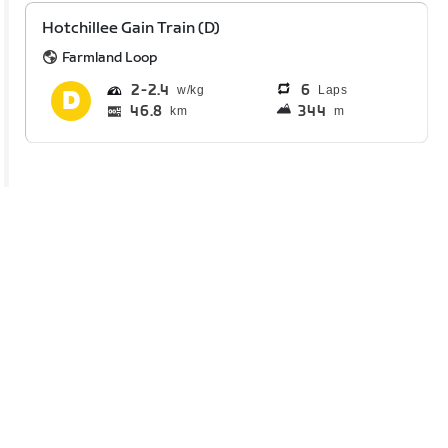
Hotchillee Gain Train (D)
Farmland Loop
2
2.4
6
Laps
46.8
344
km
m