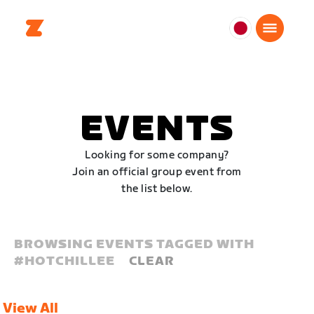
日
本
日
本
語
EVENTS
Looking for some company?
Join an official group event from
the list below.
BROWSING EVENTS TAGGED WITH
#
HOTCHILLEE
CLEAR
View All