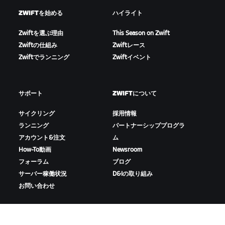
ZWIFTを始める
ハイライト
Zwiftを選ぶ理由
This Season on Zwift
Zwiftの仕組み
Zwiftレース
Zwiftでランニング
Zwiftイベント
サポート
ZWIFTについて
サイクリング
採用情報
ランニング
パートナーシッププログラ
アカウント&注文
ム
How-To動画
Newsroom
フォーラム
ブログ
サーバー稼働状況
D&Iの取り組み
お問い合わせ