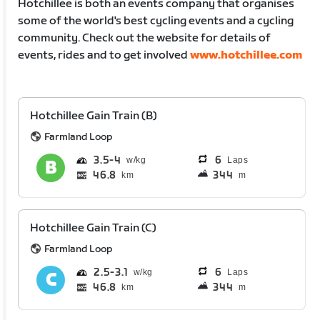
Hotchillee is both an events company that organises
some of the world's best cycling events and a cycling
community. Check out the website for details of
events, rides and to get involved
www.hotchillee.com
Hotchillee Gain Train (B)
Farmland Loop
3.5
4
6
Laps
46.8
344
km
m
Hotchillee Gain Train (C)
Farmland Loop
2.5
3.1
6
Laps
46.8
344
km
m