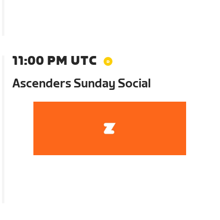
11:00 PM UTC
Ascenders Sunday Social