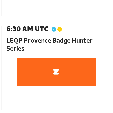
6:30 AM UTC
LEQP Provence Badge Hunter
Series