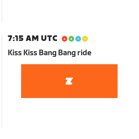
7:15 AM UTC
Kiss Kiss Bang Bang ride