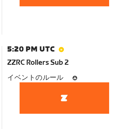
5:20 PM UTC
ZZRC Rollers Sub 2
イベントのルール