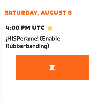
SATURDAY, AUGUST 8
4:00 PM UTC
¡HISPerame! (Enable
Rubberbanding)