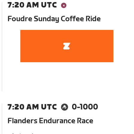
7:20 AM UTC
Foudre Sunday Coffee Ride
7:20 AM UTC
0-1000
Flanders Endurance Race