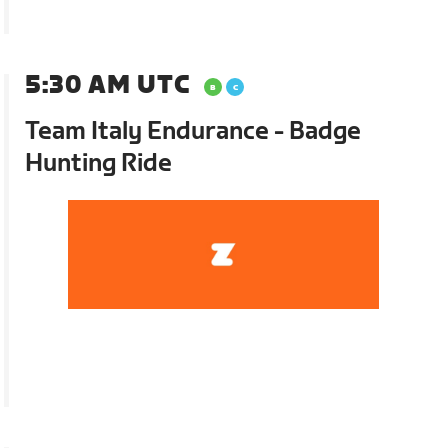
5:30 AM UTC
Team Italy Endurance - Badge
Hunting Ride