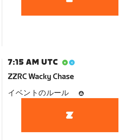
7:15 AM UTC
ZZRC Wacky Chase
イベントのルール