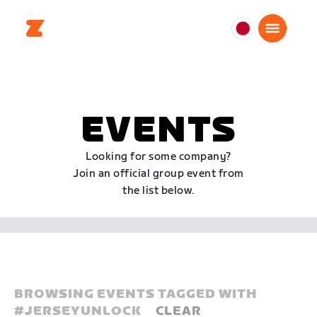
日
本
日
本
語
EVENTS
Looking for some company?
Join an official group event from
the list below.
BROWSING EVENTS TAGGED WITH
#
JERSEYUNLOCK
CLEAR