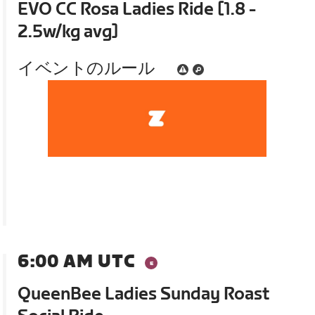
EVO CC Rosa Ladies Ride [1.8 -
2.5w/kg avg]
イベントのルール
6:00 AM UTC
QueenBee Ladies Sunday Roast