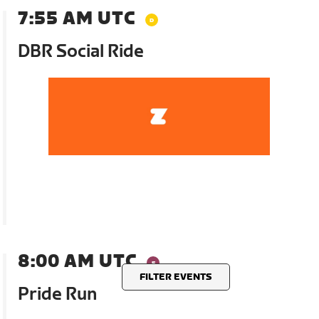
7:55 AM UTC
DBR Social Ride
8:00 AM UTC
FILTER EVENTS
Pride Run