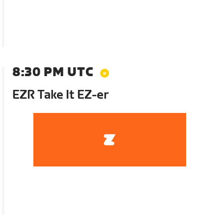
8:30 PM UTC
EZR Take It EZ-er