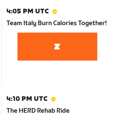
4:05 PM UTC
Team Italy Burn Calories Together!
4:10 PM UTC
The HERD Rehab Ride