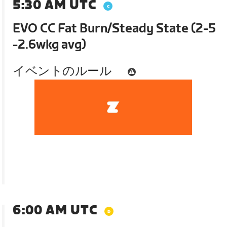
5:30 AM UTC
EVO CC Fat Burn/Steady State (2-5
-2.6wkg avg)
イベントのルール
6:00 AM UTC