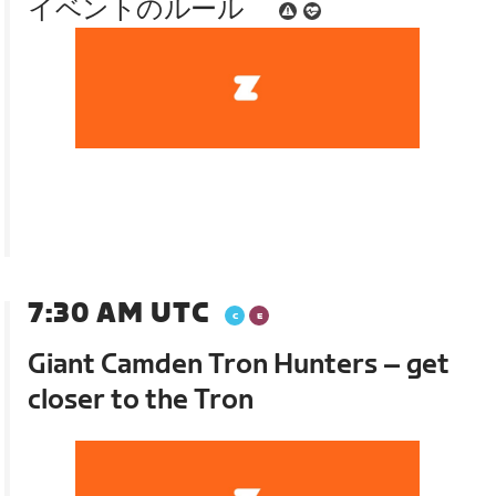
イベントのルール
7:30 AM UTC
Giant Camden Tron Hunters – get
closer to the Tron