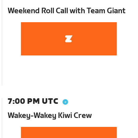
Weekend Roll Call with Team Giant
7:00 PM UTC
Wakey-Wakey Kiwi Crew