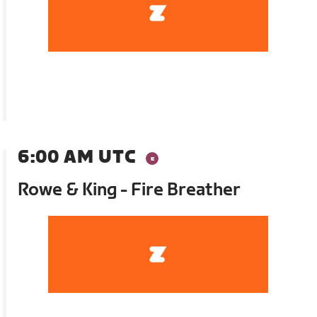
6:00 AM UTC
Rowe & King - Fire Breather