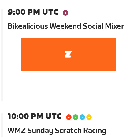
9:00 PM UTC
Bikealicious Weekend Social Mixer
10:00 PM UTC
WMZ Sunday Scratch Racing