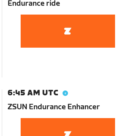
Endurance ride
6:45 AM UTC
ZSUN Endurance Enhancer