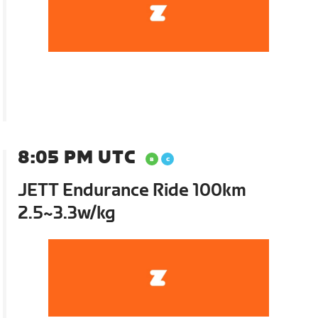
8:05 PM UTC
JETT Endurance Ride 100km
2.5~3.3w/kg