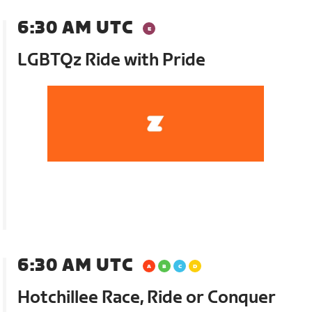
6:30 AM UTC
LGBTQz Ride with Pride
6:30 AM UTC
Hotchillee Race, Ride or Conquer