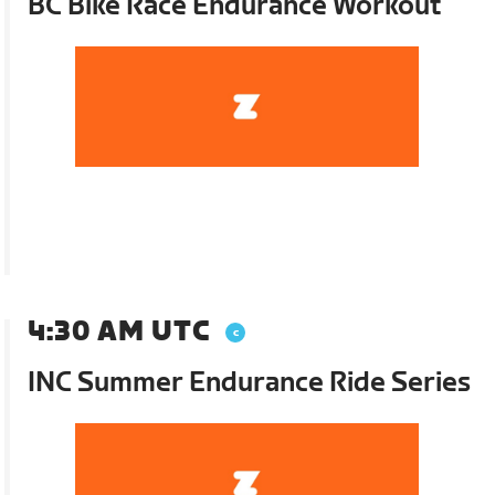
BC Bike Race Endurance Workout
4:30 AM UTC
INC Summer Endurance Ride Series