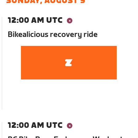
SUNDAY, AUGUST 9
12:00 AM UTC
Bikealicious recovery ride
12:00 AM UTC