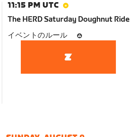
11:15 PM UTC
The HERD Saturday Doughnut Ride
イベントのルール