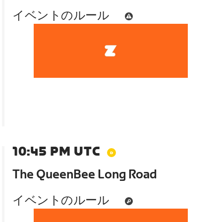
イベントのルール
10:45 PM UTC
The QueenBee Long Road
イベントのルール