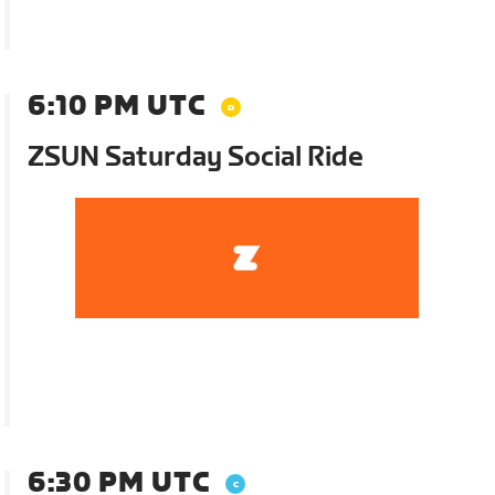
6:10 PM UTC
ZSUN Saturday Social Ride
6:30 PM UTC