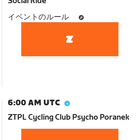
Social Ride
イベントのルール
6:00 AM UTC
ZTPL Cycling Club Psycho Poranek