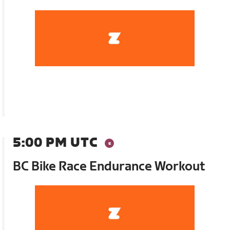
5:00 PM UTC
BC Bike Race Endurance Workout