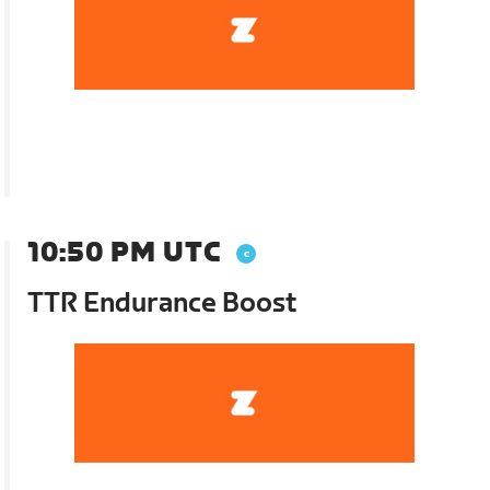
10:50 PM UTC
TTR Endurance Boost