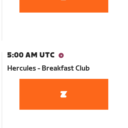
5:00 AM UTC
Hercules - Breakfast Club