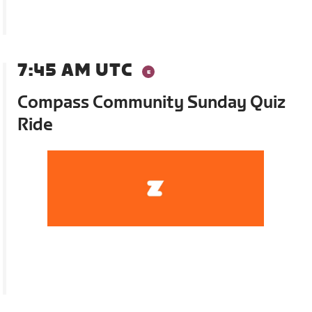
7:45 AM UTC
Compass Community Sunday Quiz
Ride