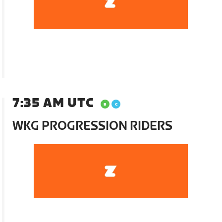
7:35 AM UTC
WKG PROGRESSION RIDERS