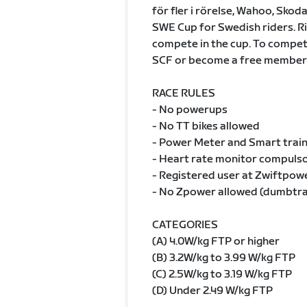
för fler i rörelse, Wahoo, Skoda
SWE Cup for Swedish riders. Ri
compete in the cup. To compete 
SCF or become a free member 
RACE RULES
- No powerups
- No TT bikes allowed
- Power Meter and Smart train
- Heart rate monitor compulsor
- Registered user at Zwiftpow
- No Zpower allowed (dumbtr
CATEGORIES
(A) 4.0W/kg FTP or higher
(B) 3.2W/kg to 3.99 W/kg FTP
(C) 2.5W/kg to 3.19 W/kg FTP
(D) Under 2.49 W/kg FTP