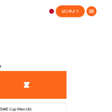
はじめよう
日
本
日
本
語
e
 SWE Cup Men (A)