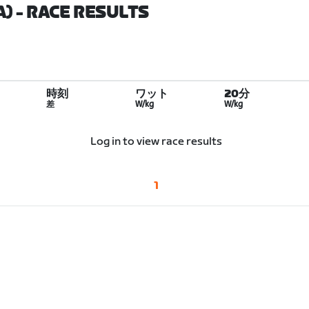
A)
- RACE RESULTS
時刻
ワット
20分
差
W/kg
W/kg
Log in to view race results
1