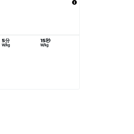
5分
15秒
W/kg
W/kg