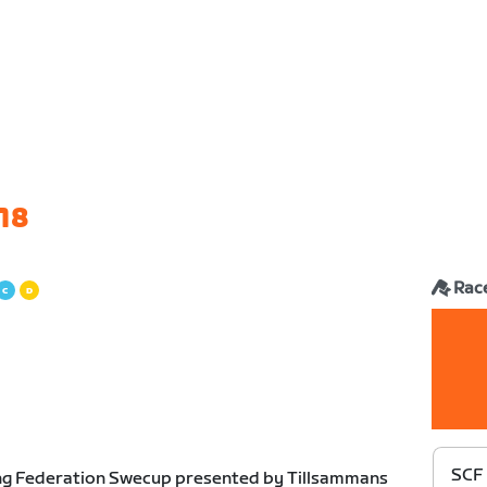
18
Rac
SCF
ng Federation Swecup presented by Tillsammans