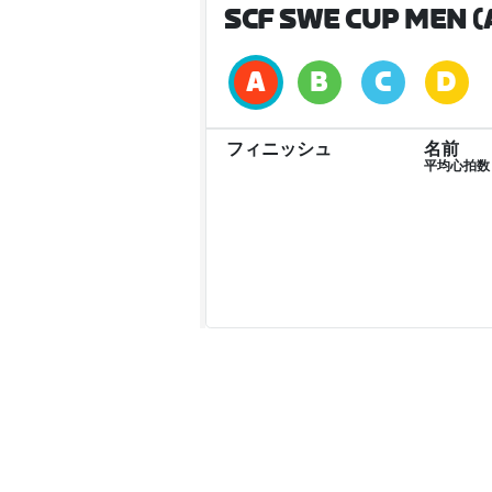
SCF SWE CUP MEN (
フィニッシュ
名前
平均心拍数