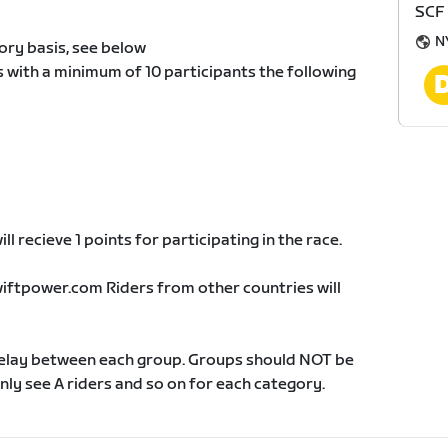
SCF
N
ory basis, see below
s with a minimum of 10 participants the following
ll recieve 1 points for participating in the race.
wiftpower.com Riders from other countries will
delay between each group. Groups should NOT be
 only see A riders and so on for each category.