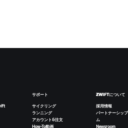
サポート
ZWIFTについて
ift
サイクリング
採用情報
ランニング
パートナーシップ
アカウント&注文
ム
How-To動画
Newsroom