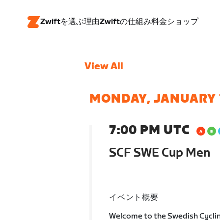
Zwiftを選ぶ理由
Zwiftの仕組み
料金
ショップ
View All
MONDAY, JANUARY 
7:00 PM UTC
SCF SWE Cup Men
イベント概要
Welcome to the Swedish Cycli