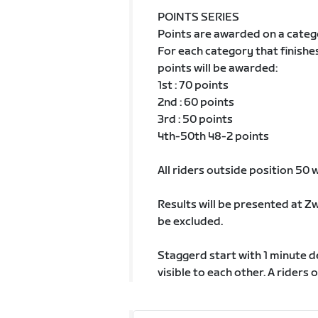
POINTS SERIES
Points are awarded on a categ
For each category that finishe
points will be awarded:
1st : 70 points
2nd : 60 points
3rd : 50 points
4th-50th 48-2 points
All riders outside position 50 wi
Results will be presented at Z
be excluded.
Staggerd start with 1 minute 
visible to each other. A riders