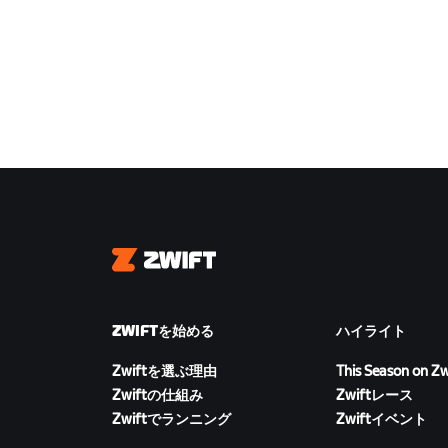
Zwift
ZWIFTを始める
ハイライト
Zwiftを選ぶ理由
This Season on Zw
Zwiftの仕組み
Zwiftレース
Zwiftでランニング
Zwiftイベント