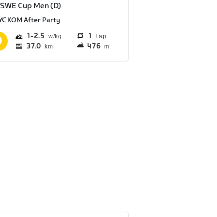
 SWE Cup Men (D)
YC KOM After Party
1
2.5
1
Lap
37.0
476
km
m