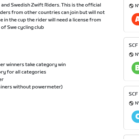
 and Swedish Zwift Riders. This is the official
N
ders from other countries can join but will not
in the cup the rider will need a license from
of Swe cycling club
SCF
N
er winners take category win
y for all categories
er
ainers without powermeter)
SCF
N