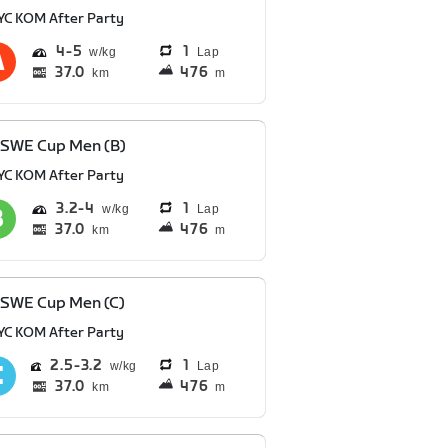
YC KOM After Party
4
5
1
Lap
37.0
476
km
m
 SWE Cup Men (B)
YC KOM After Party
3.2
4
1
Lap
37.0
476
km
m
 SWE Cup Men (C)
YC KOM After Party
2.5
3.2
1
Lap
37.0
476
km
m