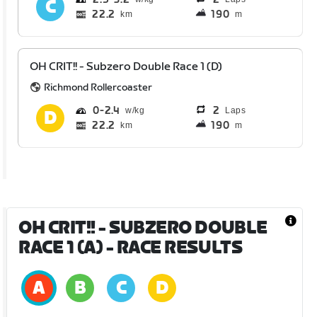
22.2
190
km
m
OH CRIT!! - Subzero Double Race 1 (D)
Richmond Rollercoaster
0
2.4
2
Laps
22.2
190
km
m
OH CRIT!! - SUBZERO DOUBLE
RACE 1 (A)
- RACE RESULTS