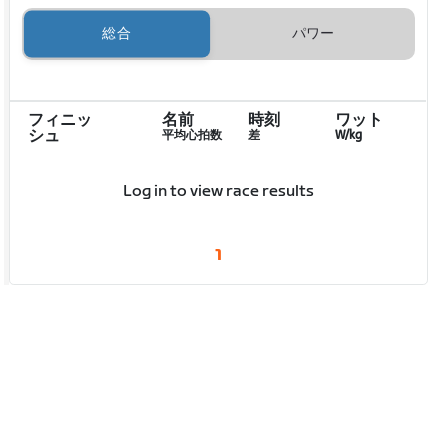
総合
パワー
フィニッ
名前
時刻
ワット
シュ
平均心拍数
差
W/kg
Log in to view race results
1