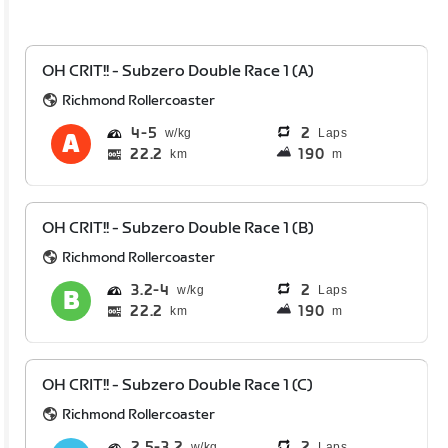
OH CRIT!! - Subzero Double Race 1 (A)
Richmond Rollercoaster
4
5
2
Laps
22.2
190
km
m
OH CRIT!! - Subzero Double Race 1 (B)
Richmond Rollercoaster
3.2
4
2
Laps
22.2
190
km
m
OH CRIT!! - Subzero Double Race 1 (C)
Richmond Rollercoaster
2.5
3.2
2
Laps