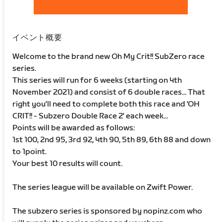
イベント概要
Welcome to the brand new Oh My Crit!! SubZero race
series.
This series will run for 6 weeks (starting on 4th
November 2021) and consist of 6 double races... That
right you'll need to complete both this race and 'OH
CRIT!! - Subzero Double Race 2' each week...
Points will be awarded as follows:
1st 100, 2nd 95, 3rd 92, 4th 90, 5th 89, 6th 88 and down
to 1point.
Your best 10 results will count.
The series league will be available on Zwift Power.
The subzero series is sponsored by nopinz.com who