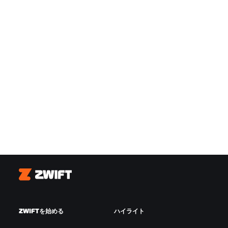
Zwift
ZWIFTを始める
ハイライト