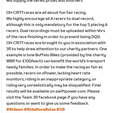
will supply the series prizes and vouchers
OH CRIT!! races are all about fun fair racing.
We highly encourage all A racers to dual record,
although this is only mandatory for the top 5 placing A
racers. Dual recordings must be uploaded within 4hrs
of the race finishing in order to prevent being DQ’d.
OH CRIT!! races are brought to you in association with
3R to help draw attention to our charity partners. One
example is how Buffalo Bikes (provided by the charity
WBR for £100/each) can benefit the world's transport
needy families. In order to make the racing as fair as
possible, racers on zPower, lacking heart rate
monitors, riding in an inappropriate category, or
riding very unrealistically may be disqualified. Final
results will be available on zwiftpower.com. Please
visit the Team 3R facebook page if you have any
questions or want to give us some feedback.
#Rideon
#RideRaceRaise
#3R