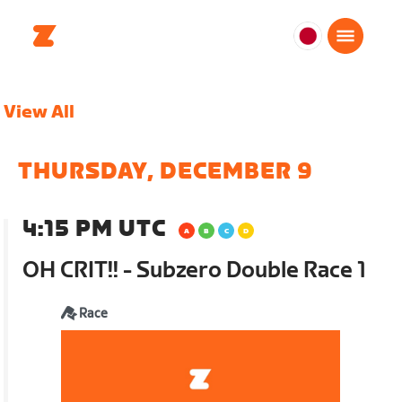
日
本
日
View All
本
語
THURSDAY, DECEMBER 9
4:15 PM UTC
OH CRIT!! - Subzero Double Race 1
Race