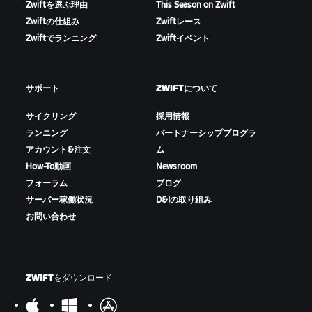
Zwiftを選ぶ理由
This Season on Zwift
Zwiftの仕組み
Zwiftレース
Zwiftでランニング
Zwiftイベント
サポート
ZWIFTについて
サイクリング
採用情報
ランニング
パートナーシッププログラ
アカウント&注文
ム
How-To動画
Newsroom
フォーラム
ブログ
サーバー稼働状況
D&Iの取り組み
お問い合わせ
ZWIFTをダウンロード