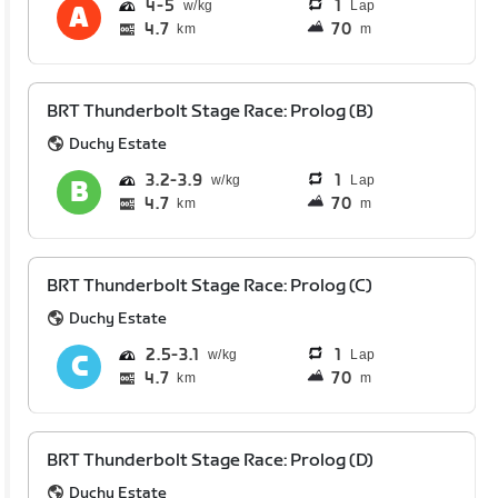
4
5
1
Lap
4.7
70
km
m
BRT Thunderbolt Stage Race: Prolog (B)
Duchy Estate
3.2
3.9
1
Lap
4.7
70
km
m
BRT Thunderbolt Stage Race: Prolog (C)
Duchy Estate
2.5
3.1
1
Lap
4.7
70
km
m
BRT Thunderbolt Stage Race: Prolog (D)
Duchy Estate