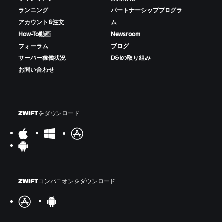
ランニング
パートナーシッププログラ
アカウント&注文
ム
How-To動画
Newsroom
フォーラム
ブログ
サーバー稼働状況
D&Iの取り組み
お問い合わせ
ZWIFTをダウンロード
ZWIFTコンパニオンをダウンロード