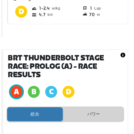
1
2.4
1
Lap
4.7
70
km
m
BRT THUNDERBOLT STAGE
RACE: PROLOG (A)
- RACE
RESULTS
総合
パワー