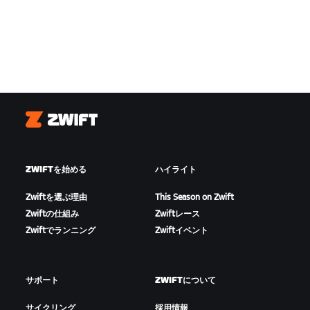
Zwift
ZWIFTを始める
ハイライト
Zwiftを選ぶ理由
This Season on Zwift
Zwiftの仕組み
Zwiftレース
Zwiftでランニング
Zwiftイベント
サポート
ZWIFTについて
サイクリング
採用情報