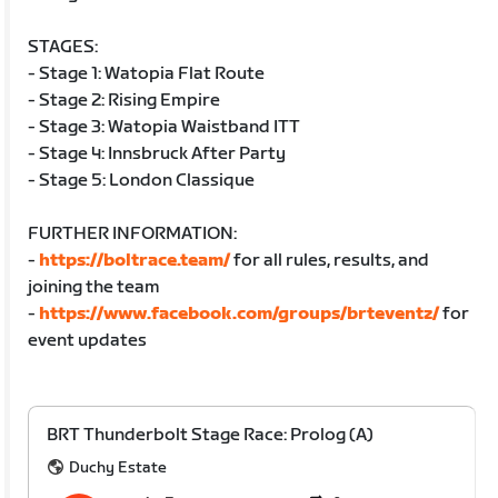
STAGES:
- Stage 1: Watopia Flat Route
- Stage 2: Rising Empire
- Stage 3: Watopia Waistband ITT
- Stage 4: Innsbruck After Party
- Stage 5: London Classique
FURTHER INFORMATION:
-
https://boltrace.team/
for all rules, results, and
joining the team
-
https://www.facebook.com/groups/brteventz/
for
event updates
BRT Thunderbolt Stage Race: Prolog (A)
Duchy Estate