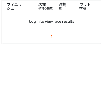
フィニッ
名前
時刻
ワット
シュ
平均心拍数
差
W/kg
Log in to view race results
1