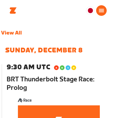
日
本
日
View All
本
語
SUNDAY, DECEMBER 8
9:30 AM UTC
BRT Thunderbolt Stage Race:
Prolog
Race