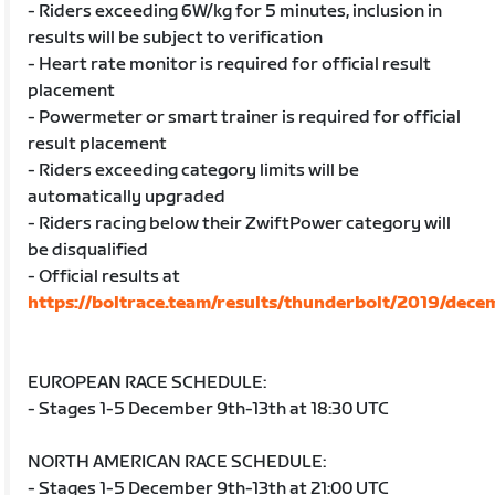
- Riders exceeding 6W/kg for 5 minutes, inclusion in
results will be subject to verification
- Heart rate monitor is required for official result
placement
- Powermeter or smart trainer is required for official
result placement
- Riders exceeding category limits will be
automatically upgraded
- Riders racing below their ZwiftPower category will
be disqualified
- Official results at
https://boltrace.team/results/thunderbolt/2019/dece
EUROPEAN RACE SCHEDULE:
- Stages 1-5 December 9th-13th at 18:30 UTC
NORTH AMERICAN RACE SCHEDULE:
- Stages 1-5 December 9th-13th at 21:00 UTC