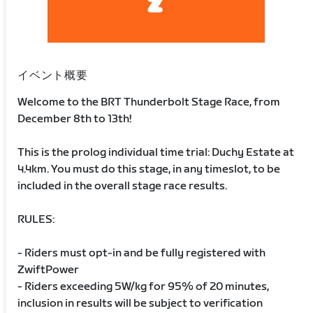
イベント概要
Welcome to the BRT Thunderbolt Stage Race, from
December 8th to 13th!
This is the prolog individual time trial: Duchy Estate at
4.4km. You must do this stage, in any timeslot, to be
included in the overall stage race results.
RULES:
- Riders must opt-in and be fully registered with
ZwiftPower
- Riders exceeding 5W/kg for 95% of 20 minutes,
inclusion in results will be subject to verification