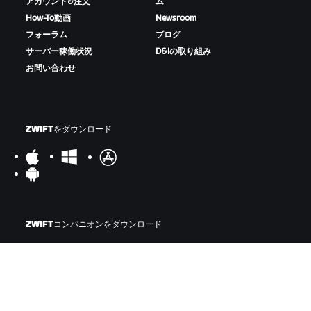
アカウント&注文
ム
How-To動画
Newsroom
フォーラム
ブログ
サーバー稼働状況
D&Iの取り組み
お問い合わせ
ZWIFTをダウンロード
ZWIFTコンパニオンをダウンロード