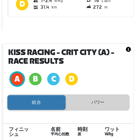
1
2.4
16
Laps
31.4
272
km
m
KISS RACING - CRIT CITY (A)
-
RACE RESULTS
総合
パワー
フィニッ
名前
時刻
ワット
シュ
平均心拍数
差
W/kg