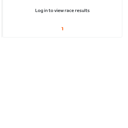
Log in to view race results
1