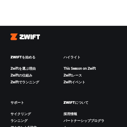
Zwift
ZWIFTを始める
ハイライト
Zwiftを選ぶ理由
This Season on Zwift
Zwiftの仕組み
Zwiftレース
Zwiftでランニング
Zwiftイベント
サポート
ZWIFTについて
サイクリング
採用情報
ランニング
パートナーシッププログラ