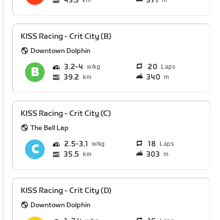
43.3
371
km
m
KISS Racing - Crit City (B)
Downtown Dolphin
3.2
4
20
Laps
39.2
340
km
m
KISS Racing - Crit City (C)
The Bell Lap
2.5
3.1
18
Laps
35.5
303
km
m
KISS Racing - Crit City (D)
Downtown Dolphin