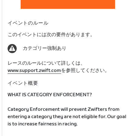
イベントのルール
このイベントには次の要件があります。
カテゴリー強制あり
レースのルールについて詳しくは、
www.support.zwift.com
を参照してください。
イベント概要
WHAT IS CATEGORY ENFORCEMENT?
Category Enforcement will prevent Zwifters from
entering a category they are not eligible for. Our goal
is to increase fairness in racing.