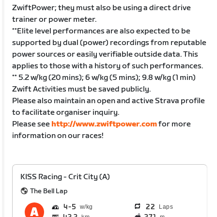
ZwiftPower; they must also be using a direct drive
trainer or power meter.
**Elite level performances are also expected to be
supported by dual (power) recordings from reputable
power sources or easily verifiable outside data. This
applies to those with a history of such performances.
** 5.2 w/kg (20 mins); 6 w/kg (5 mins); 9.8 w/kg (1 min)
Zwift Activities must be saved publicly.
Please also maintain an open and active Strava profile
to facilitate organiser inquiry.
Please see
http://www.zwiftpower.com
for more
information on our races!
KISS Racing - Crit City (A)
The Bell Lap
4
5
22
Laps