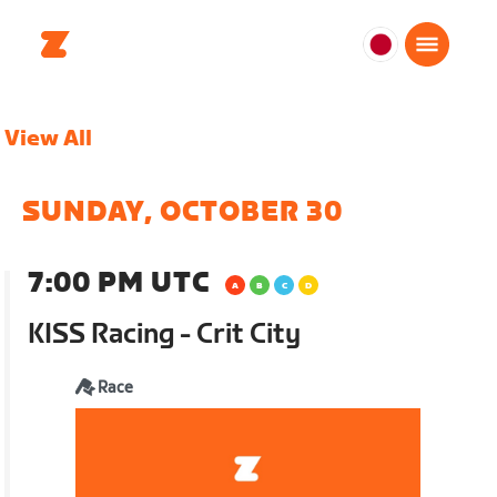
日
本
日
View All
本
語
SUNDAY, OCTOBER 30
7:00 PM UTC
KISS Racing - Crit City
Race