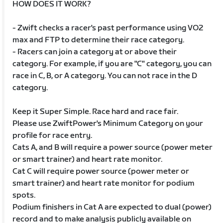
HOW DOES IT WORK?
- Zwift checks a racer's past performance using VO2
max and FTP to determine their race category.
- Racers can join a category at or above their
category. For example, if you are "C" category, you can
race in C, B, or A category. You can not race in the D
category.
Keep it Super Simple. Race hard and race fair.
Please use ZwiftPower's Minimum Category on your
profile for race entry.
Cats A, and B will require a power source (power meter
or smart trainer) and heart rate monitor.
Cat C will require power source (power meter or
smart trainer) and heart rate monitor for podium
spots.
Podium finishers in Cat A are expected to dual (power)
record and to make analysis publicly available on