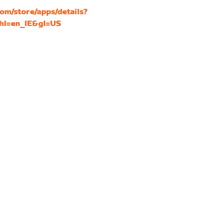
com/store/apps/details?
&hl=en_IE&gl=US