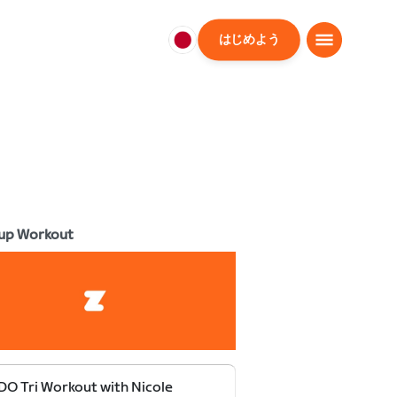
はじめよう
日
本
日
本
語
up Workout
O Tri Workout with Nicole