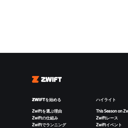
Zwift
ZWIFTを始める
ハイライト
Zwiftを選ぶ理由
This Season on Zw
Zwiftの仕組み
Zwiftレース
Zwiftでランニング
Zwiftイベント