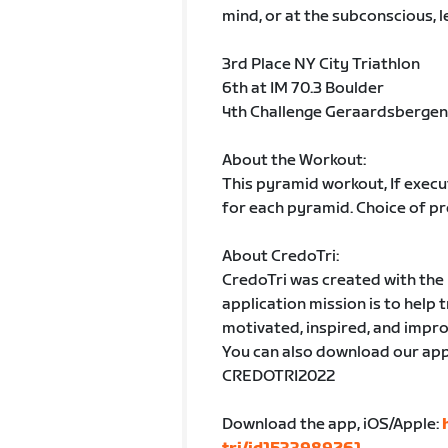
mind, or at the subconscious, l
3rd Place NY City Triathlon
6th at IM 70.3 Boulder
4th Challenge Geraardsbergen
About the Workout:
This pyramid workout, If execu
for each pyramid. Choice of pr
About CredoTri:
CredoTri was created with the h
application mission is to help 
motivated, inspired, and impro
You can also download our app
CREDOTRI2022
Download the app, iOS/Apple: