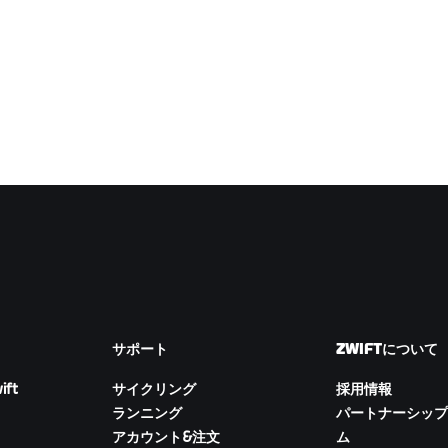
サポート
ZWIFTについて
ift
サイクリング
採用情報
ランニング
パートナーシップ
アカウント&注文
ム