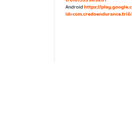
tri/id1533989261
Android
https://play.google.
id=com.credoendurance.tri