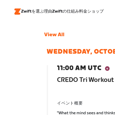
Zwiftを選ぶ理由
Zwiftの仕組み
料金
ショップ
View All
WEDNESDAY, OCTO
11:00 AM UTC
CREDO Tri Workout 
イベント概要
"What the mind sees and thinks