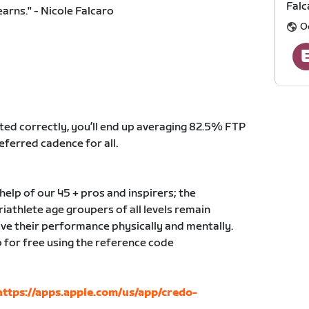
Falc
earns." - Nicole Falcaro
O
ted correctly, you’ll end up averaging 82.5% FTP
eferred cadence for all.
elp of our 45 + pros and inspirers; the
triathlete age groupers of all levels remain
ve their performance physically and mentally.
 for free using the reference code
https://apps.apple.com/us/app/credo-