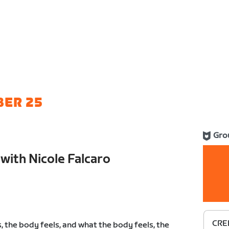
BER 25
Gro
with Nicole Falcaro
CRED
, the body feels, and what the body feels, the