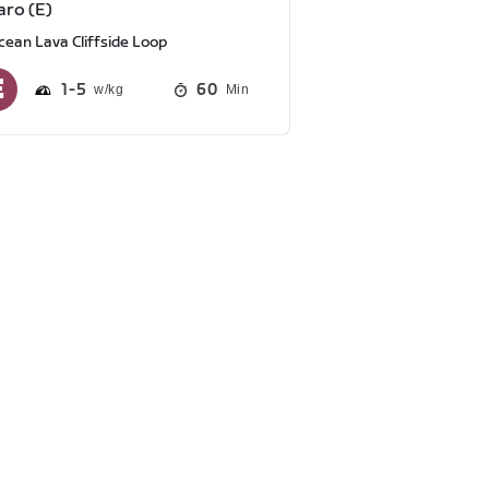
aro (E)
cean Lava Cliffside Loop
1
5
60
Min