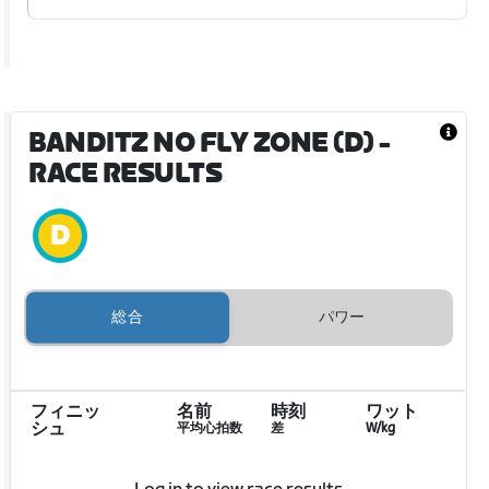
BANDITZ NO FLY ZONE (D)
-
RACE RESULTS
総合
パワー
フィニッ
名前
時刻
ワット
シュ
平均心拍数
差
W/kg