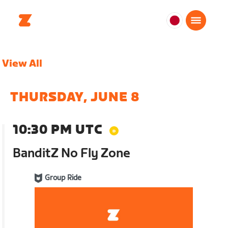
日
本
日
View All
本
語
THURSDAY, JUNE 8
10:30 PM UTC
BanditZ No Fly Zone
Group Ride