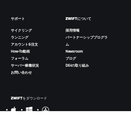
サポート
ZWIFTについて
サイクリング
採用情報
ランニング
パートナーシッププログラ
アカウント&注文
ム
How-To動画
Newsroom
フォーラム
ブログ
サーバー稼働状況
D&Iの取り組み
お問い合わせ
ZWIFTをダウンロード