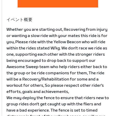
イベント概要
Whether you are starting out, Recovering from injury
or wanting a slow ride with your mates this ride is for
you, Please ride with the Yellow Beacon who will ride
within the rides stated W/kg. We don't race we ride as
one, supporting each other with the stronger riders
being encouraged to drop back to support our
Awesome Sweep team who help riders either back to
the group or be ride companions for them, The ride
will be a Recovery/Rehabilitation for some and a
workout for others, So please respect other rider's
efforts, goals and achievements,
We may deploy the fence to ensure that riders new to
group rides don't get caught up with the fliers and
have a bad experience. The fence is set to timed