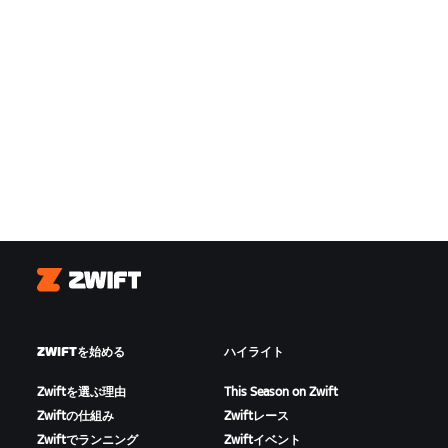
Zwift
ZWIFTを始める
ハイライト
Zwiftを選ぶ理由
This Season on Zwift
Zwiftの仕組み
Zwiftレース
Zwiftでランニング
Zwiftイベント