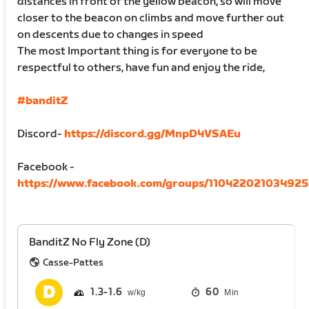
distances in front of the yellow beacon, so will move
closer to the beacon on climbs and move further out
on descents due to changes in speed
The most Important thing is for everyone to be
respectful to others, have fun and enjoy the ride,
#banditZ
Discord-
https://discord.gg/MnpD4VSAEu
Facebook -
https://www.facebook.com/groups/11042202103492
BanditZ No Fly Zone (D)
Casse-Pattes
1.3
1.6
60
Min