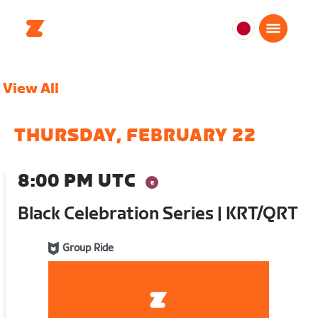
日
本
日
View All
本
語
THURSDAY, FEBRUARY 22
8:00 PM UTC
Black Celebration Series | KRT/QRT
Group Ride