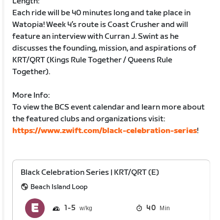
Length:
Each ride will be 40 minutes long and take place in
Watopia! Week 4’s route is Coast Crusher and will
feature an interview with Curran J. Swint as he
discusses the founding, mission, and aspirations of
KRT/QRT (Kings Rule Together / Queens Rule
Together).
More Info:
To view the BCS event calendar and learn more about
the featured clubs and organizations visit:
https://www.zwift.com/black-celebration-series
!
Black Celebration Series | KRT/QRT (E)
Beach Island Loop
1
5
40
Min