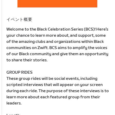
イベント概要
Welcome to the Black Celebration Series (BCS)! Here’s
your chance to learn more about, and support, some
of the amazing clubs and organizations within Black
communities on Zwift. BCS aims to amplify the voices
of our Black community and give them an opportunity
to share their stories.
GROUP RIDES
These group rides will be social events, including
scripted interviews that will appear on your screen
during each ride. The purpose of these interviews is to
learn more about each featured group from their
leaders.