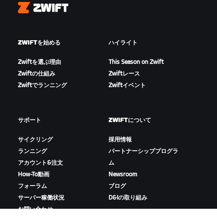
Zwift
ZWIFTを始める
ハイライト
Zwiftを選ぶ理由
This Season on Zwift
Zwiftの仕組み
Zwiftレース
Zwiftでランニング
Zwiftイベント
サポート
ZWIFTについて
サイクリング
採用情報
ランニング
パートナーシッププログラ
アカウント&注文
ム
How-To動画
Newsroom
フォーラム
ブログ
サーバー稼働状況
D&Iの取り組み
お問い合わせ