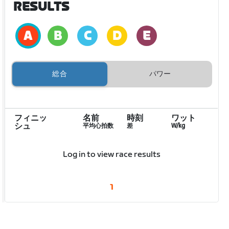
RESULTS
総合
パワー
フィニッ
名前
時刻
ワット
シュ
平均心拍数
差
W/kg
Log in to view race results
1