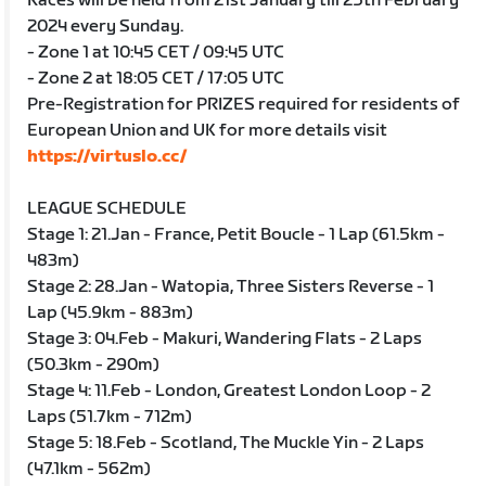
Races will be held from 21st January till 25th February
2024 every Sunday.
- Zone 1 at 10:45 CET / 09:45 UTC
- Zone 2 at 18:05 CET / 17:05 UTC
Pre-Registration for PRIZES required for residents of
European Union and UK for more details visit
https://virtuslo.cc/
LEAGUE SCHEDULE
Stage 1: 21.Jan - France, Petit Boucle - 1 Lap (61.5km -
483m)
Stage 2: 28.Jan - Watopia, Three Sisters Reverse - 1
Lap (45.9km - 883m)
Stage 3: 04.Feb - Makuri, Wandering Flats - 2 Laps
(50.3km - 290m)
Stage 4: 11.Feb - London, Greatest London Loop - 2
Laps (51.7km - 712m)
Stage 5: 18.Feb - Scotland, The Muckle Yin - 2 Laps
(47.1km - 562m)