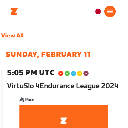
日
本
日
View All
本
語
SUNDAY, FEBRUARY 11
5:05 PM UTC
VirtuSlo 4Endurance League 2024
Race