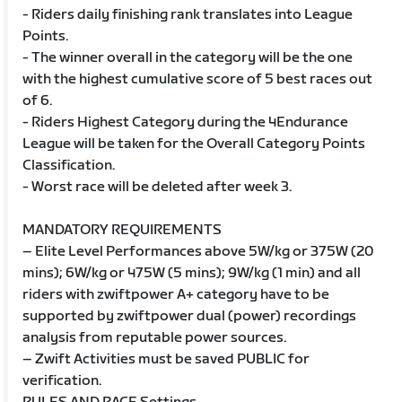
- Riders daily finishing rank translates into League
Points.
- The winner overall in the category will be the one
with the highest cumulative score of 5 best races out
of 6.
- Riders Highest Category during the 4Endurance
League will be taken for the Overall Category Points
Classification.
- Worst race will be deleted after week 3.
MANDATORY REQUIREMENTS
– Elite Level Performances above 5W/kg or 375W (20
mins); 6W/kg or 475W (5 mins); 9W/kg (1 min) and all
riders with zwiftpower A+ category have to be
supported by zwiftpower dual (power) recordings
analysis from reputable power sources.
– Zwift Activities must be saved PUBLIC for
verification.