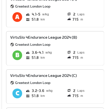
Greatest London Loop
4.1
5
2
Laps
51.8
715
km
m
VirtuSlo 4Endurance League 2024 (B)
Greatest London Loop
3.6
4.1
2
Laps
51.8
715
km
m
VirtuSlo 4Endurance League 2024 (C)
Greatest London Loop
3.2
3.6
2
Laps
51.8
715
km
m