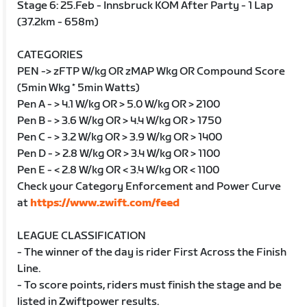
Stage 6: 25.Feb - Innsbruck KOM After Party - 1 Lap
(37.2km - 658m)
CATEGORIES
PEN -> zFTP W/kg OR zMAP Wkg OR Compound Score
(5min Wkg * 5min Watts)
Pen A - > 4.1 W/kg OR > 5.0 W/kg OR > 2100
Pen B - > 3.6 W/kg OR > 4.4 W/kg OR > 1750
Pen C - > 3.2 W/kg OR > 3.9 W/kg OR > 1400
Pen D - > 2.8 W/kg OR > 3.4 W/kg OR > 1100
Pen E - < 2.8 W/kg OR < 3.4 W/kg OR < 1100
Check your Category Enforcement and Power Curve
at
https://www.zwift.com/feed
LEAGUE CLASSIFICATION
- The winner of the day is rider First Across the Finish
Line.
- To score points, riders must finish the stage and be
listed in Zwiftpower results.