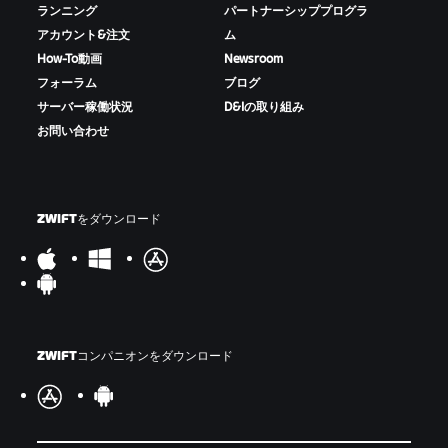
ランニング
パートナーシッププログラ
アカウント&注文
ム
How-To動画
Newsroom
フォーラム
ブログ
サーバー稼働状況
D&Iの取り組み
お問い合わせ
ZWIFTをダウンロード
ZWIFTコンパニオンをダウンロード