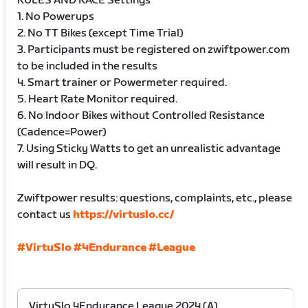
RULES AND RACE Settings
1. No Powerups
2. No TT Bikes (except Time Trial)
3. Participants must be registered on zwiftpower.com
to be included in the results
4. Smart trainer or Powermeter required.
5. Heart Rate Monitor required.
6. No Indoor Bikes without Controlled Resistance
(Cadence=Power)
7. Using Sticky Watts to get an unrealistic advantage
will result in DQ.
Zwiftpower results: questions, complaints, etc., please
contact us
https://virtuslo.cc/
#VirtuSlo
#4Endurance
#League
VirtuSlo 4Endurance League 2024 (A)