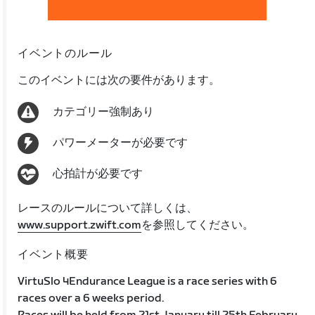
イベントのルール
このイベントには次の要件があります。
カテゴリー強制あり
パワーメーターが必要です
心拍計が必要です
レースのルールについて詳しくは、
www.support.zwift.com
を参照してください。
イベント概要
VirtuSlo 4Endurance League is a race series with 6
races over a 6 weeks period.