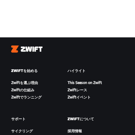
Zwift
ZWIFTを始める
ハイライト
Zwiftを選ぶ理由
This Season on Zwift
Zwiftの仕組み
Zwiftレース
Zwiftでランニング
Zwiftイベント
サポート
ZWIFTについて
サイクリング
採用情報