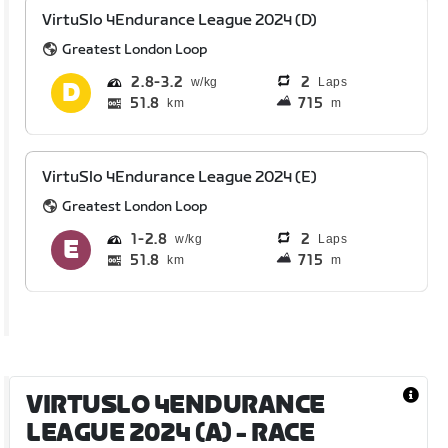
VirtuSlo 4Endurance League 2024 (D)
Greatest London Loop
2.8
3.2
2
Laps
51.8
715
km
m
VirtuSlo 4Endurance League 2024 (E)
Greatest London Loop
1
2.8
2
Laps
51.8
715
km
m
VIRTUSLO 4ENDURANCE
LEAGUE 2024 (A)
- RACE