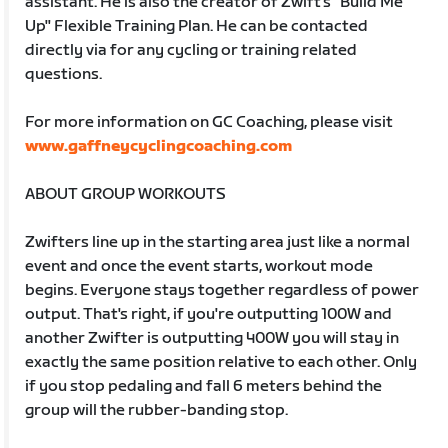
assistant. He is also the creator of Zwift's "Build Me
Up" Flexible Training Plan. He can be contacted
directly via for any cycling or training related
questions.
For more information on GC Coaching, please visit
www.gaffneycyclingcoaching.com
ABOUT GROUP WORKOUTS
Zwifters line up in the starting area just like a normal
event and once the event starts, workout mode
begins. Everyone stays together regardless of power
output. That's right, if you're outputting 100W and
another Zwifter is outputting 400W you will stay in
exactly the same position relative to each other. Only
if you stop pedaling and fall 6 meters behind the
group will the rubber-banding stop.