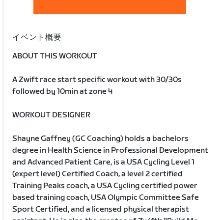
イベント概要
ABOUT THIS WORKOUT
A Zwift race start specific workout with 30/30s
followed by 10min at zone 4
WORKOUT DESIGNER
Shayne Gaffney (GC Coaching) holds a bachelors
degree in Health Science in Professional Development
and Advanced Patient Care, is a USA Cycling Level 1
(expert level) Certified Coach, a level 2 certified
Training Peaks coach, a USA Cycling certified power
based training coach, USA Olympic Committee Safe
Sport Certified, and a licensed physical therapist