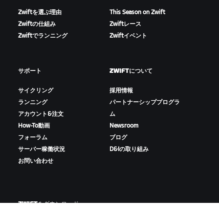
Zwiftを選ぶ理由
This Season on Zwift
Zwiftの仕組み
Zwiftレース
Zwiftでランニング
Zwiftイベント
サポート
ZWIFTについて
サイクリング
採用情報
ランニング
パートナーシッププログラ
アカウント&注文
ム
How-To動画
Newsroom
フォーラム
ブログ
サーバー稼働状況
D&Iの取り組み
お問い合わせ
ZWIFTをダウンロード