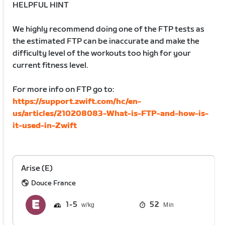
HELPFUL HINT
We highly recommend doing one of the FTP tests as
the estimated FTP can be inaccurate and make the
difficulty level of the workouts too high for your
current fitness level.
For more info on FTP go to:
https://support.zwift.com/hc/en-
us/articles/210208083-What-is-FTP-and-how-is-
it-used-in-Zwift
Arise (E)
Douce France
1
5
52
Min