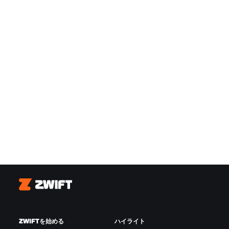
Zwift
ZWIFTを始める
ハイライト