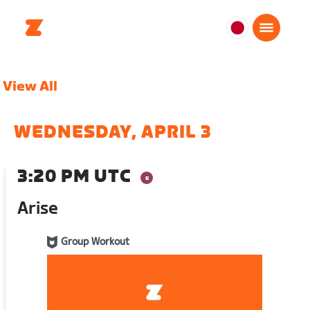
日
本
日
View All
本
語
WEDNESDAY, APRIL 3
3:20 PM UTC
Arise
Group Workout