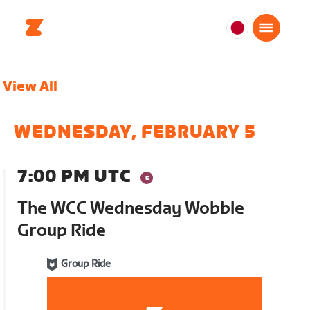
日
本
日
View All
本
語
WEDNESDAY, FEBRUARY 5
7:00 PM UTC
The WCC Wednesday Wobble
Group Ride
Group Ride