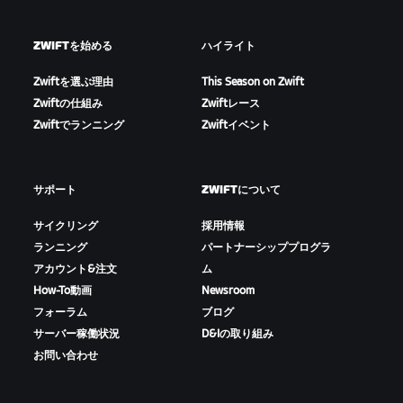
ZWIFTを始める
ハイライト
Zwiftを選ぶ理由
This Season on Zwift
Zwiftの仕組み
Zwiftレース
Zwiftでランニング
Zwiftイベント
サポート
ZWIFTについて
サイクリング
採用情報
ランニング
パートナーシッププログラ
アカウント&注文
ム
How-To動画
Newsroom
フォーラム
ブログ
サーバー稼働状況
D&Iの取り組み
お問い合わせ