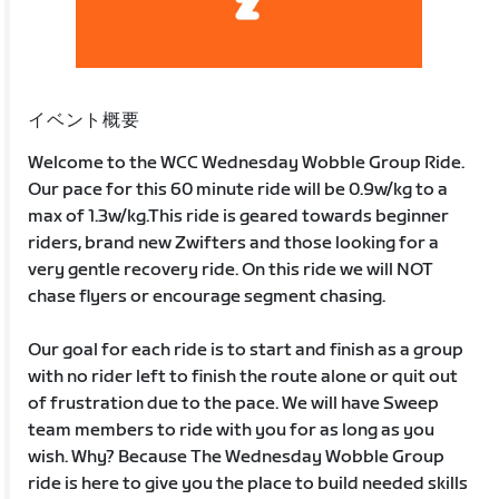
イベント概要
Welcome to the WCC Wednesday Wobble Group Ride.
Our pace for this 60 minute ride will be 0.9w/kg to a
max of 1.3w/kg.This ride is geared towards beginner
riders, brand new Zwifters and those looking for a
very gentle recovery ride. On this ride we will NOT
chase flyers or encourage segment chasing.
Our goal for each ride is to start and finish as a group
with no rider left to finish the route alone or quit out
of frustration due to the pace. We will have Sweep
team members to ride with you for as long as you
wish. Why? Because The Wednesday Wobble Group
ride is here to give you the place to build needed skills