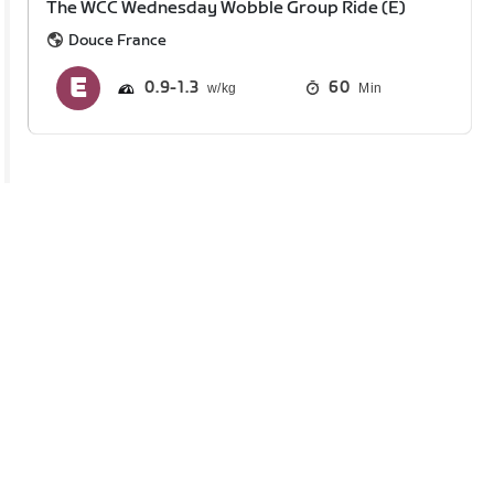
The WCC Wednesday Wobble Group Ride (E)
Douce France
0.9
1.3
60
Min