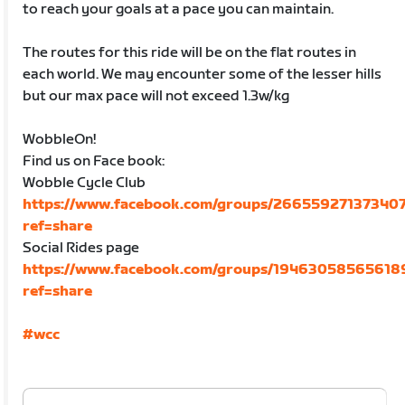
to reach your goals at a pace you can maintain.
The routes for this ride will be on the flat routes in
each world. We may encounter some of the lesser hills
but our max pace will not exceed 1.3w/kg
WobbleOn!
Find us on Face book:
Wobble Cycle Club
https://www.facebook.com/groups/266559271373407
ref=share
Social Rides page
https://www.facebook.com/groups/19463058565618
ref=share
#wcc