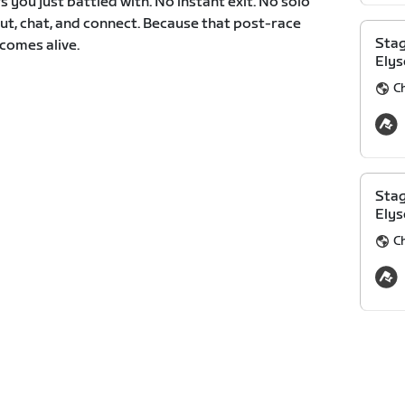
 you just battled with. No instant exit. No solo
ut, chat, and connect. Because that post-race
Stag
comes alive.
Elys
C
Stag
Elys
C