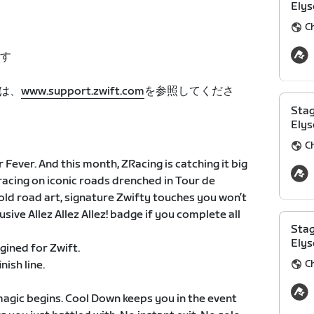
Elys
C
す
は、
www.support.zwift.com
を参照してくださ
Stag
Elys
C
 Fever. And this month, ZRacing is catching it big
racing on iconic roads drenched in Tour de
bold road art, signature Zwifty touches you won’t
sive Allez Allez Allez! badge if you complete all
Stag
Elys
agined for Zwift.
C
nish line.
l magic begins. Cool Down keeps you in the event