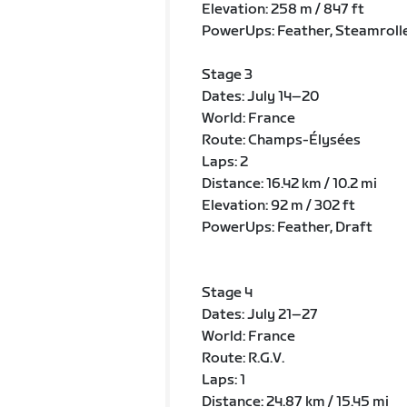
Elevation: 258 m / 847 ft
PowerUps: Feather, Steamroll
Stage 3
Dates: July 14–20
World: France
Route: Champs-Élysées
Laps: 2
Distance: 16.42 km / 10.2 mi
Elevation: 92 m / 302 ft
PowerUps: Feather, Draft
Stage 4
Dates: July 21–27
World: France
Route: R.G.V.
Laps: 1
Distance: 24.87 km / 15.45 mi