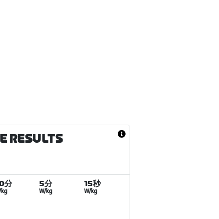
CE RESULTS
20分
5分
15秒
/kg
W/kg
W/kg