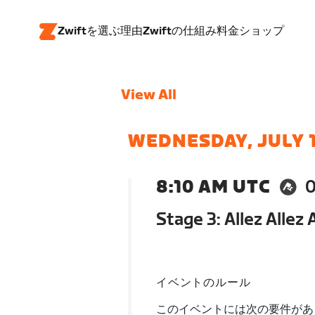
Zwiftを選ぶ理由
Zwiftの仕組み
料金
ショップ
View All
WEDNESDAY, JULY 
8:10 AM UTC
Stage 3: Allez Allez
イベントのルール
このイベントには次の要件があ