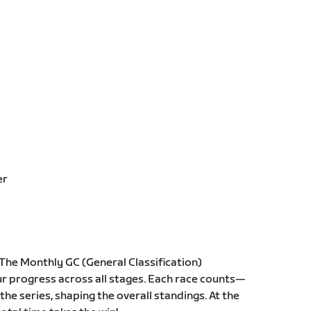
er
The Monthly GC (General Classification)
r progress across all stages. Each race counts—
he series, shaping the overall standings. At the