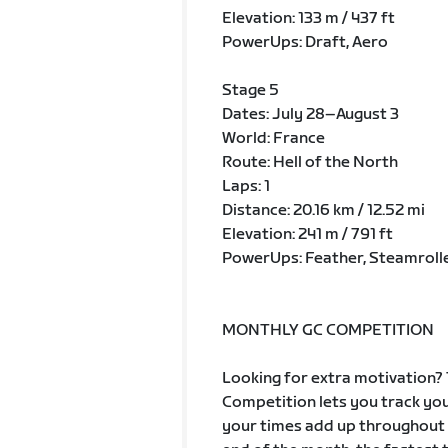
Elevation: 133 m / 437 ft
PowerUps: Draft, Aero
Stage 5
Dates: July 28–August 3
World: France
Route: Hell of the North
Laps: 1
Distance: 20.16 km / 12.52 mi
Elevation: 241 m / 791 ft
PowerUps: Feather, Steamroll
MONTHLY GC COMPETITION
Looking for extra motivation? 
Competition lets you track you
your times add up throughout t