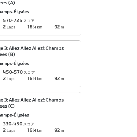
ees (A)
hamps-Élysées
570-725
スコア
2
16.4
92
Laps
km
m
e 3: Allez Allez Allez!: Champs
ees (B)
hamps-Élysées
450-570
スコア
2
16.4
92
Laps
km
m
e 3: Allez Allez Allez!: Champs
ees (C)
hamps-Élysées
330-450
スコア
2
16.4
92
Laps
km
m