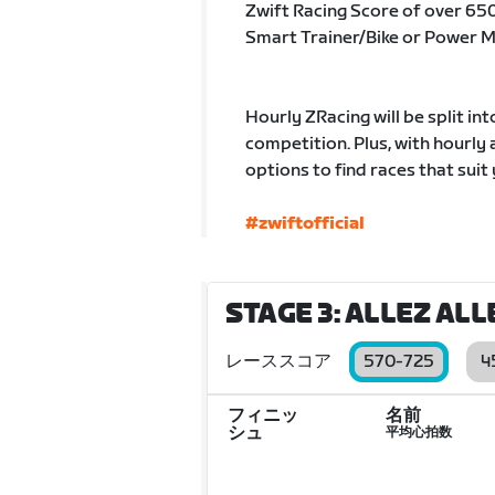
Zwift Racing Score of over 65
Smart Trainer/Bike or Power 
Hourly ZRacing will be split in
competition. Plus, with hourly
options to find races that suit 
#zwiftofficial
STAGE 3: ALLEZ ALL
レーススコア
570-725
4
フィニッ
名前
シュ
平均心拍数