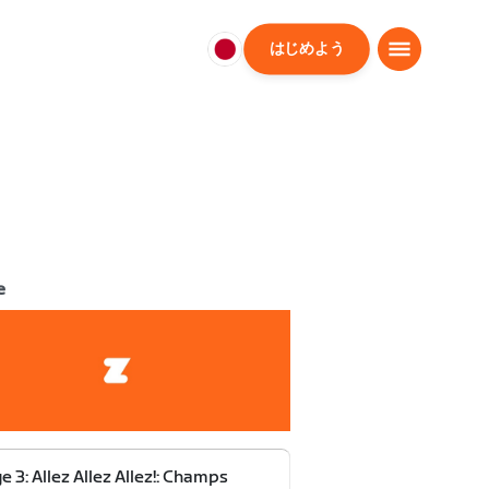
はじめよう
日
本
日
本
語
e
e 3: Allez Allez Allez!: Champs