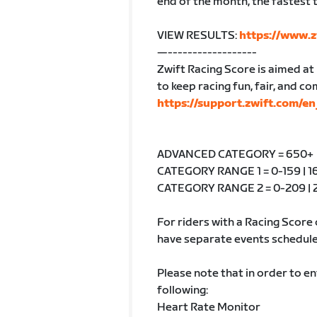
end of the month, the fastest t
VIEW RESULTS:
https://www.z
—------------------
Zwift Racing Score is aimed at p
to keep racing fun, fair, and c
https://support.zwift.com/
ADVANCED CATEGORY = 650+
CATEGORY RANGE 1 = 0-159 | 16
CATEGORY RANGE 2 = 0-209 | 2
For riders with a Racing Score 
have separate events schedule
Please note that in order to e
following:
Heart Rate Monitor