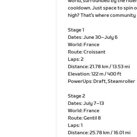
world, surrounded by the riders
cooldown. Just space to spin o
high? That’s where community 
Stage 1
Dates: June 30–July 6
World: France
Route: Croissant
Laps: 2
Distance: 21.78 km / 13.53 mi
Elevation: 122 m / 400 ft
PowerUps: Draft, Steamroller
Stage 2
Dates: July 7–13
World: France
Route: Gentil 8
Laps: 1
Distance: 25.78 km / 16.01 mi