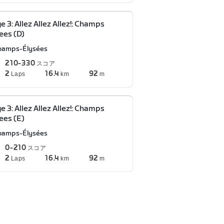
e 3: Allez Allez Allez!: Champs
ees (D)
hamps-Élysées
210-330
スコア
2
16.4
92
Laps
km
m
e 3: Allez Allez Allez!: Champs
ees (E)
hamps-Élysées
0-210
スコア
2
16.4
92
Laps
km
m