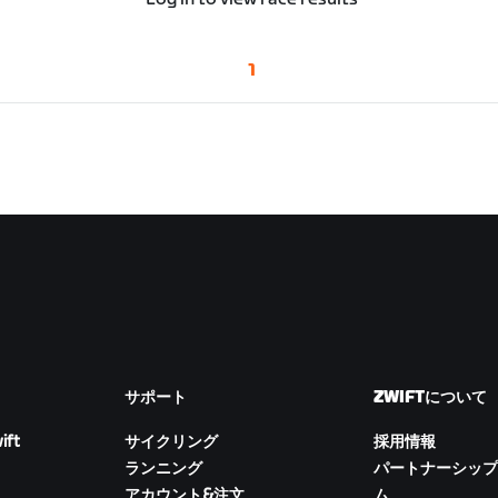
1
サポート
ZWIFTについて
ift
サイクリング
採用情報
ランニング
パートナーシップ
アカウント&注文
ム