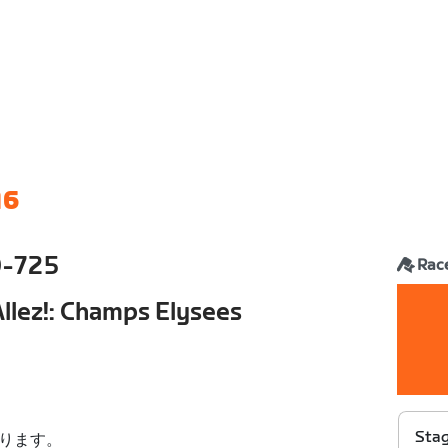
16
0-725
Rac
 Allez!: Champs Elysees
Stag
ります。