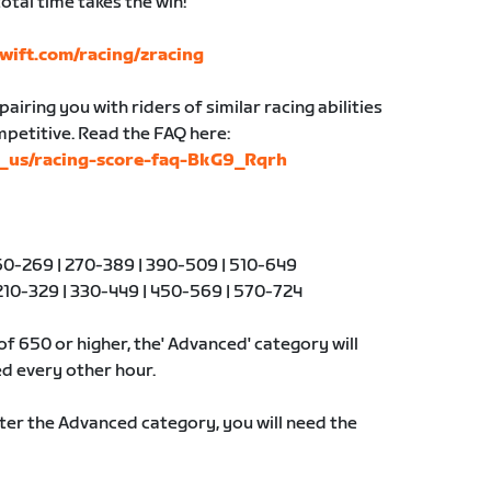
otal time takes the win!
wift.com/racing/zracing
airing you with riders of similar racing abilities
ompetitive. Read the FAQ here:
en_us/racing-score-faq-BkG9_Rqrh
0-269 | 270-389 | 390-509 | 510-649
10-329 | 330-449 | 450-569 | 570-724
of 650 or higher, the' Advanced' category will
d every other hour.
nter the Advanced category, you will need the