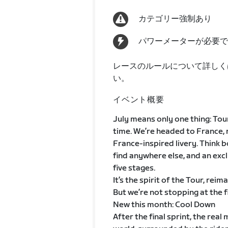
カテゴリー強制あり
パワーメーターが必要で
レースのルールについて詳しく
い。
イベント概要
July means only one thing: Tour
time. We’re headed to France, 
France-inspired livery. Think 
find anywhere else, and an exclu
five stages.
It’s the spirit of the Tour, reim
But we’re not stopping at the fi
New this month: Cool Down
After the final sprint, the rea