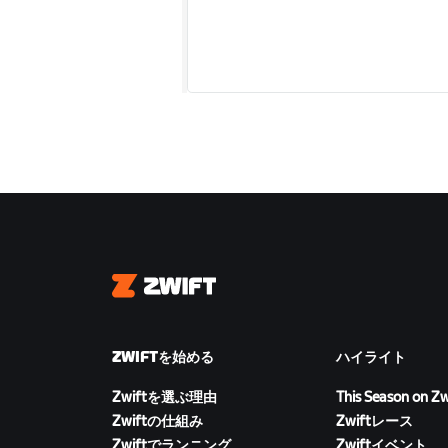
Zwift
ZWIFTを始める
ハイライト
Zwiftを選ぶ理由
This Season on Zw
Zwiftの仕組み
Zwiftレース
Zwiftでランニング
Zwiftイベント