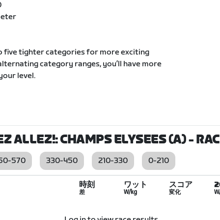
0
Meter
to five tighter categories for more exciting
 alternating category ranges, you’ll have more
your level.
EZ ALLEZ!: CHAMPS ELYSEES (A)
- RA
50-570
330-450
210-330
0-210
時刻
ワット
スコア
差
W/kg
変化
W
Log in to view race results