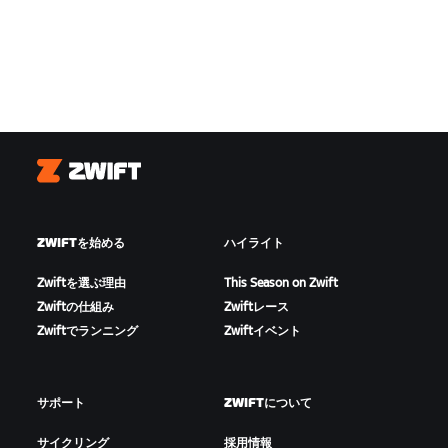
Zwift
ZWIFTを始める
ハイライト
Zwiftを選ぶ理由
This Season on Zwift
Zwiftの仕組み
Zwiftレース
Zwiftでランニング
Zwiftイベント
サポート
ZWIFTについて
サイクリング
採用情報