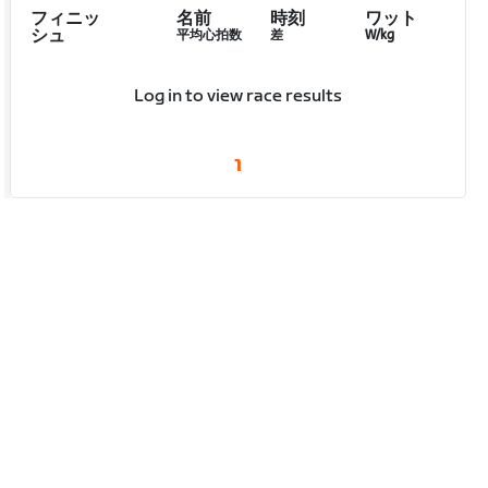
フィニッ
名前
時刻
ワット
シュ
平均心拍数
差
W/kg
Log in to view race results
1