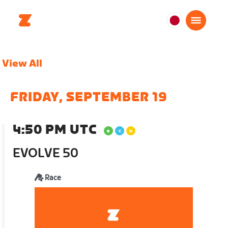
日
本
日
View All
本
語
FRIDAY, SEPTEMBER 19
4:50 PM UTC
EVOLVE 50
Race