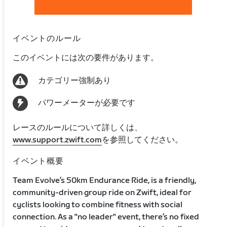
イベントのルール
このイベントには次の要件があります。
カテゴリー強制あり
パワーメーターが必要です
レースのルールについて詳しくは、
www.support.zwift.com
を参照してください。
イベント概要
Team Evolve’s 50km Endurance Ride, is a friendly,
community-driven group ride on Zwift, ideal for
cyclists looking to combine fitness with social
connection. As a "no leader" event, there’s no fixed