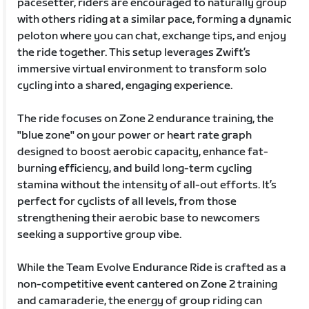
pacesetter, riders are encouraged to naturally group
with others riding at a similar pace, forming a dynamic
peloton where you can chat, exchange tips, and enjoy
the ride together. This setup leverages Zwift’s
immersive virtual environment to transform solo
cycling into a shared, engaging experience.
The ride focuses on Zone 2 endurance training, the
"blue zone" on your power or heart rate graph
designed to boost aerobic capacity, enhance fat-
burning efficiency, and build long-term cycling
stamina without the intensity of all-out efforts. It’s
perfect for cyclists of all levels, from those
strengthening their aerobic base to newcomers
seeking a supportive group vibe.
While the Team Evolve Endurance Ride is crafted as a
non-competitive event cantered on Zone 2 training
and camaraderie, the energy of group riding can