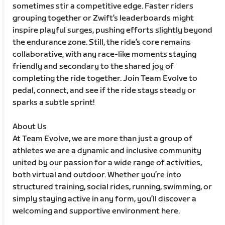
sometimes stir a competitive edge. Faster riders
grouping together or Zwift’s leaderboards might
inspire playful surges, pushing efforts slightly beyond
the endurance zone. Still, the ride’s core remains
collaborative, with any race-like moments staying
friendly and secondary to the shared joy of
completing the ride together. Join Team Evolve to
pedal, connect, and see if the ride stays steady or
sparks a subtle sprint!
About Us
At Team Evolve, we are more than just a group of
athletes we are a dynamic and inclusive community
united by our passion for a wide range of activities,
both virtual and outdoor. Whether you’re into
structured training, social rides, running, swimming, or
simply staying active in any form, you’ll discover a
welcoming and supportive environment here.