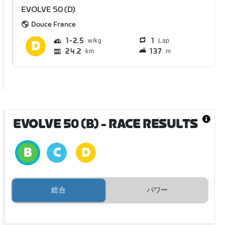
EVOLVE 50 (D)
Douce France
1
2.5
1
Lap
24.2
137
km
m
EVOLVE 50 (B)
- RACE RESULTS
総合
パワー