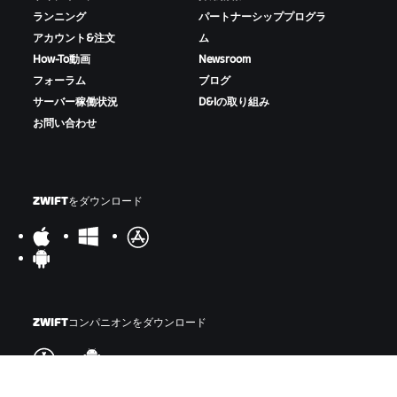
ランニング
パートナーシッププログラ
アカウント&注文
ム
How-To動画
Newsroom
フォーラム
ブログ
サーバー稼働状況
D&Iの取り組み
お問い合わせ
ZWIFTをダウンロード
ZWIFTコンパニオンをダウンロード