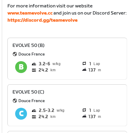
For more information visit our website
www.teamevolve.cc
and join us on our Discord Server:
https://discord.gg/teamevolve
EVOLVE 50 (B)
Douce France
3.2
6
1
Lap
24.2
137
km
m
EVOLVE 50 (C)
Douce France
2.5
3.2
1
Lap
24.2
137
km
m