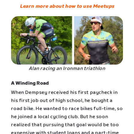
Learn more about how to use Meetups
Alan racing an Ironman triathlon
A Winding Road
When Dempsey received his first paycheck in
his first job out of high school, he bought a
road bike. He wanted to race bikes full-time, so
he joined a local cycling club. But he soon
realized that pursuing that goal would be too
expensive with student loans and a part-time