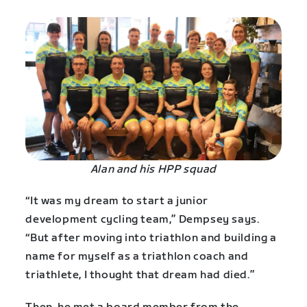
Alan and his HPP squad
“It was my dream to start a junior
development cycling team,” Dempsey says.
“But after moving into triathlon and building a
name for myself as a triathlon coach and
triathlete, I thought that dream had died.”