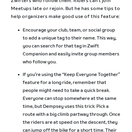
Zwifters who follow them. Riders can’t join
Meetups late or rejoin. But he has some tips to
help organizers make good use of this feature:
Encourage your club, team, or social group
to add a unique tag to their name. This way,
you can search for that tag in Zwift
Companion and easily invite group members
who follow you.
If you’re using the “Keep Everyone Together”
feature for a long ride, remember that
people might need to take a quick break.
Everyone can stop somewhere at the same
time, but Dempsey uses this trick: Pick a
route with a big climb partway through. Once
the riders are at speed on the descent, they
can jump off the bike for a short time. Their