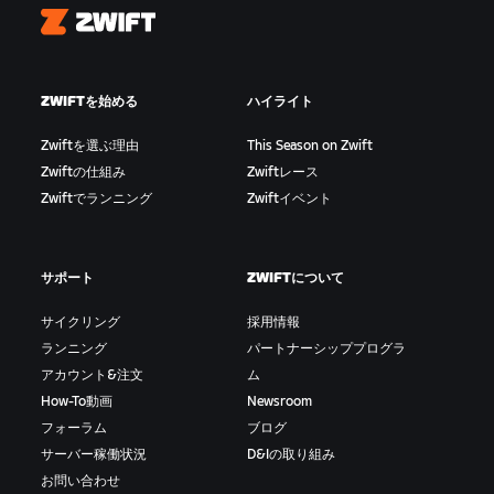
Zwift
ZWIFTを始める
ハイライト
Zwiftを選ぶ理由
This Season on Zwift
Zwiftの仕組み
Zwiftレース
Zwiftでランニング
Zwiftイベント
サポート
ZWIFTについて
サイクリング
採用情報
ランニング
パートナーシッププログラ
アカウント&注文
ム
How-To動画
Newsroom
フォーラム
ブログ
サーバー稼働状況
D&Iの取り組み
お問い合わせ