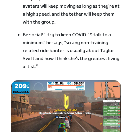
avatars will keep moving as long as they’re at
a high speed, and the tether will keep them
with the group.
Be social! “I try to keep COVID-19 talk to a
minimum,” he says, “so any non-training
related ride banter is usually about Taylor
Swift and how I think she’s the greatest living
artist.”