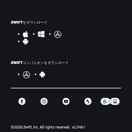
ZWIFTをダウンロード
ZWIFTコンパニオンをダウンロード
©
2026
Zwift, Inc.
All rights reserved.
v
2.246.1