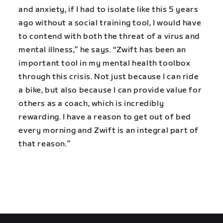
and anxiety, if I had to isolate like this 5 years
ago without a social training tool, I would have
to contend with both the threat of a virus and
mental illness,” he says. “Zwift has been an
important tool in my mental health toolbox
through this crisis. Not just because I can ride
a bike, but also because I can provide value for
others as a coach, which is incredibly
rewarding. I have a reason to get out of bed
every morning and Zwift is an integral part of
that reason.”