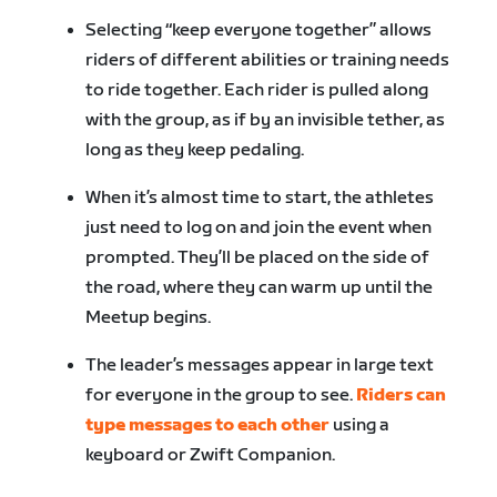
Selecting “keep everyone together” allows
riders of different abilities or training needs
to ride together. Each rider is pulled along
with the group, as if by an invisible tether, as
long as they keep pedaling.
When it’s almost time to start, the athletes
just need to log on and join the event when
prompted. They’ll be placed on the side of
the road, where they can warm up until the
Meetup begins.
The leader’s messages appear in large text
for everyone in the group to see.
Riders can
type messages to each other
using a
keyboard or Zwift Companion.