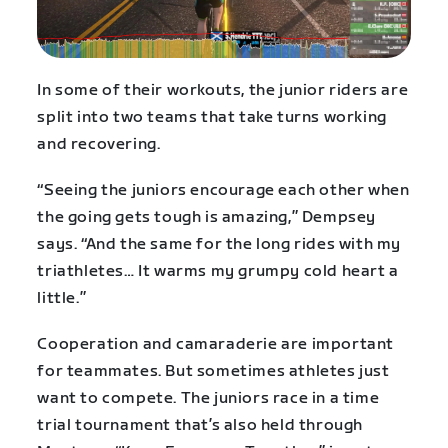
In some of their workouts, the junior riders are
split into two teams that take turns working
and recovering.
“Seeing the juniors encourage each other when
the going gets tough is amazing,” Dempsey
says. “And the same for the long rides with my
triathletes… It warms my grumpy cold heart a
little.”
Cooperation and camaraderie are important
for teammates. But sometimes athletes just
want to compete. The juniors race in a time
trial tournament that’s also held through