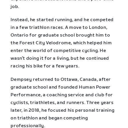
job.
Instead, he started running, and he competed
in a few triathlon races. A move to London,
Ontario for graduate school brought him to
the Forest City Velodrome, which helped him
enter the world of competitive cycling. He
wasn’t doing it for a living, but he continued
racing his bike for a few years.
Dempsey returned to Ottawa, Canada, after
graduate school and founded Human Power
Performance, a coaching service and club for
cyclists, triathletes, and runners. Three years
later, in 2018, he focused his personal training
on triathlon and began competing
professionally.