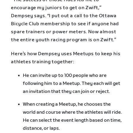
encourage my juniors to get on Zwift,”
Dempsey says. “I put out a call to the Ottawa
Bicycle Club membership to see if anyone had
spare trainers or power meters. Now almost
the entire youth racing program is on Zwift.”
Here’s how Dempsey uses Meetups to keep his
athletes training together:
He can invite up to 100 people who are
following him to a Meetup. They each will get
an invitation that they can join or reject.
When creating a Meetup, he chooses the
world and course where the athletes will ride.
He can select the event length based on time,
distance, or laps.