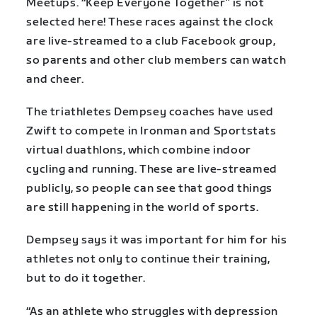
Meetups. “Keep Everyone Together” is not
selected here! These races against the clock
are live-streamed to a club Facebook group,
so parents and other club members can watch
and cheer.
The triathletes Dempsey coaches have used
Zwift to compete in Ironman and Sportstats
virtual duathlons, which combine indoor
cycling and running. These are live-streamed
publicly, so people can see that good things
are still happening in the world of sports.
Dempsey says it was important for him for his
athletes not only to continue their training,
but to do it together.
“As an athlete who struggles with depression