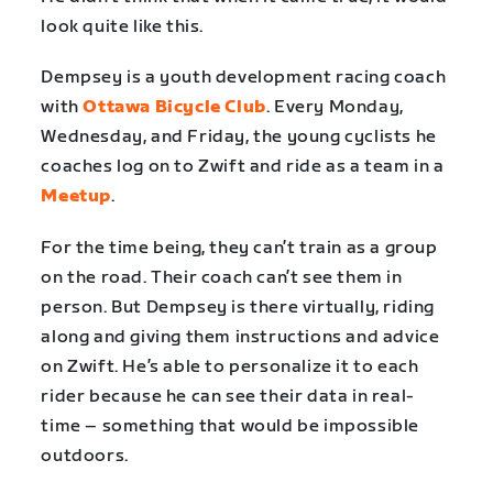
look quite like this.
Dempsey is a youth development racing coach
with
Ottawa Bicycle Club
. Every Monday,
Wednesday, and Friday, the young cyclists he
coaches log on to Zwift and ride as a team in a
Meetup
.
For the time being, they can’t train as a group
on the road. Their coach can’t see them in
person. But Dempsey is there virtually, riding
along and giving them instructions and advice
on Zwift. He’s able to personalize it to each
rider because he can see their data in real-
time – something that would be impossible
outdoors.