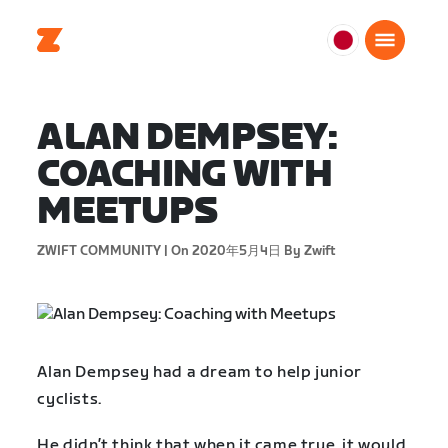
日
本
日
ALAN DEMPSEY:
本
語
COACHING WITH
MEETUPS
ZWIFT COMMUNITY |
On 2020年5月4日
By Zwift
Alan Dempsey had a dream to help junior
cyclists.
He didn’t think that when it came true, it would