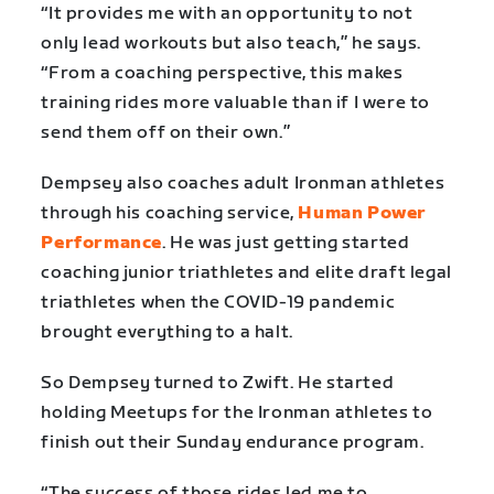
“It provides me with an opportunity to not
only lead workouts but also teach,” he says.
“From a coaching perspective, this makes
training rides more valuable than if I were to
send them off on their own.”
Dempsey also coaches adult Ironman athletes
through his coaching service,
Human Power
Performance
. He was just getting started
coaching junior triathletes and elite draft legal
triathletes when the COVID-19 pandemic
brought everything to a halt.
So Dempsey turned to Zwift. He started
holding Meetups for the Ironman athletes to
finish out their Sunday endurance program.
“The success of those rides led me to