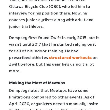
Then, he met a board member from the
Ottawa Bicycle Club (OBC), who led him to
interview for his position there. Now, he
coaches junior cyclists along with adult and
junior triathletes.
Dempsey first found Zwift in early 2015, but it
wasn’t until 2017 that he started relying on it
for all of his indoor training. He had
prescribed athletes
structured workouts
on
Zwift before, but this year he’s using it a lot
more.
Making the Most of Meetups
Dempsey notes that Meetups have some
limitations compared to other events. As of
April 2020, organizers need to manually invite