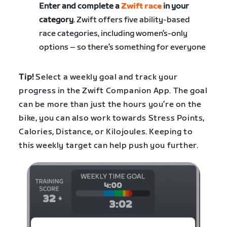
Enter and complete a
Zwift race
in your
category
. Zwift offers five ability-based
race categories, including women’s-only
options – so there’s something for everyone
Tip!
Select a weekly goal and track your
progress in the Zwift Companion App. The goal
can be more than just the hours you’re on the
bike, you can also work towards Stress Points,
Calories, Distance, or Kilojoules. Keeping to
this weekly target can help push you further.