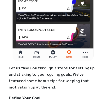
Let us take you through 7 steps for setting up
and sticking to your cycling goals. We’ve
featured some bonus tips for keeping that
motivation up at the end.
Define Your Goal