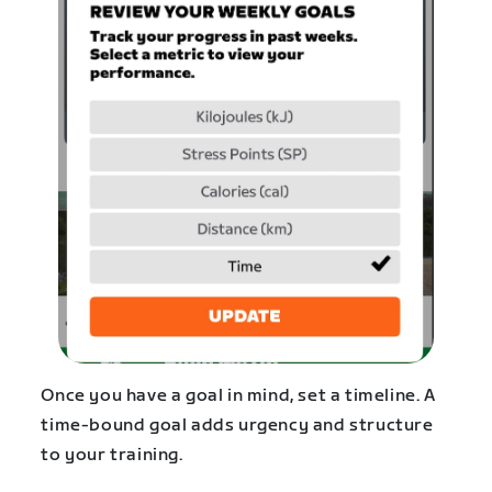
Once you have a goal in mind, set a timeline. A
time-bound goal adds urgency and structure
to your training.