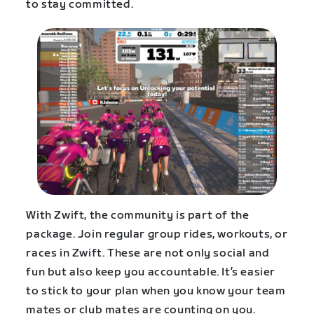
to stay committed.
With Zwift, the community is part of the
package. Join regular group rides, workouts, or
races in Zwift. These are not only social and
fun but also keep you accountable. It’s easier
to stick to your plan when you know your team
mates or club mates are counting on you.