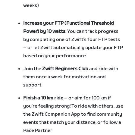
weeks)
Increase your FTP (Functional Threshold
Power) by 10 watts
. You can track progress
by completing one of Zwift’s four FTP tests
– or let Zwift automatically update your FTP
based on your performance
Join the
Zwift Beginners Club
and ride with
them once a week for motivation and
support
Finish a 10 km ride
– or aim for 100 km if
you’re feeling strong! To ride with others, use
the Zwift Companion App to find community
events that match your distance, or follow a
Pace Partner