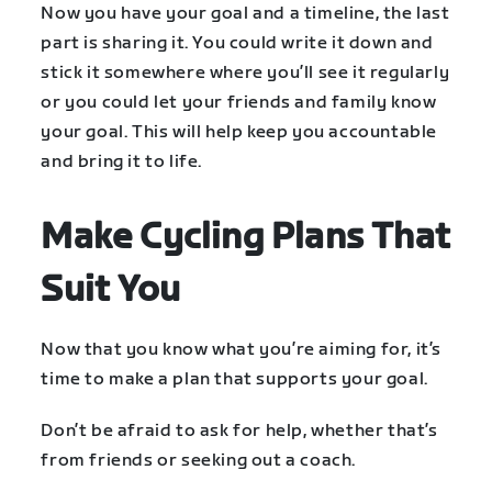
Now you have your goal and a timeline, the last
part is sharing it. You could write it down and
stick it somewhere where you’ll see it regularly
or you could let your friends and family know
your goal. This will help keep you accountable
and bring it to life.
Make Cycling Plans That
Suit You
Now that you know what you’re aiming for, it’s
time to make a plan that supports your goal.
Don’t be afraid to ask for help, whether that’s
from friends or seeking out a coach.