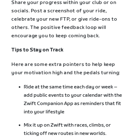
Share your progress within your club or on
socials. Post a screenshot of your ride,
celebrate your new FTP, or give ride-ons to
others. The positive feedback loop will
encourage you to keep coming back.
Tips to Stay on Track
Here are some extra pointers to help keep
your motivation high and the pedals turning:
Ride at the same time each day or week –
add public events to your calendar with the
Zwift Companion App as reminders that fit
into your lifestyle
Mix it up on Zwift with races, climbs, or
ticking off new routes in new worlds.