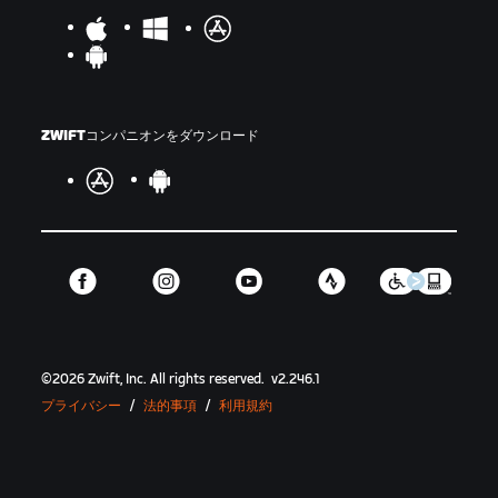
ZWIFTコンパニオンをダウンロード
©
2026
Zwift, Inc.
All rights reserved.
v
2.246.1
プライバシー
/
法的事項
/
利用規約