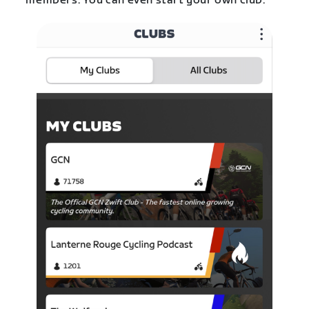
members. You can even start your own club.