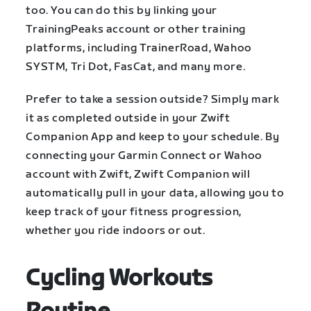
too. You can do this by linking your
TrainingPeaks account or other training
platforms, including TrainerRoad, Wahoo
SYSTM, Tri Dot, FasCat, and many more.
Prefer to take a session outside? Simply mark
it as completed outside in your Zwift
Companion App and keep to your schedule. By
connecting your Garmin Connect or Wahoo
account with Zwift, Zwift Companion will
automatically pull in your data, allowing you to
keep track of your fitness progression,
whether you ride indoors or out.
Cycling Workouts