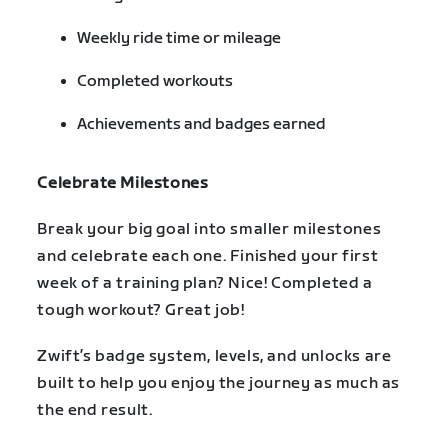
Weekly ride time or mileage
Completed workouts
Achievements and badges earned
Celebrate Milestones
Break your big goal into smaller milestones
and celebrate each one. Finished your first
week of a training plan? Nice! Completed a
tough workout? Great job!
Zwift’s badge system, levels, and unlocks are
built to help you enjoy the journey as much as
the end result.