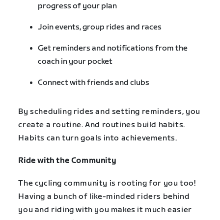
progress of your plan
Join events, group rides and races
Get reminders and notifications from the
coach in your pocket
Connect with friends and clubs
By scheduling rides and setting reminders, you
create a routine. And routines build habits.
Habits can turn goals into achievements.
Ride with the Community
The cycling community is rooting for you too!
Having a bunch of like-minded riders behind
you and riding with you makes it much easier