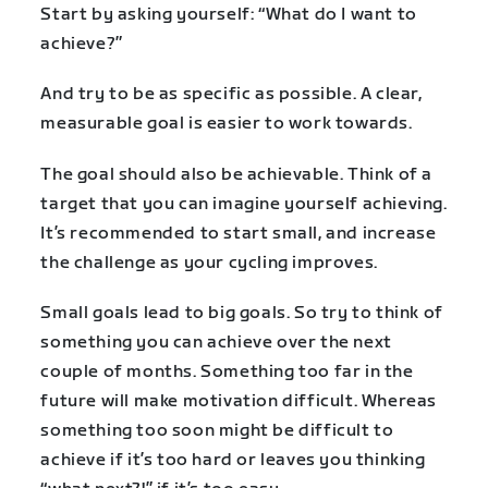
Start by asking yourself: “What do I want to
achieve?”
And try to be as specific as possible. A clear,
measurable goal is easier to work towards.
The goal should also be achievable. Think of a
target that you can imagine yourself achieving.
It’s recommended to start small, and increase
the challenge as your cycling improves.
Small goals lead to big goals. So try to think of
something you can achieve over the next
couple of months. Something too far in the
future will make motivation difficult. Whereas
something too soon might be difficult to
achieve if it’s too hard or leaves you thinking