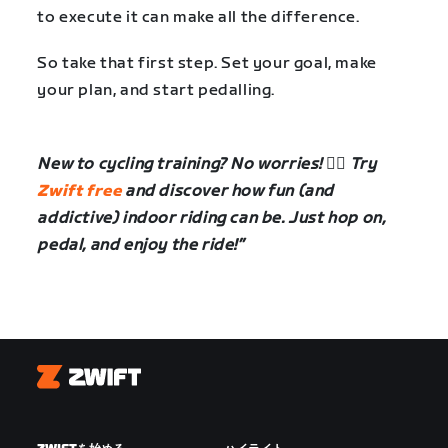
to execute it can make all the difference.
So take that first step. Set your goal, make
your plan, and start pedalling.
New to cycling training? No worries! 🚴‍♀️ Try
Zwift free
and discover how fun (and
addictive) indoor riding can be. Just hop on,
pedal, and enjoy the ride!”
Zwift