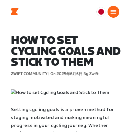
日
本
日
HOW TO SET
本
語
CYCLING GOALS AND
STICK TO THEM
ZWIFT COMMUNITY |
On 2025年6月6日
By Zwift
Setting cycling goals is a proven method for
staying motivated and making meaningful
progress in your cycling journey. Whether