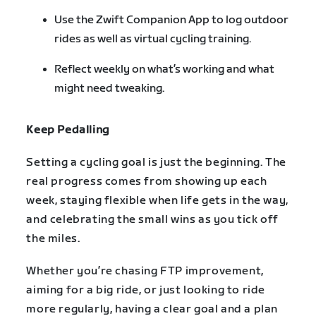
Use the Zwift Companion App to log outdoor
rides as well as virtual cycling training.
Reflect weekly on what’s working and what
might need tweaking.
Keep Pedalling
Setting a cycling goal is just the beginning. The
real progress comes from showing up each
week, staying flexible when life gets in the way,
and celebrating the small wins as you tick off
the miles.
Whether you’re chasing FTP improvement,
aiming for a big ride, or just looking to ride
more regularly, having a clear goal and a plan