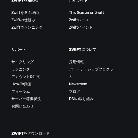
ZWIFTを始める
ハイライト
Zwiftを選ぶ理由
This Season on Zwift
Zwiftの仕組み
Zwiftレース
Zwiftでランニング
Zwiftイベント
サポート
ZWIFTについて
サイクリング
採用情報
ランニング
パートナーシッププログラ
アカウント&注文
ム
How-To動画
Newsroom
フォーラム
ブログ
サーバー稼働状況
D&Iの取り組み
お問い合わせ
ZWIFTをダウンロード