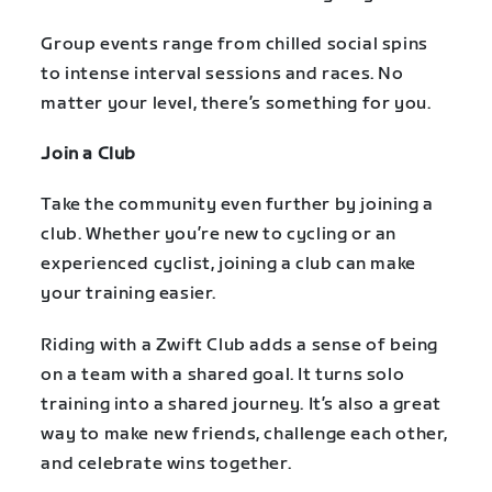
Group events range from chilled social spins
to intense interval sessions and races. No
matter your level, there’s something for you.
Join a Club
Take the community even further by joining a
club. Whether you’re new to cycling or an
experienced cyclist, joining a club can make
your training easier.
Riding with a Zwift Club adds a sense of being
on a team with a shared goal. It turns solo
training into a shared journey. It’s also a great
way to make new friends, challenge each other,
and celebrate wins together.