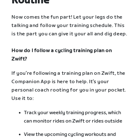
Routine
Now comes the fun part! Let your legs do the
talking and follow your training schedule. This
is the part you can give it your all and dig deep.
How do I follow a cycling training plan on
Zwift?
If you’re following a training plan on Zwift, the
Companion App is here to help. It’s your
personal coach rooting for you in your pocket.
Use it to:
Track your weekly training progress, which
can monitor rides on Zwift or rides outside
View the upcoming cycling workouts and