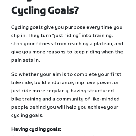
Cycling Goals?
Cycling goals give you purpose every time you
clip in. They turn “just riding” into training,
stop your fitness from reaching a plateau, and
give you more reasons to keep riding when the
pain sets in.
So whether your aim is to complete your first
bike ride, build endurance, improve power, or
just ride more regularly, having structured
bike training and a community of like-minded
people behind you will help you achieve your
cycling goals.
Having cycling goals: