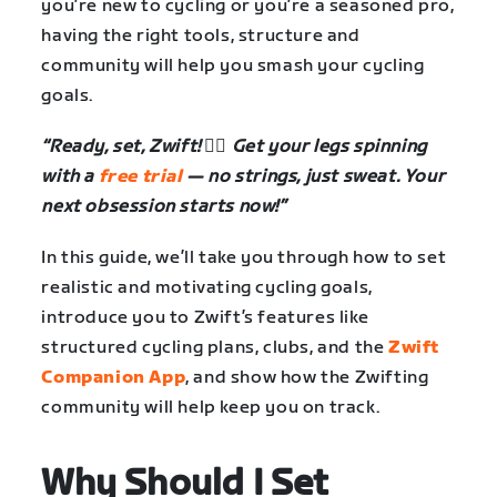
you’re new to cycling or you’re a seasoned pro,
having the right tools, structure and
community will help you smash your cycling
goals.
“Ready, set, Zwift! 🚴‍♂️ Get your legs spinning
with a
free trial
— no strings, just sweat. Your
next obsession starts now!”
In this guide, we’ll take you through how to set
realistic and motivating cycling goals,
introduce you to Zwift’s features like
structured cycling plans, clubs, and the
Zwift
Companion App
, and show how the Zwifting
community will help keep you on track.
Why Should I Set