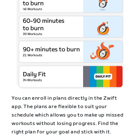
You can enroll in plans directly in the Zwift
app. The plans are flexible to suit your
schedule which allows you to make up missed
workouts without losing progress. Find the
right plan for your goal and stick with it.