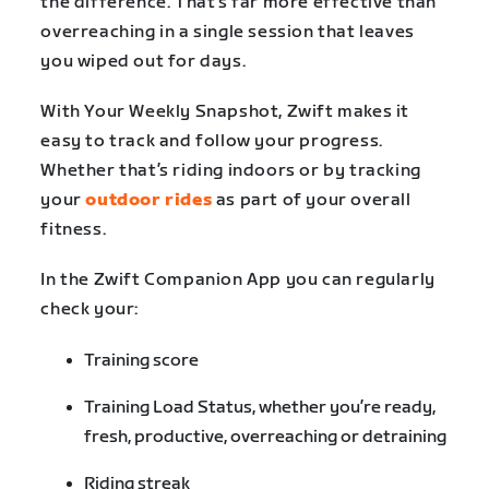
the difference. That’s far more effective than
overreaching in a single session that leaves
you wiped out for days.
With Your Weekly Snapshot, Zwift makes it
easy to track and follow your progress.
Whether that’s riding indoors or by tracking
your
outdoor rides
as part of your overall
fitness.
In the Zwift Companion App you can regularly
check your:
Training score
Training Load Status, whether you’re ready,
fresh, productive, overreaching or detraining
Riding streak