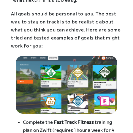
“what next?!” if it’s too easy.
All goals should be personal to you. The best
way to stay on track is to be realistic about
what you think you can achieve. Here are some
tried and tested examples of goals that might
work for you:
Complete the
Fast Track Fitness
training
plan on Zwift (requires 1 hour a week for 4