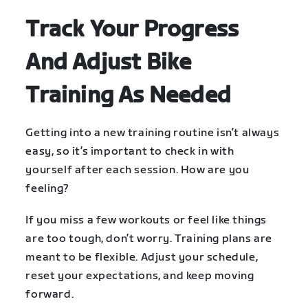
Track Your Progress
And Adjust Bike
Training As Needed
Getting into a new training routine isn’t always
easy, so it’s important to check in with
yourself after each session. How are you
feeling?
If you miss a few workouts or feel like things
are too tough, don’t worry. Training plans are
meant to be flexible. Adjust your schedule,
reset your expectations, and keep moving
forward.