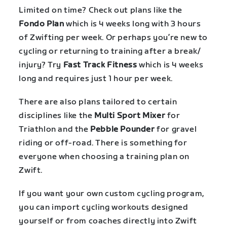
Limited on time? Check out plans like the
Fondo Plan
which is 4 weeks long with 3 hours
of Zwifting per week. Or perhaps you’re new to
cycling or returning to training after a break/
injury? Try
Fast Track Fitness
which is 4 weeks
long and requires just 1 hour per week.
There are also plans tailored to certain
disciplines like the
Multi Sport Mixer
for
Triathlon and the
Pebble Pounder
for gravel
riding or off-road. There is something for
everyone when choosing a training plan on
Zwift.
If you want your own custom cycling program,
you can import cycling workouts designed
yourself or from coaches directly into Zwift