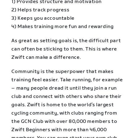
1) Provides structure and motivation
2) Helps track progress
3) Keeps you accountable
4) Makes training more fun and rewarding
As great as setting goals is, the difficult part
can often be sticking to them. This is where
Zwift can make a difference.
Community is the superpower that makes
training feel easier. Take running, for example
– many people dread it until they join a run
club and connect with others who share their
goals. Zwift is home to the world’s largest
cycling community, with clubs ranging from
the GCN Club with over 80,000 members to
Zwift Beginners with more than 46,000