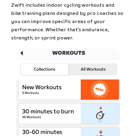
Zwift includes indoor cycling workouts and
bike training plans designed by pro coaches so
you can improve specific areas of your
performance. Whether that’s endurance,
strength, or sprint power.