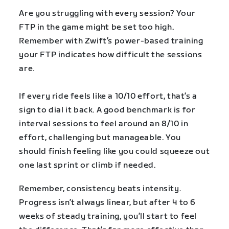
Are you struggling with every session? Your
FTP in the game might be set too high.
Remember with Zwift’s power-based training
your FTP indicates how difficult the sessions
are.
If every ride feels like a 10/10 effort, that’s a
sign to dial it back. A good benchmark is for
interval sessions to feel around an 8/10 in
effort, challenging but manageable. You
should finish feeling like you could squeeze out
one last sprint or climb if needed.
Remember, consistency beats intensity.
Progress isn’t always linear, but after 4 to 6
weeks of steady training, you’ll start to feel