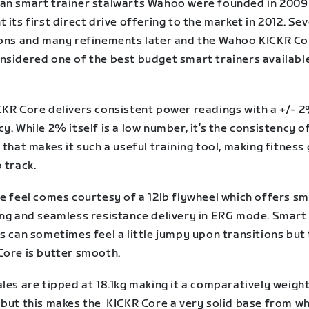
an smart trainer stalwarts Wahoo were founded in 2009
 its first direct drive offering to the market in 2012. Sev
ions and many refinements later and the Wahoo KICKR Cor
nsidered one of the best budget smart trainers availabl
CKR Core delivers consistent power readings with a +/- 
y. While 2% itself is a low number, it’s the consistency of
 that makes it such a useful training tool, making fitness
 track.
de feel comes courtesy of a 12lb flywheel which offers s
ing and seamless resistance delivery in ERG mode. Smart
s can sometimes feel a little jumpy upon transitions but
Core is butter smooth.
les are tipped at 18.1kg making it a comparatively weigh
 but this makes the KICKR Core a very solid base from wh