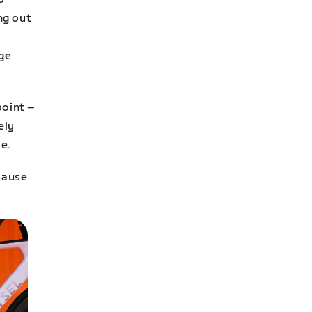
ng out
age
point –
ely
ce.
ecause