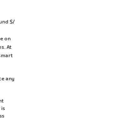
ound $/
se on
s. At
 smart
nce any
nt
 is
ss