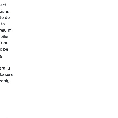
mart
tions
 to do
 to
ely. If
 bike
f you
to be
ly
erally
ke sure
eeply