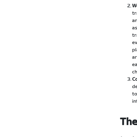
W
tr
an
as
tr
ev
pl
ar
ea
ch
C
de
to
in
The