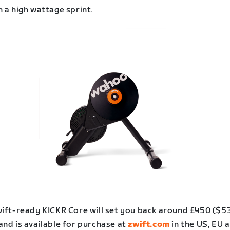
h a high wattage sprint.
ift-ready KICKR Core will set you back around £450 ($53
and is available for purchase at
zwift.com
in the US, EU 