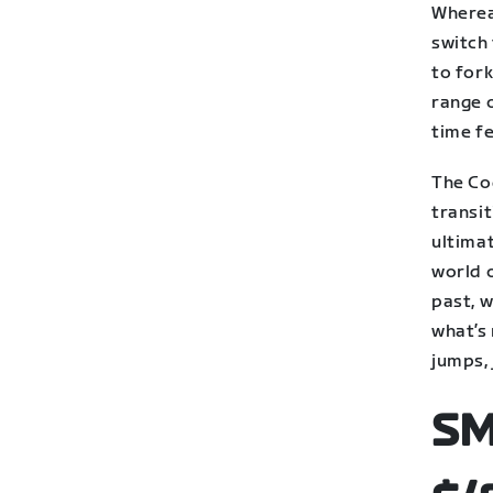
Wherea
switch 
to fork
range 
time fe
The Cog
transi
ultimat
world o
past, w
what’s 
jumps,
SM