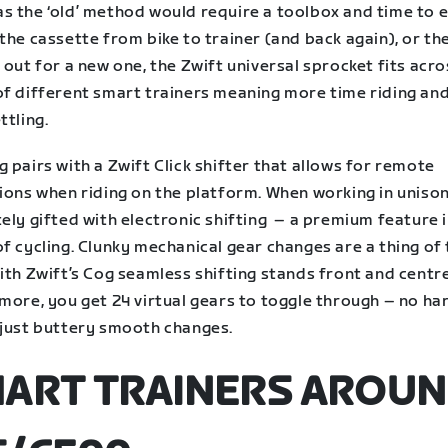
s the ‘old’ method would require a toolbox and time to e
the cassette from bike to trainer (and back again), or th
 out for a new one, the Zwift universal sprocket fits acro
of different smart trainers meaning more time riding and
ttling.
 pairs with a Zwift Click shifter that allows for remote
tions when riding on the platform. When working in uniso
ely gifted with electronic shifting – a premium feature i
f cycling. Clunky mechanical gear changes are a thing of
ith Zwift’s Cog seamless shifting stands front and centr
more, you get 24 virtual gears to toggle through – no ha
 just buttery smooth changes.
ART TRAINERS AROU