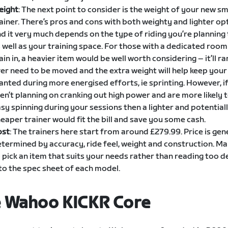
eight
: The next point to consider is the weight of your new s
ainer. There’s pros and cons with both weighty and lighter op
d it very much depends on the type of riding you’re planning
 well as your training space. For those with a dedicated room
ain in, a heavier item would be well worth considering – it’ll rar
er need to be moved and the extra weight will help keep your
anted during more energised efforts, ie sprinting. However, i
en’t planning on cranking out high power and are more likely 
sy spinning during your sessions then a lighter and potential
eaper trainer would fit the bill and save you some cash.
ost
: The trainers here start from around £279.99. Price is gen
termined by accuracy, ride feel, weight and construction. Ma
 pick an item that suits your needs rather than reading too d
to the spec sheet of each model.
 Wahoo KICKR Core