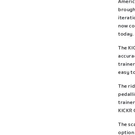
Americ
brought
iterat
now co
today.
The KI
accurac
trainer
easy to
The ri
pedall
trainer
KICKR 
The sca
option