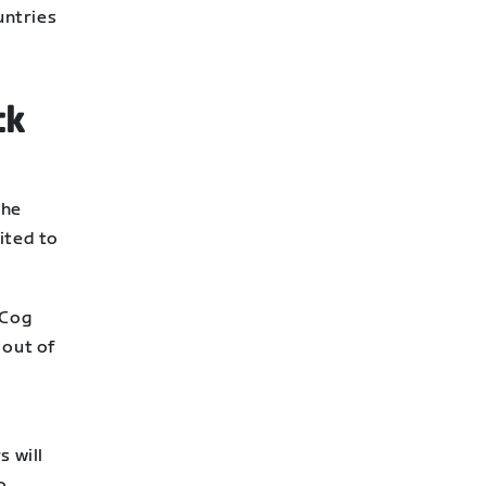
untries
ck
s
the
ited to
 Cog
 out of
 will
o