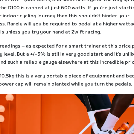
the D100 is capped at just 600 watts. If you’re just starti
 indoor cycling journey then this shouldn’t hinder your
s. Rarely will you be required to pedal at a higher watt
is unless you try your hand at Zwift racing.
eadings – as expected for a smart trainer at this price 
y level. But a +/-5% is still a very good start and it’s unlik
ind such a reliable gauge elsewhere at this incredible pri
 10.5kg this is a very portable piece of equipment and b
power cap will remain planted while you turn the pedals.