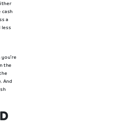
ither
e cash
ss a
 less
n you’re
n the
 the
e. And
rsh
ND