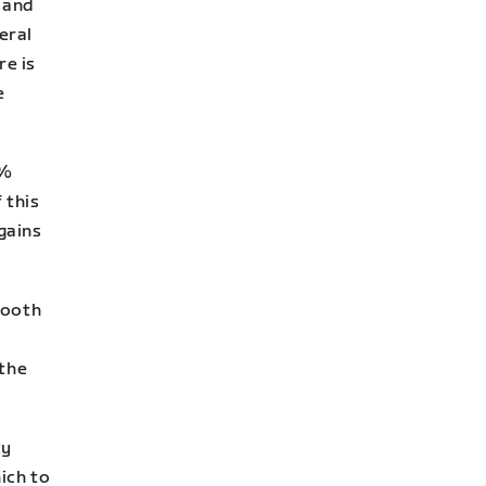
 and
eral
e is
e
2%
 this
 gains
mooth
 the
ty
ich to