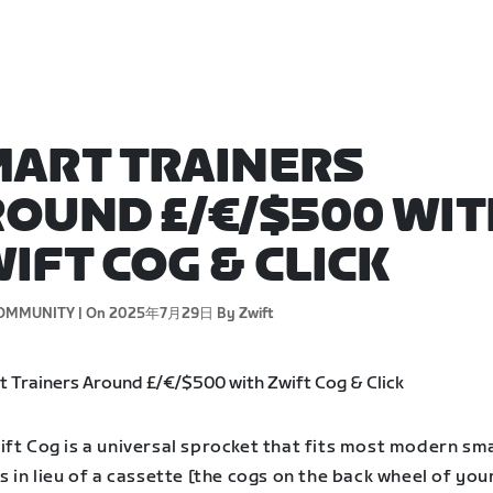
ART TRAINERS
OUND £/€/$500 WIT
IFT COG & CLICK
OMMUNITY |
On 2025年7月29日
By Zwift
ift Cog is a universal sprocket that fits most modern sm
s in lieu of a cassette [the cogs on the back wheel of your