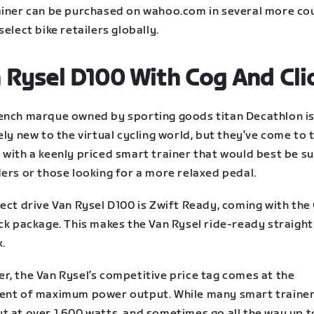
ainer can be purchased on wahoo.com in several more co
select bike retailers globally.
 Rysel D100 With Cog And Cli
ench marque owned by sporting goods titan Decathlon i
ely new to the virtual cycling world, but they’ve come to 
with a keenly priced smart trainer that would best be su
ders or those looking for a more relaxed pedal.
ect drive Van Rysel D100 is Zwift Ready, coming with the
ck package. This makes the Van Rysel ride-ready straight
x.
r, the Van Rysel’s competitive price tag comes at the
ent of maximum power output. While many smart trainers
t at over 1,600 watts, and sometimes go all the way up t