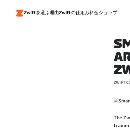
Zwiftを選ぶ理由
Zwiftの仕組み
料金
ショップ
SM
AR
ZW
ZWIFT C
The Zw
trainer