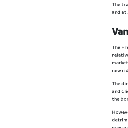
The tr
and at 
Van
The Fr
relativ
market 
new ri
The dir
and Cli
the bo
Howeve
detrim
max-ou