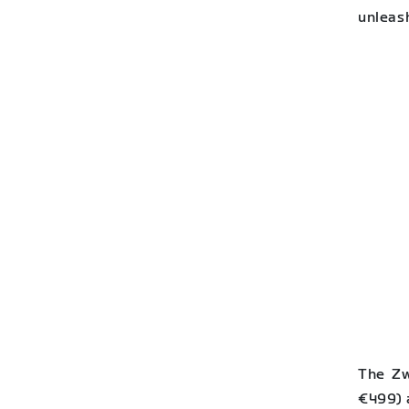
unleas
The Zw
€499) 