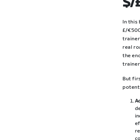
$/
In this
£/€500
trainer
real ro
the end
trainer
But fir
potent
A
de
in
ef
re
co