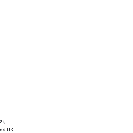
4,
and UK.