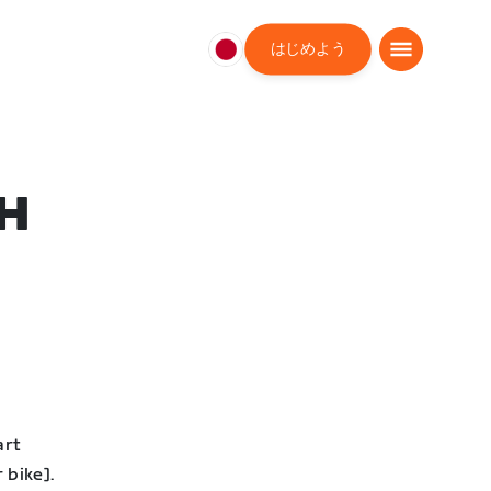
はじめよう
日
本
日
本
語
H
art
 bike].