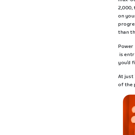
2,000, 
on your
progres
than th
Power r
is entr
you’d f
At just
of the 