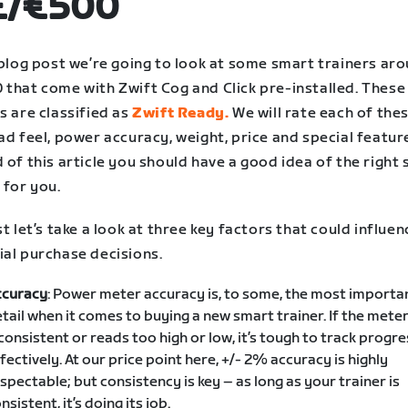
£/€500
 blog post we’re going to look at some smart trainers ar
 that come with Zwift Cog and Click pre-installed. These
s are classified as
Zwift Ready.
We will rate each of the
ad feel, power accuracy, weight, price and special feature
 of this article you should have a good idea of the right
 for you.
st let’s take a look at three key factors that could influe
ial purchase decisions.
ccuracy
: Power meter accuracy is, to some, the most importa
tail when it comes to buying a new smart trainer. If the meter
consistent or reads too high or low, it’s tough to track progre
fectively. At our price point here, +/- 2% accuracy is highly
spectable; but consistency is key – as long as your trainer is
nsistent, it’s doing its job.