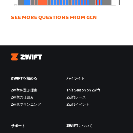
SEE MORE QUESTIONS FROM GCN
Zwift
ZWIFTを始める
ハイライト
Zwiftを選ぶ理由
This Season on Zwift
Zwiftの仕組み
Zwiftレース
Zwiftでランニング
Zwiftイベント
サポート
ZWIFTについて