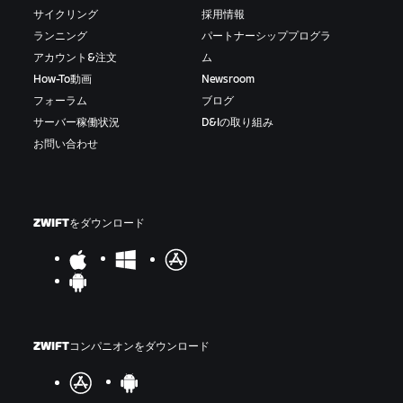
サイクリング
採用情報
ランニング
パートナーシッププログラ
アカウント&注文
ム
How-To動画
Newsroom
フォーラム
ブログ
サーバー稼働状況
D&Iの取り組み
お問い合わせ
ZWIFTをダウンロード
ZWIFTコンパニオンをダウンロード