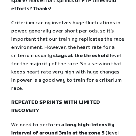
spare? Max effort sprints or FTP threshold
efforts? Thanks!
Criterium racing involves huge fluctuations in
power, generally over short periods, so it’s
important that our training replicates the race
environment. However, the heart rate for a
criterium usually
stays at the threshold
level
for the majority of the race. So a session that
keeps heart rate very high with huge changes
in power is a good way to train for a criterium
race.
REPEATED SPRINTS WITH LIMITED
RECOVERY
We need to perform
a long high-intensity
interval of around 3min at the zone 5
(level