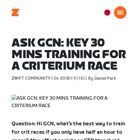
日
本
日
ASK GCN: KEY 30
本
語
MINS TRAINING FOR
A CRITERIUM RACE
ZWIFT COMMUNITY |
On 2018年11月6日
By Daniel Park
Question: Hi GCN, what’s the best way to train
for crit races if you only have half an hour to