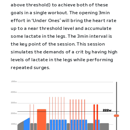
above threshold) to achieve both of these
goals in a single workout. The opening 3min
effort in ‘Under Ones’ will bring the heart rate
up to a near threshold level and accumulate
some lactate in the legs. The 3min interval is
the key point of the session. This session
simulates the demands of a crit by having high
levels of lactate in the legs while performing
repeated surges.